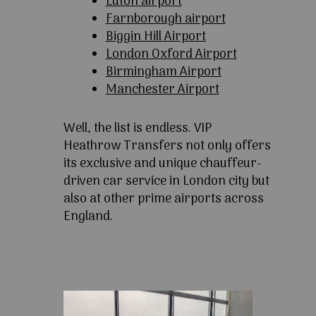
Luton airport
Farnborough airport
Biggin Hill Airport
London Oxford Airport
Birmingham Airport
Manchester Airport
Well, the list is endless. VIP
Heathrow Transfers not only offers
its exclusive and unique chauffeur-
driven car service in London city but
also at other prime airports across
England.