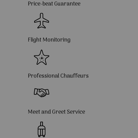
Price-beat Guarantee
Flight Monitoring
Professional Chauffeurs
Meet and Greet Service