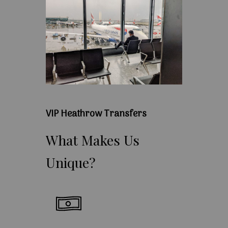
VIP Heathrow Transfers
What
Makes
Us
Unique?