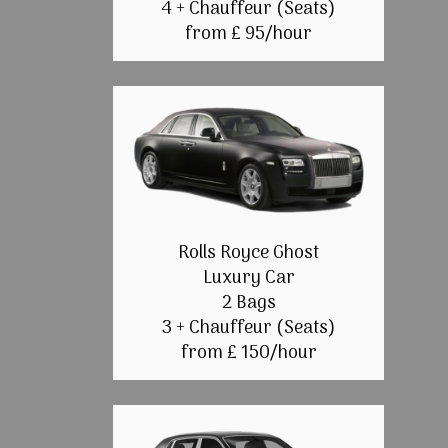
4 + Chauffeur (Seats)
from £ 95/hour
Rolls Royce Ghost
Luxury Car
2 Bags
3 + Chauffeur (Seats)
from £ 150/hour