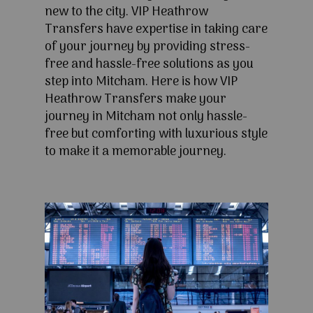
new to the city. VIP Heathrow
Transfers have expertise in taking care
of your journey by providing stress-
free and hassle-free solutions as you
step into Mitcham. Here is how VIP
Heathrow Transfers make your
journey in Mitcham not only hassle-
free but comforting with luxurious style
to make it a memorable journey.