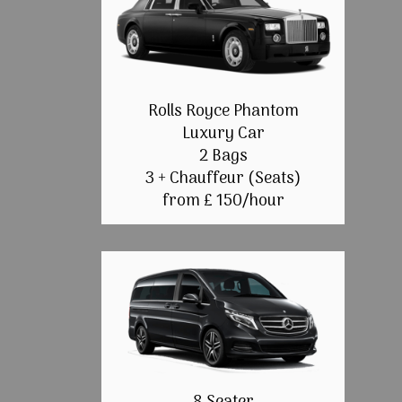
Rolls Royce Phantom
Luxury Car
2 Bags
3 + Chauffeur (Seats)
from £ 150/hour