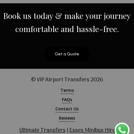
Book
us
today
&
make
your
journey
comfortable
and
hassle-free.
Get a Quote
© VIP Airport Transfers
2026
Terms
FAQs
Contact Us
Reviews
Ultimate Transfers
|
Essex Minibus Hire