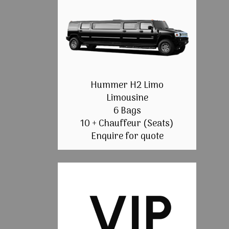
Hummer H2 Limo
Limousine
6 Bags
10 + Chauffeur (Seats)
Enquire for quote