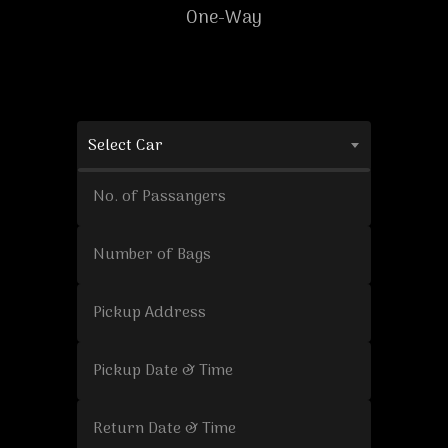
One-Way
Select Car