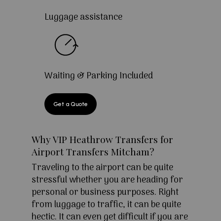
Luggage assistance
Waiting & Parking Included
Get a Quote
Why VIP Heathrow Transfers for
Airport Transfers Mitcham?
Traveling to the airport can be quite
stressful whether you are heading for
personal or business purposes. Right
from luggage to traffic, it can be quite
hectic. It can even get difficult if you are