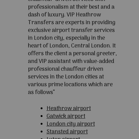
professionalism at their best and a
dash of luxury. VIP Heathrow
Transfers are experts in providing
exclusive airport transfer services
in London city, especially in the
heart of London, Central London. It
offers the client a personal greeter,
and VIP assistant with value-added
professional chauffeur driven
services in the London cities at
various prime locations which are
as follows”
Heathrow airport
Gatwick airport
London city airport
Stansted airport