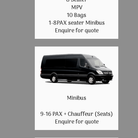
8 Seater
MPV
10 Bags
1-8PAX seater Minibus
Enquire for quote
Minibus
9-16 PAX + Chauffeur (Seats)
Enquire for quote