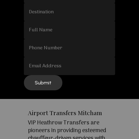
Airport Transfers Mitcham
VIP Heathrow Transfers are
pioneers in providing esteemed
chauffeur-driven services with