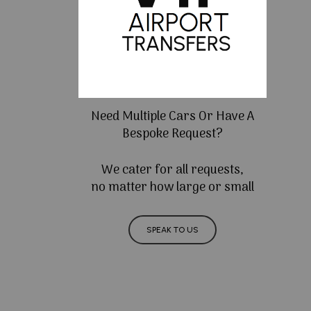
Need Multiple Cars Or Have A
Bespoke Request?
We cater for all requests,
no matter how large or small
SPEAK TO US