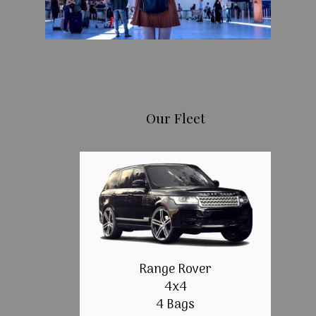
Our Fleet
Range Rover
4x4
4 Bags