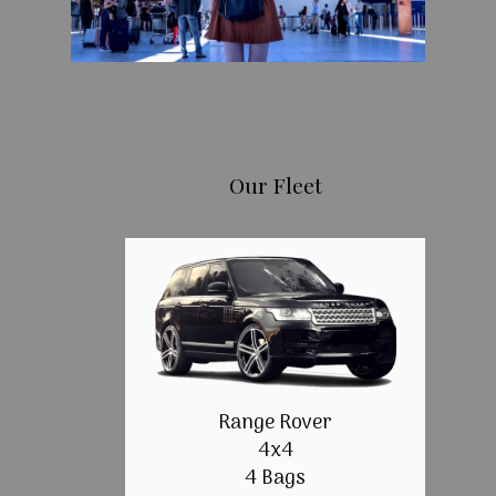
Our Fleet
Range Rover
4x4
4 Bags