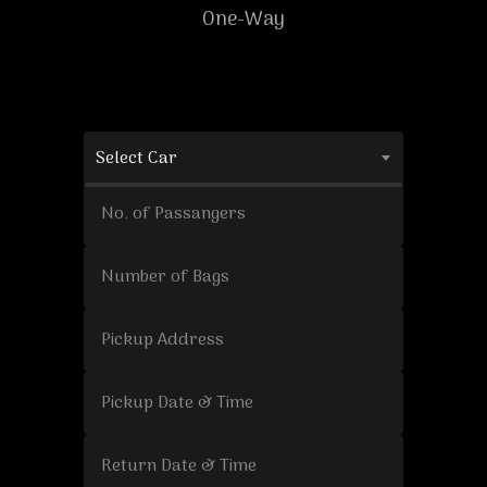
One-Way
Select Car