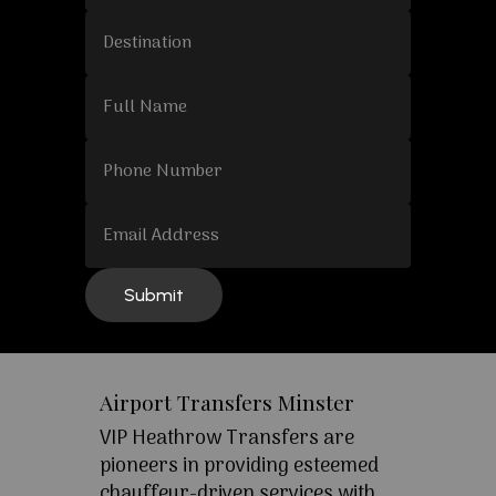
Airport Transfers Minster
VIP Heathrow Transfers are
pioneers in providing esteemed
chauffeur-driven services with