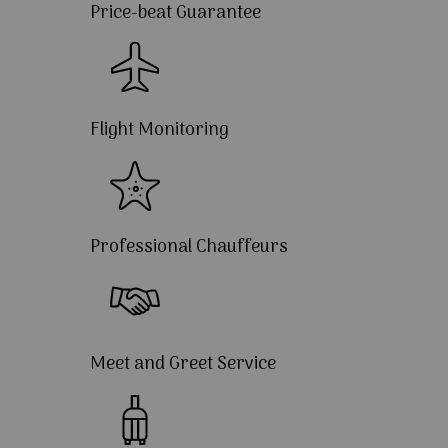
Price-beat Guarantee
Flight Monitoring
Professional Chauffeurs
Meet and Greet Service