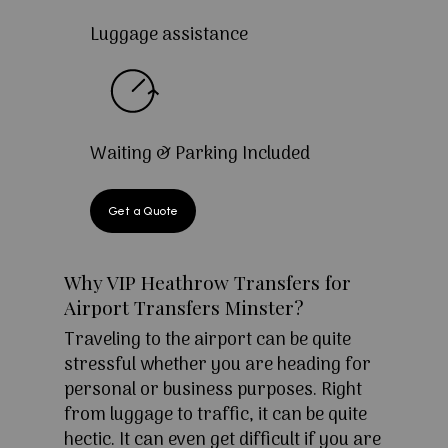
Luggage assistance
Waiting & Parking Included
Get a Quote
Why VIP Heathrow Transfers for
Airport Transfers Minster?
Traveling to the airport can be quite
stressful whether you are heading for
personal or business purposes. Right
from luggage to traffic, it can be quite
hectic. It can even get difficult if you are