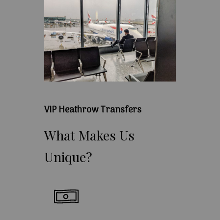
VIP Heathrow Transfers
What
Makes
Us
Unique?