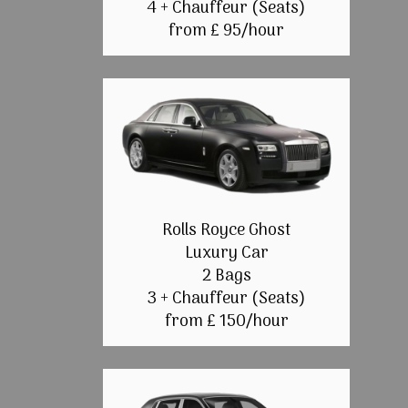
4 + Chauffeur (Seats)
from £ 95/hour
Rolls Royce Ghost
Luxury Car
2 Bags
3 + Chauffeur (Seats)
from £ 150/hour