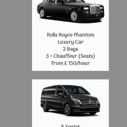
Rolls Royce Phantom
Luxury Car
2 Bags
3 + Chauffeur (Seats)
from £ 150/hour