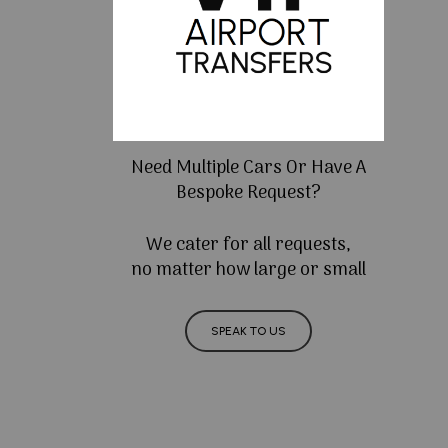
Need Multiple Cars Or Have A
Bespoke Request?
We cater for all requests,
no matter how large or small
SPEAK TO US