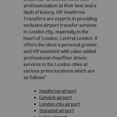
professionalism at their best and a
dash of luxury. VIP Heathrow
Transfers are experts in providing
exclusive airport transfer services
in London city, especially in the
heart of London, Central London. It
offers the client a personal greeter,
and VIP assistant with value-added
professional chauffeur driven
services in the London cities at
various prime locations which are
as follows”
Heathrow airport
Gatwick airport
London city airport
Stansted airport