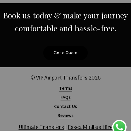
Book
us
today
&
make
your
journey
comfortable
and
hassle-free.
Get a Quote
© VIP Airport Transfers
2026
Terms
FAQs
Contact Us
Reviews
Ultimate Transfers
|
Essex Minibus Hire