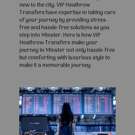
new to the city. VIP Heathrow
Transfers have expertise in taking care
of your journey by providing stress-
free and hassle-free solutions as you
step into Minster. Here is how VIP
Heathrow Transfers make your
journey in Minster not only hassle-free
but comforting with luxurious style to
make it a memorable journey.