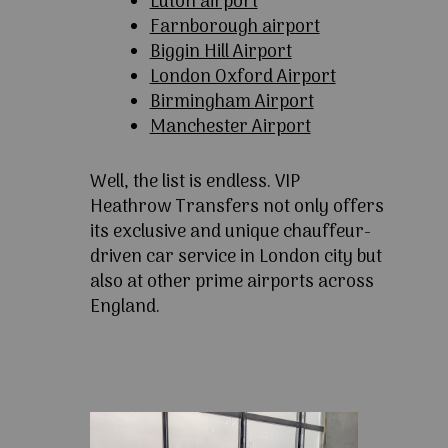
Luton airport
Farnborough airport
Biggin Hill Airport
London Oxford Airport
Birmingham Airport
Manchester Airport
Well, the list is endless. VIP
Heathrow Transfers not only offers
its exclusive and unique chauffeur-
driven car service in London city but
also at other prime airports across
England.