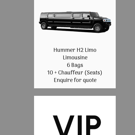
Hummer H2 Limo
Limousine
6 Bags
10 + Chauffeur (Seats)
Enquire for quote