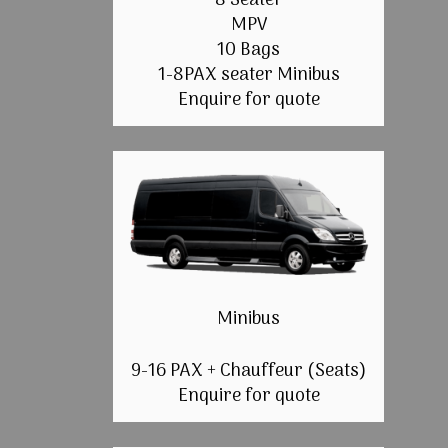
8 Seater
MPV
10 Bags
1-8PAX seater Minibus
Enquire for quote
Minibus
9-16 PAX + Chauffeur (Seats)
Enquire for quote