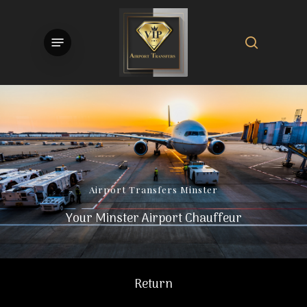
Skip
to
search
Menu
main
content
Airport
Transfers
Minster
Your Minster Airport Chauffeur
Return