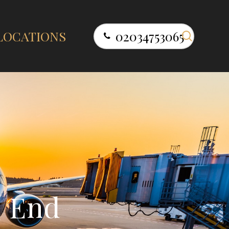
search
LOCATIONS
02034753065
e
E
n
d