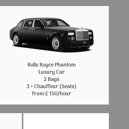
Rolls Royce Phantom
Luxury Car
2 Bags
3 + Chauffeur (Seats)
from £ 150/hour