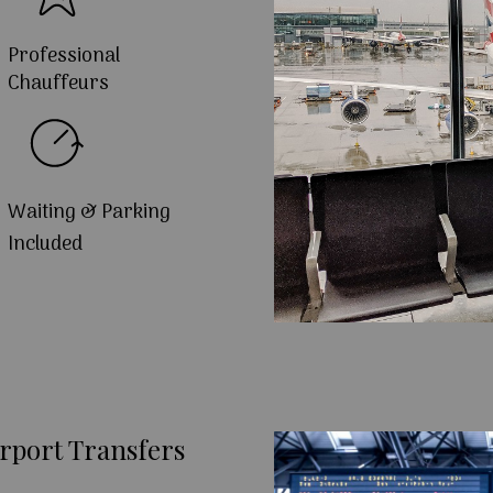
Professional
Chauffeurs
Waiting & Parking
Included
rport Transfers