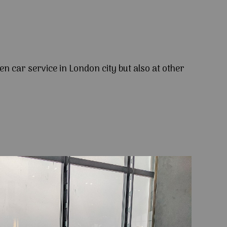
en car service in London city but also at other