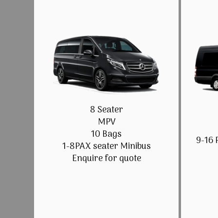
8 Seater
MPV
10 Bags
9-16 
1-8PAX seater Minibus
Enquire for quote