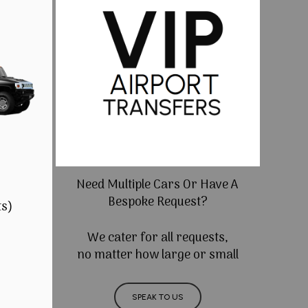
Need Multiple Cars Or Have A
Bespoke Request?
ts)
We cater for all requests,
no matter how large or small
SPEAK TO US