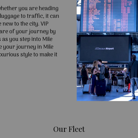
 whether you are heading
uggage to traffic, it can
e new to the city. VIP
are of your journey by
 as you step into Mile
 your journey in Mile
xurious style to make it
Our Fleet