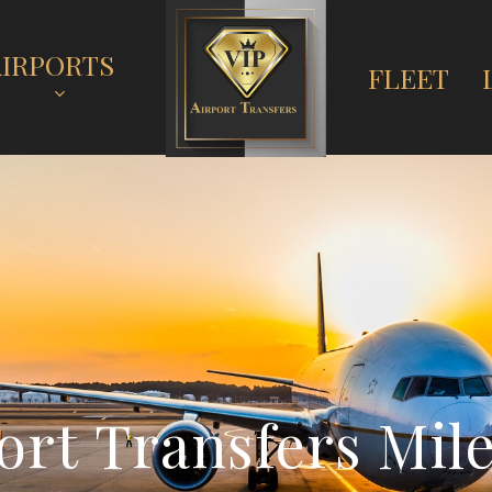
AIRPORTS
FLEET
o
r
t
T
r
a
n
s
f
e
r
s
M
i
l