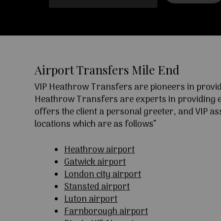
Airport Transfers Mile End
VIP Heathrow Transfers are pioneers in providi
Heathrow Transfers are experts in providing exc
offers the client a personal greeter, and VIP a
locations which are as follows”
Heathrow airport
Gatwick airport
London city airport
Stansted airport
Luton airport
Farnborough airport