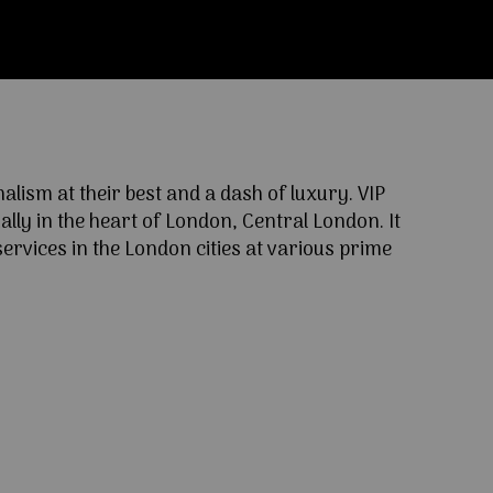
ism at their best and a dash of luxury. VIP
lly in the heart of London, Central London. It
ervices in the London cities at various prime