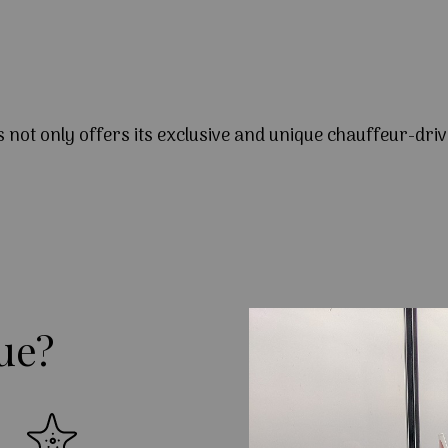
s not only offers its exclusive and unique chauffeur-driv
ue?