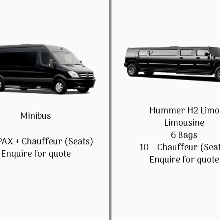
Hummer H2 Limo
Minibus
Limousine
6 Bags
PAX + Chauffeur (Seats)
10 + Chauffeur (Sea
Enquire for quote
Enquire for quote