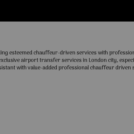
ng esteemed chauffeur-driven services with professional
lusive airport transfer services in London city, especia
ssistant with value-added professional chauffeur driven s