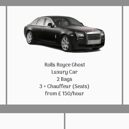
Rolls Royce Ghost
Luxury Car
2 Bags
3 + Chauffeur (Seats)
from £ 150/hour