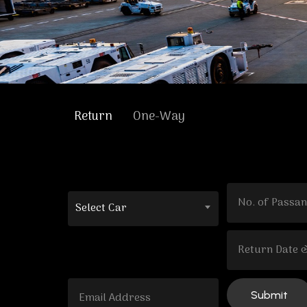
Return
One-Way
Select Car