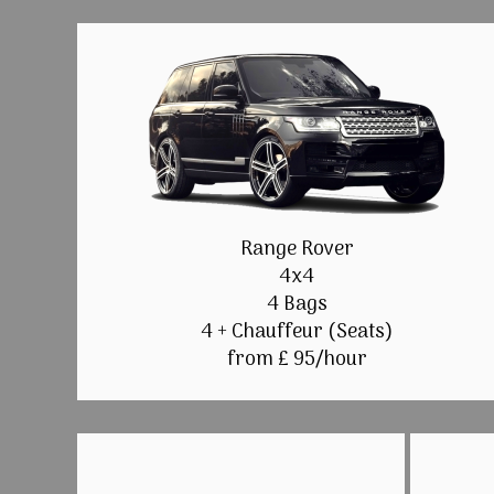
Range Rover
4x4
4 Bags
4 + Chauffeur (Seats)
from £ 95/hour