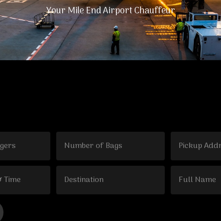
Your Mile End Airport Chauffeur