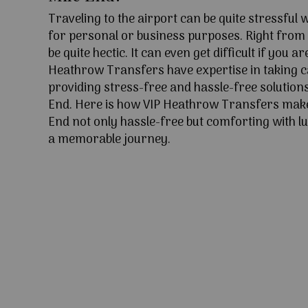
Traveling to the airport can be quite stressful
for personal or business purposes. Right from l
be quite hectic. It can even get difficult if you ar
Heathrow Transfers have expertise in taking c
providing stress-free and hassle-free solutions
End. Here is how VIP Heathrow Transfers make
End not only hassle-free but comforting with lu
a memorable journey.