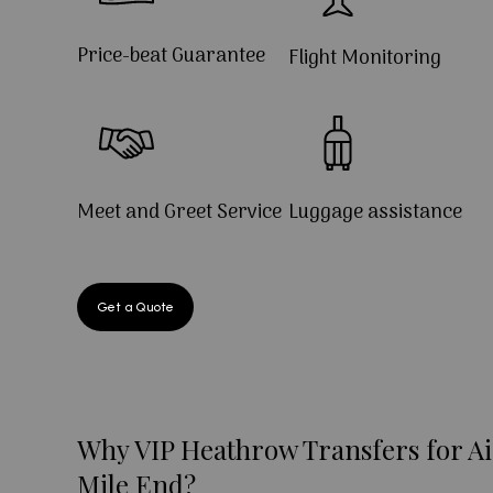
Price-beat Guarantee
Flight Monitoring
Meet and Greet Service
Luggage assistance
Get a Quote
Why VIP Heathrow Transfers for Ai
Mile End?