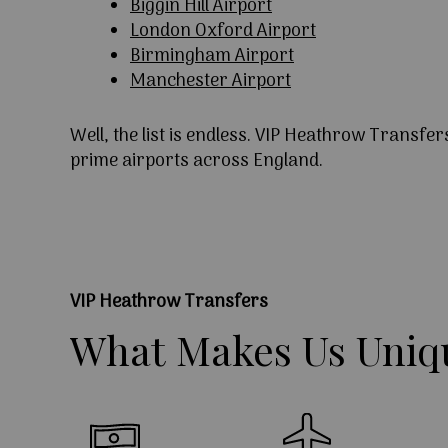
Biggin Hill Airport
London Oxford Airport
Birmingham Airport
Manchester Airport
Well, the list is endless. VIP Heathrow Transfer
prime airports across England.
VIP Heathrow Transfers
What
Makes
Us
Uniq