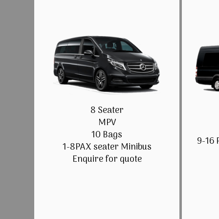
8 Seater
MPV
10 Bags
9-16 
1-8PAX seater Minibus
Enquire for quote