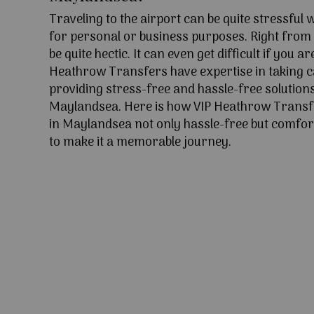
Traveling to the airport can be quite stressful
for personal or business purposes. Right from l
be quite hectic. It can even get difficult if you ar
Heathrow Transfers have expertise in taking c
providing stress-free and hassle-free solutions
Maylandsea. Here is how VIP Heathrow Trans
in Maylandsea not only hassle-free but comfort
to make it a memorable journey.