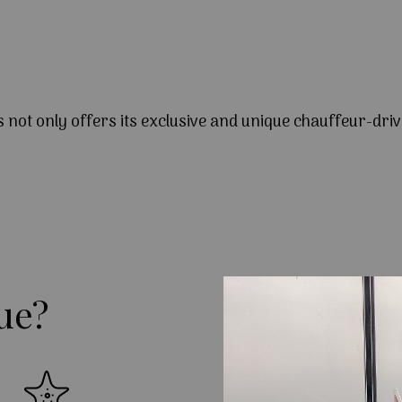
s not only offers its exclusive and unique chauffeur-driv
ue?