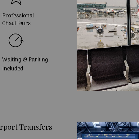
Professional
Chauffeurs
Waiting & Parking
Included
rport Transfers