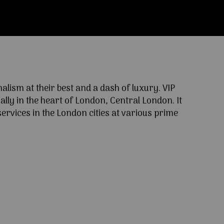
ism at their best and a dash of luxury. VIP
lly in the heart of London, Central London. It
ervices in the London cities at various prime