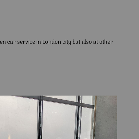
en car service in London city but also at other