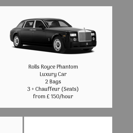
Rolls Royce Phantom
Luxury Car
2 Bags
3 + Chauffeur (Seats)
from £ 150/hour