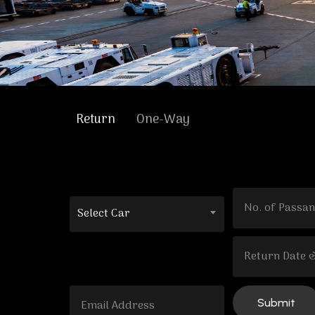
Return
One-Way
Select Car