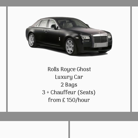
Rolls Royce Ghost
Luxury Car
2 Bags
3 + Chauffeur (Seats)
from £ 150/hour