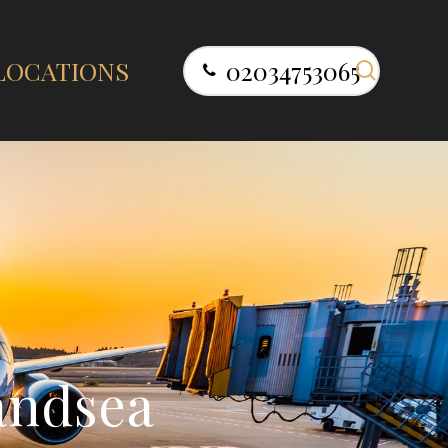
search
LOCATIONS
02034753065
a
n
d
s
e
a