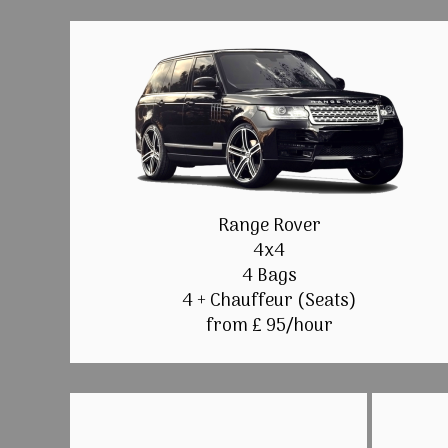
Range Rover
4x4
4 Bags
4 + Chauffeur (Seats)
from £ 95/hour