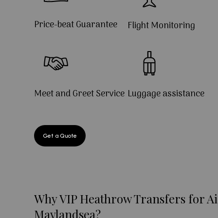
Price-beat Guarantee
Flight Monitoring
Meet and Greet Service
Luggage assistance
Get a Quote
Why VIP Heathrow Transfers for Ai
Maylandsea?