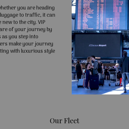
 whether you are heading
uggage to traffic, it can
e new to the city. VIP
are of your journey by
 as you step into
fers make your journey
ing with luxurious style
Our Fleet