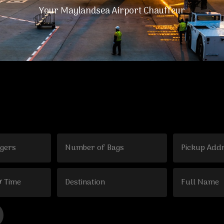
Your Maylandsea Airport Chauffeur