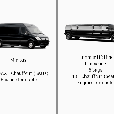
Hummer H2 Limo
Minibus
Limousine
6 Bags
PAX + Chauffeur (Seats)
10 + Chauffeur (Sea
Enquire for quote
Enquire for quote