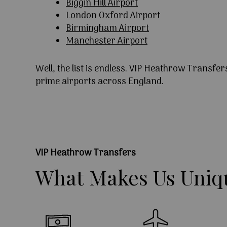
Biggin Hill Airport
London Oxford Airport
Birmingham Airport
Manchester Airport
Well, the list is endless. VIP Heathrow Transfer
prime airports across England.
VIP Heathrow Transfers
What
Makes
Us
Uniq