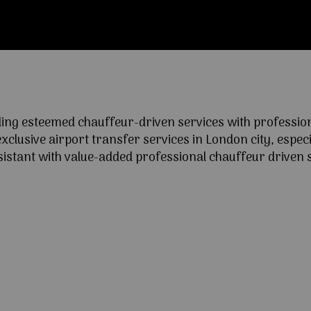
ng esteemed chauffeur-driven services with professional
lusive airport transfer services in London city, especia
ssistant with value-added professional chauffeur driven s