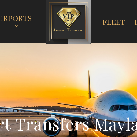
AIRPORTS
FLEET
r
t
T
r
a
n
s
f
e
r
s
M
a
y
l