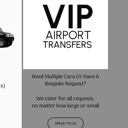
Need Multiple Cars Or Have A
Bespoke Request?
ts)
We cater for all requests,
no matter how large or small
SPEAK TO US