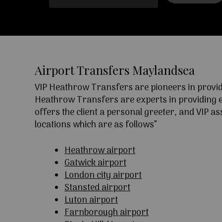
Airport Transfers Maylandsea
VIP Heathrow Transfers are pioneers in providi
Heathrow Transfers are experts in providing exc
offers the client a personal greeter, and VIP a
locations which are as follows”
Heathrow airport
Gatwick airport
London city airport
Stansted airport
Luton airport
Farnborough airport