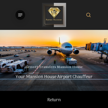
Skip
to
search
Menu
main
content
Airport
Transfers
Mansion
House
Your Mansion House Airport Chauffeur
Return