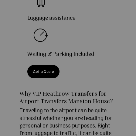
Luggage assistance
Waiting & Parking Included
Get a Quote
Why VIP Heathrow Transfers for
Airport Transfers Mansion House?
Traveling to the airport can be quite
stressful whether you are heading for
personal or business purposes. Right
from luggage to traffic, it can be quite