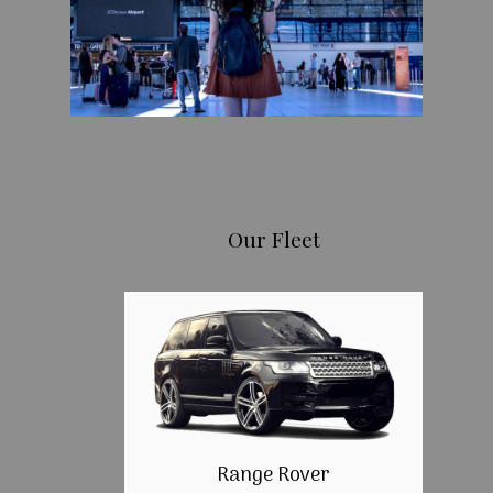
Our Fleet
Range Rover