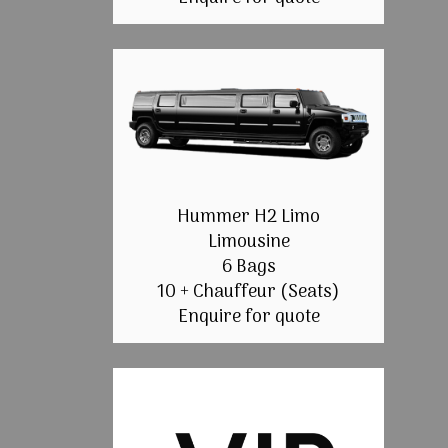
Hummer H2 Limo
Limousine
6 Bags
10 + Chauffeur (Seats)
Enquire for quote