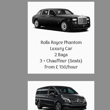
Rolls Royce Phantom
Luxury Car
2 Bags
3 + Chauffeur (Seats)
from £ 150/hour