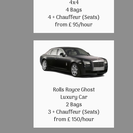
4x4
4 Bags
4 + Chauffeur (Seats)
from £ 95/hour
Rolls Royce Ghost
Luxury Car
2 Bags
3 + Chauffeur (Seats)
from £ 150/hour