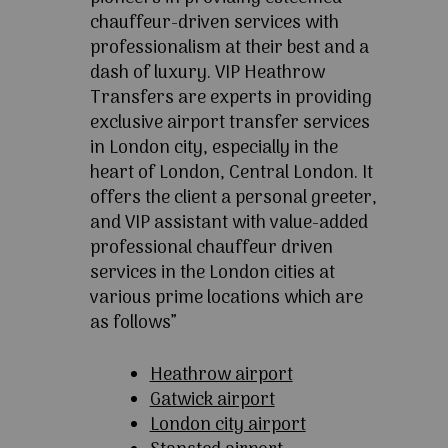
chauffeur-driven services with
professionalism at their best and a
dash of luxury. VIP Heathrow
Transfers are experts in providing
exclusive airport transfer services
in London city, especially in the
heart of London, Central London. It
offers the client a personal greeter,
and VIP assistant with value-added
professional chauffeur driven
services in the London cities at
various prime locations which are
as follows”
Heathrow airport
Gatwick airport
London city airport