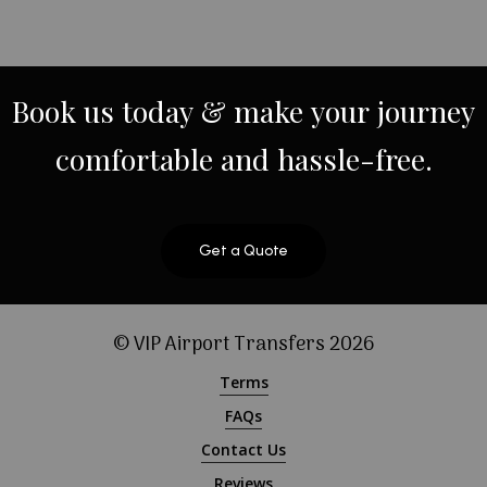
Book
us
today
&
make
your
journey
comfortable
and
hassle-free.
Get a Quote
© VIP Airport Transfers
2026
Terms
FAQs
Contact Us
Reviews