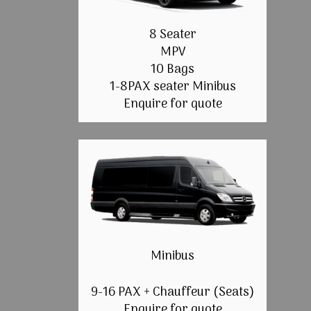
8 Seater
MPV
10 Bags
1-8PAX seater Minibus
Enquire for quote
Minibus
9-16 PAX + Chauffeur (Seats)
Enquire for quote