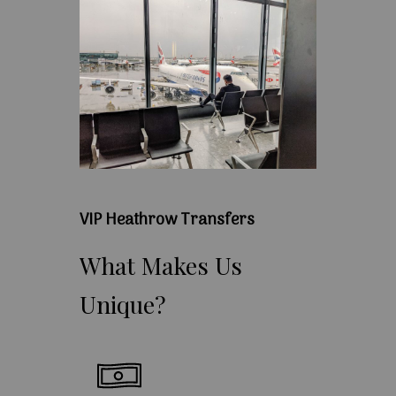
VIP Heathrow Transfers
What
Makes
Us
Unique?