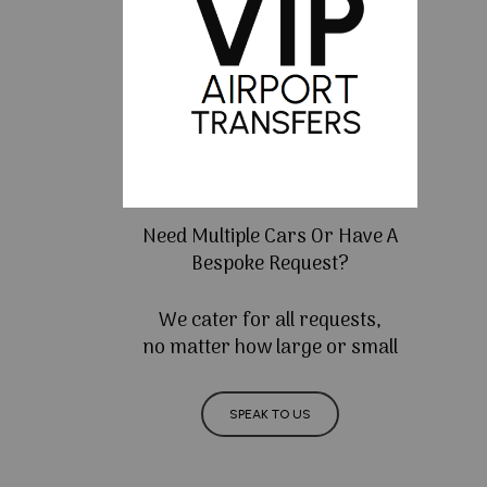
Need Multiple Cars Or Have A
Bespoke Request?
We cater for all requests,
no matter how large or small
SPEAK TO US