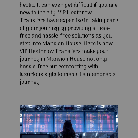
hectic. It can even get difficult if you are
new to the city. VIP Heathrow
Transfers have expertise in taking care
of your journey by providing stress-
free and hassle-free solutions as you
step into Mansion House. Here is how
VIP Heathrow Transfers make your
journey in Mansion House not only
hassle-free but comforting with
luxurious style to make it a memorable
journey.