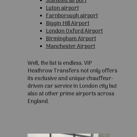
Stansted airport
Luton airport
Farnborough airport
Biggin Hill Airport
London Oxford Airport
Birmingham Airport
Manchester Airport
Well, the list is endless. VIP
Heathrow Transfers not only offers
its exclusive and unique chauffeur-
driven car service in London city but
also at other prime airports across
England.