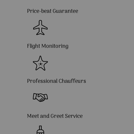
Price-beat Guarantee
Flight Monitoring
Professional Chauffeurs
Meet and Greet Service