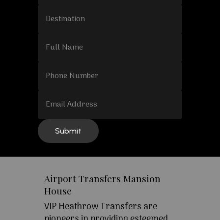
Airport Transfers Mansion
House
VIP Heathrow Transfers are
pioneers in providing esteemed