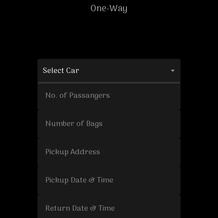
One-Way
Select Car