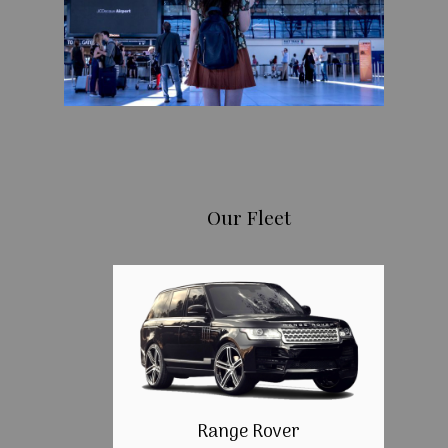
Our Fleet
Range Rover