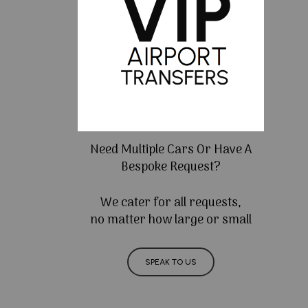
Need Multiple Cars Or Have A
Bespoke Request?
We cater for all requests,
no matter how large or small
SPEAK TO US