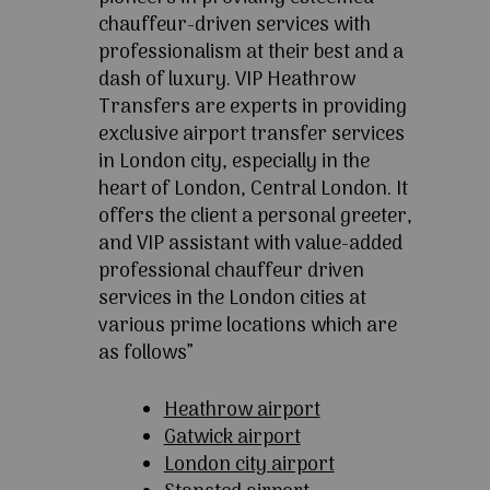
chauffeur-driven services with
professionalism at their best and a
dash of luxury. VIP Heathrow
Transfers are experts in providing
exclusive airport transfer services
in London city, especially in the
heart of London, Central London. It
offers the client a personal greeter,
and VIP assistant with value-added
professional chauffeur driven
services in the London cities at
various prime locations which are
as follows”
Heathrow airport
Gatwick airport
London city airport