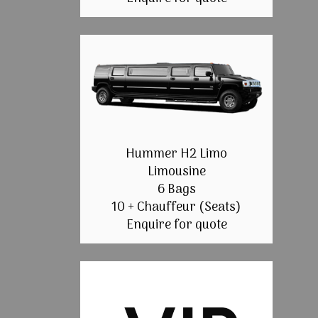
Hummer H2 Limo
Limousine
6 Bags
10 + Chauffeur (Seats)
Enquire for quote