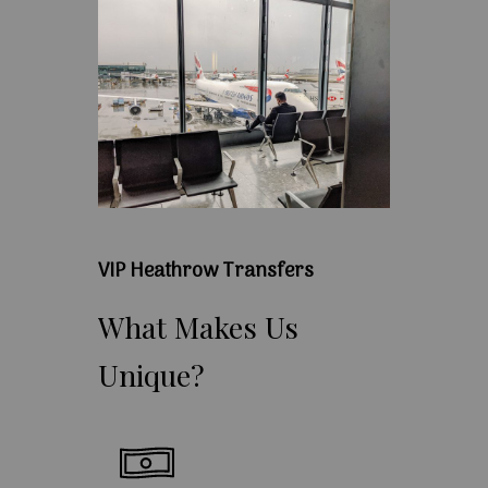
VIP Heathrow Transfers
What
Makes
Us
Unique?