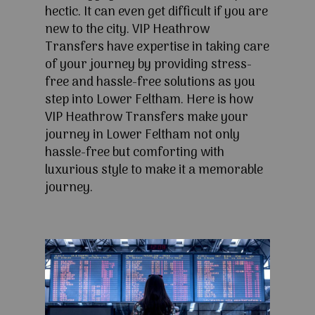
hectic. It can even get difficult if you are
new to the city. VIP Heathrow
Transfers have expertise in taking care
of your journey by providing stress-
free and hassle-free solutions as you
step into Lower Feltham. Here is how
VIP Heathrow Transfers make your
journey in Lower Feltham not only
hassle-free but comforting with
luxurious style to make it a memorable
journey.