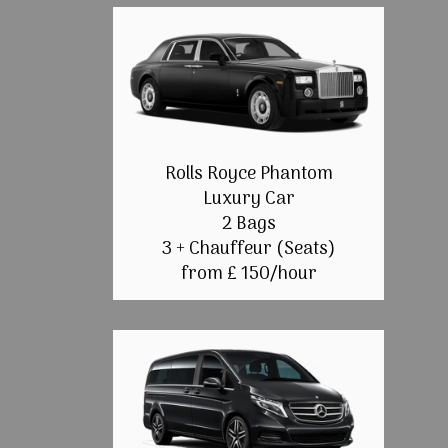
Rolls Royce Phantom
Luxury Car
2 Bags
3 + Chauffeur (Seats)
from £ 150/hour