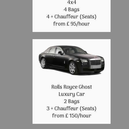
4x4
4 Bags
4 + Chauffeur (Seats)
from £ 95/hour
Rolls Royce Ghost
Luxury Car
2 Bags
3 + Chauffeur (Seats)
from £ 150/hour