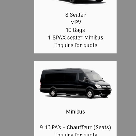
8 Seater
MPV
10 Bags
1-8PAX seater Minibus
Enquire for quote
Minibus
9-16 PAX + Chauffeur (Seats)
Enquire for quote