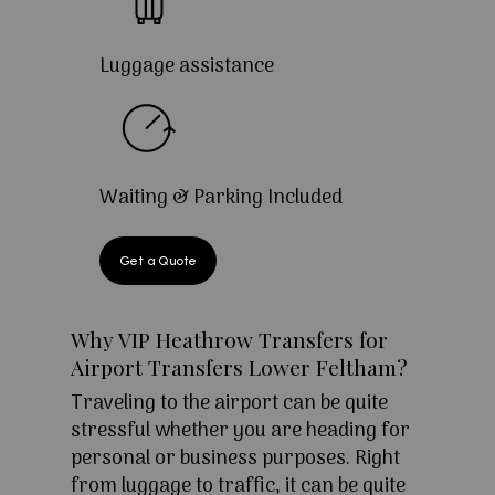
Luggage assistance
Waiting & Parking Included
Get a Quote
Why VIP Heathrow Transfers for
Airport Transfers Lower Feltham?
Traveling to the airport can be quite
stressful whether you are heading for
personal or business purposes. Right
from luggage to traffic, it can be quite