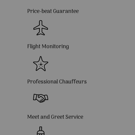
Price-beat Guarantee
Flight Monitoring
Professional Chauffeurs
Meet and Greet Service