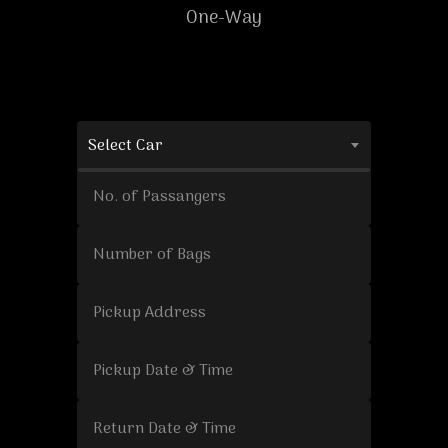
One-Way
Select Car