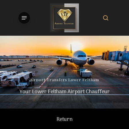
Skip
to
search
Menu
main
content
Airport
Transfers
Lower
Feltham
Your Lower Feltham Airport Chauffeur
Return