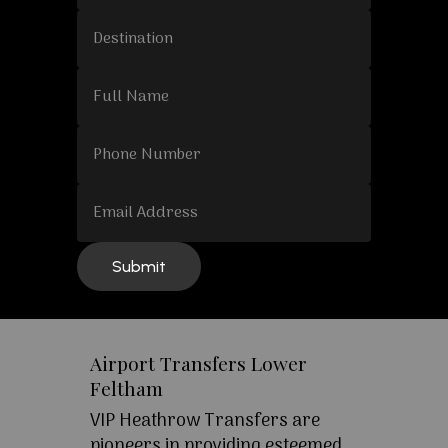
Airport Transfers Lower
Feltham
VIP Heathrow Transfers are
pioneers in providing esteemed