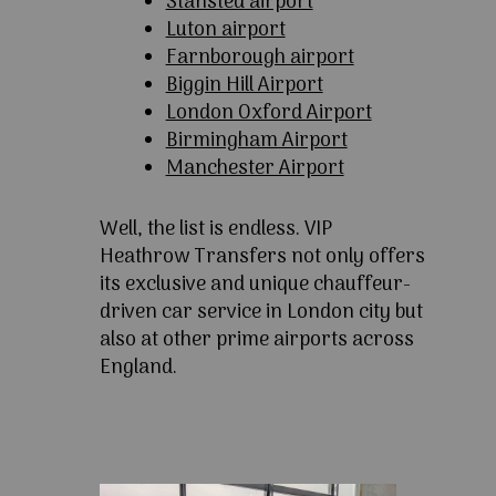
Stansted airport
Luton airport
Farnborough airport
Biggin Hill Airport
London Oxford Airport
Birmingham Airport
Manchester Airport
Well, the list is endless. VIP
Heathrow Transfers not only offers
its exclusive and unique chauffeur-
driven car service in London city but
also at other prime airports across
England.