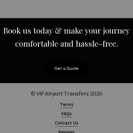
Book
us
today
&
make
your
journey
comfortable
and
hassle-free.
Get a Quote
© VIP Airport Transfers
2026
Terms
FAQs
Contact Us
Reviews