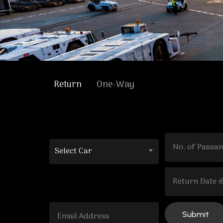
Return
One-Way
Select Car