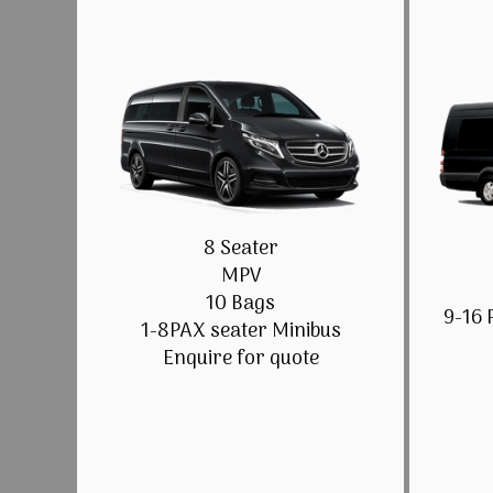
8 Seater
MPV
10 Bags
9-16 
1-8PAX seater Minibus
Enquire for quote