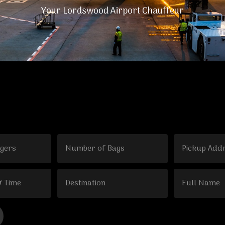
Your Lordswood Airport Chauffeur