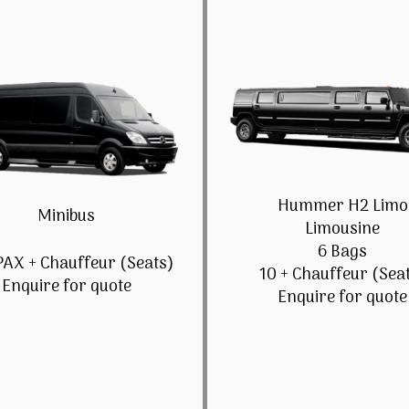
Hummer H2 Limo
Minibus
Limousine
6 Bags
PAX + Chauffeur (Seats)
10 + Chauffeur (Sea
Enquire for quote
Enquire for quote