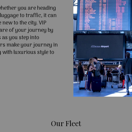
 whether you are heading
uggage to traffic, it can
e new to the city. VIP
are of your journey by
 as you step into
rs make your journey in
with luxurious style to
Our Fleet