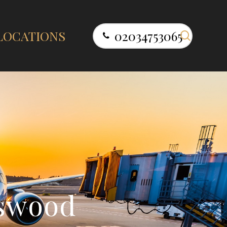
search
LOCATIONS
02034753065
s
w
o
o
d