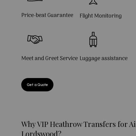
Price-beat Guarantee
Flight Monitoring
Meet and Greet Service
Luggage assistance
Get a Quote
Why VIP Heathrow Transfers for Ai
Lordswood?