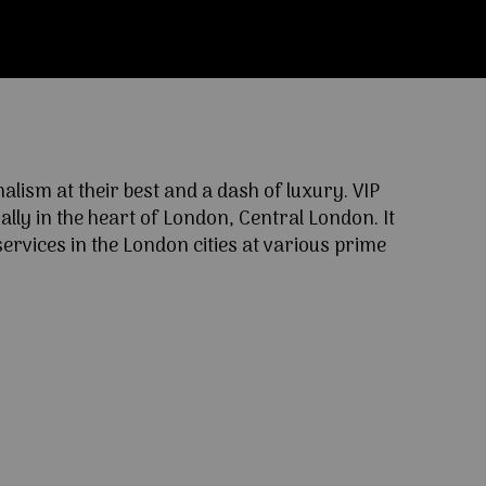
ism at their best and a dash of luxury. VIP
lly in the heart of London, Central London. It
ervices in the London cities at various prime