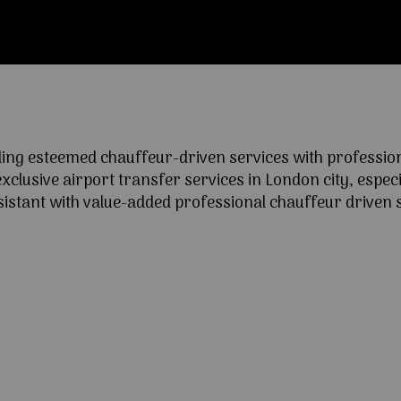
ng esteemed chauffeur-driven services with professional
lusive airport transfer services in London city, especia
ssistant with value-added professional chauffeur driven s