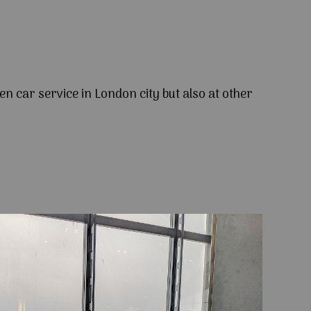
en car service in London city but also at other