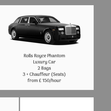
Rolls Royce Phantom
Luxury Car
2 Bags
3 + Chauffeur (Seats)
from £ 150/hour