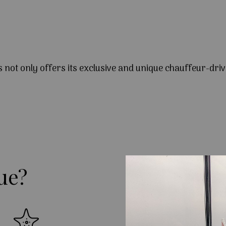
s not only offers its exclusive and unique chauffeur-driv
ue?