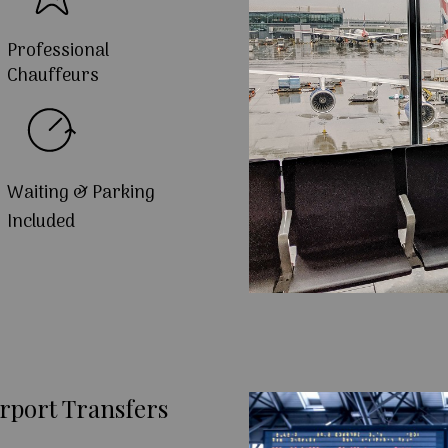
Professional
Chauffeurs
Waiting & Parking
Included
rport Transfers