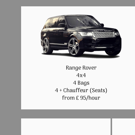
Range Rover
4x4
4 Bags
4 + Chauffeur (Seats)
from £ 95/hour