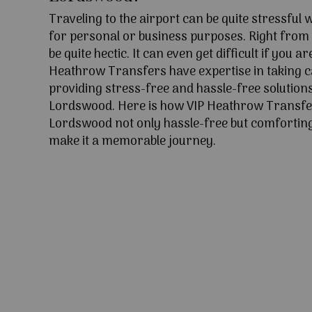
Traveling to the airport can be quite stressful
for personal or business purposes. Right from l
be quite hectic. It can even get difficult if you ar
Heathrow Transfers have expertise in taking c
providing stress-free and hassle-free solutions
Lordswood. Here is how VIP Heathrow Transfe
Lordswood not only hassle-free but comforting 
make it a memorable journey.