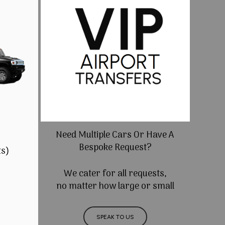
Need Multiple Cars Or Have A
Bespoke Request?
ts)
We cater for all requests,
no matter how large or small
SPEAK TO US