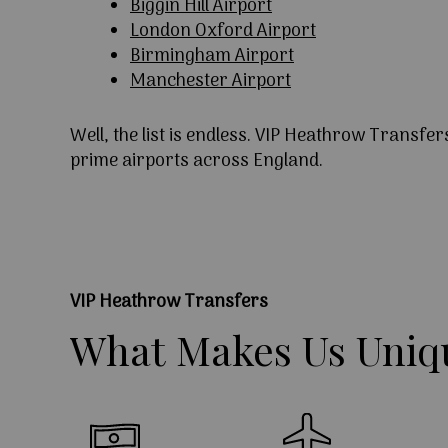
Biggin Hill Airport
London Oxford Airport
Birmingham Airport
Manchester Airport
Well, the list is endless. VIP Heathrow Transfer
prime airports across England.
VIP Heathrow Transfers
What
Makes
Us
Uniq