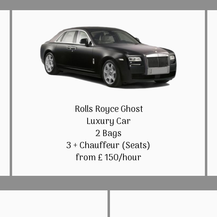
Rolls Royce Ghost
Luxury Car
2 Bags
3 + Chauffeur (Seats)
from £ 150/hour