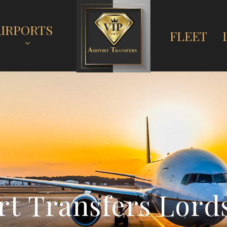
AIRPORTS
FLEET
r
t
T
r
a
n
s
f
e
r
s
L
o
r
d