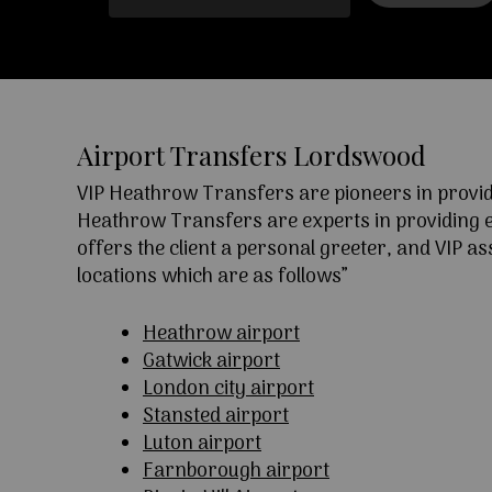
Airport Transfers Lordswood
VIP Heathrow Transfers are pioneers in providi
Heathrow Transfers are experts in providing exc
offers the client a personal greeter, and VIP a
locations which are as follows”
Heathrow airport
Gatwick airport
London city airport
Stansted airport
Luton airport
Farnborough airport