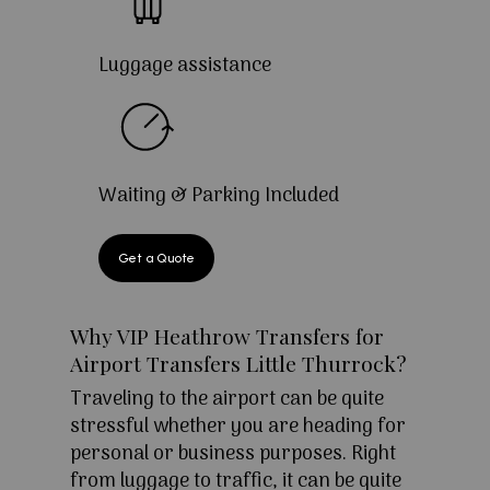
Luggage assistance
Waiting & Parking Included
Get a Quote
Why VIP Heathrow Transfers for
Airport Transfers Little Thurrock?
Traveling to the airport can be quite
stressful whether you are heading for
personal or business purposes. Right
from luggage to traffic, it can be quite