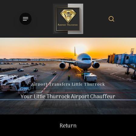
Skip
to
search
Menu
main
content
Airport
Transfers
Little
Thurrock
Your Little Thurrock Airport Chauffeur
Return