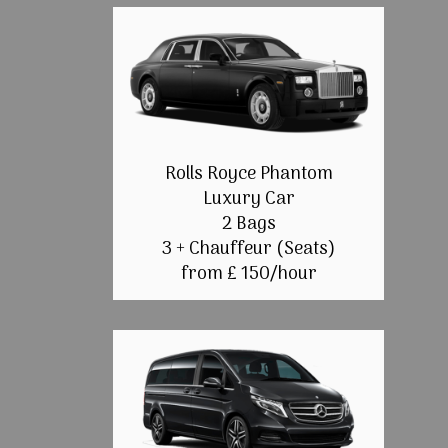
Rolls Royce Phantom
Luxury Car
2 Bags
3 + Chauffeur (Seats)
from £ 150/hour