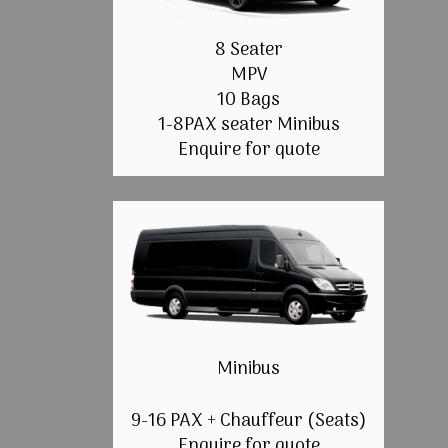
8 Seater
MPV
10 Bags
1-8PAX seater Minibus
Enquire for quote
Minibus
9-16 PAX + Chauffeur (Seats)
Enquire for quote