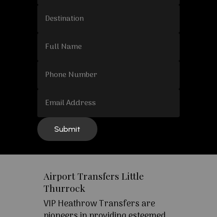
Airport Transfers Little
Thurrock
VIP Heathrow Transfers are
pioneers in providing esteemed