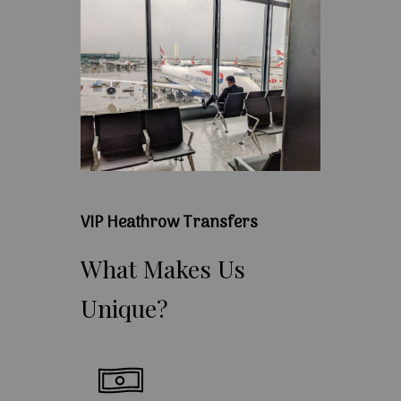
VIP Heathrow Transfers
What
Makes
Us
Unique?