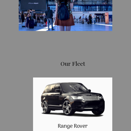
Our Fleet
Range Rover