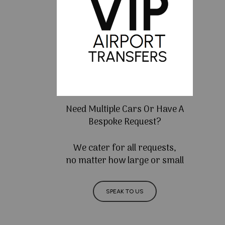
Need Multiple Cars Or Have A
Bespoke Request?
We cater for all requests,
no matter how large or small
SPEAK TO US