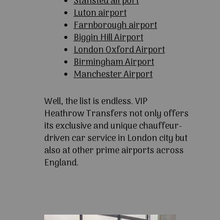
Stansted airport
Luton airport
Farnborough airport
Biggin Hill Airport
London Oxford Airport
Birmingham Airport
Manchester Airport
Well, the list is endless. VIP
Heathrow Transfers not only offers
its exclusive and unique chauffeur-
driven car service in London city but
also at other prime airports across
England.