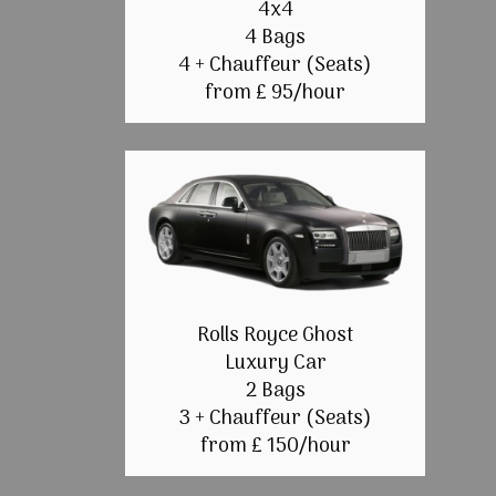
4x4
4 Bags
4 + Chauffeur (Seats)
from £ 95/hour
Rolls Royce Ghost
Luxury Car
2 Bags
3 + Chauffeur (Seats)
from £ 150/hour