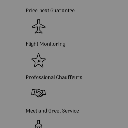
Price-beat Guarantee
Flight Monitoring
Professional Chauffeurs
Meet and Greet Service