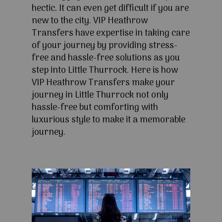
hectic. It can even get difficult if you are
new to the city. VIP Heathrow
Transfers have expertise in taking care
of your journey by providing stress-
free and hassle-free solutions as you
step into Little Thurrock. Here is how
VIP Heathrow Transfers make your
journey in Little Thurrock not only
hassle-free but comforting with
luxurious style to make it a memorable
journey.