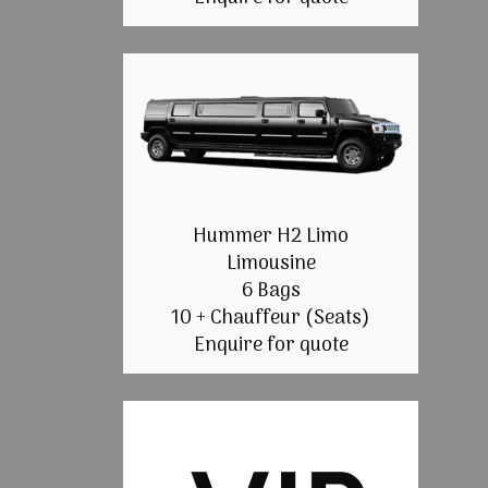
Hummer H2 Limo
Limousine
6 Bags
10 + Chauffeur (Seats)
Enquire for quote