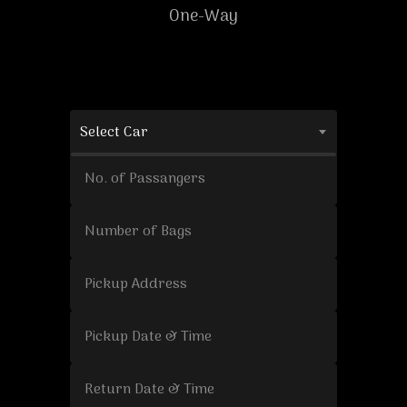
One-Way
Select Car