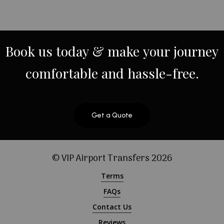
Book
us
today
&
make
your
journey
comfortable
and
hassle-free.
Get a Quote
© VIP Airport Transfers
2026
Terms
FAQs
Contact Us
Reviews