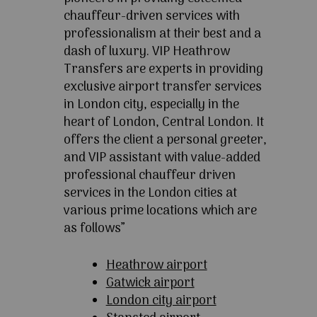
chauffeur-driven services with
professionalism at their best and a
dash of luxury. VIP Heathrow
Transfers are experts in providing
exclusive airport transfer services
in London city, especially in the
heart of London, Central London. It
offers the client a personal greeter,
and VIP assistant with value-added
professional chauffeur driven
services in the London cities at
various prime locations which are
as follows”
Heathrow airport
Gatwick airport
London city airport