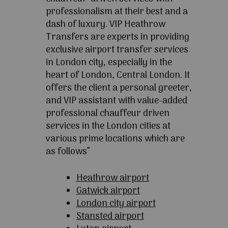
professionalism at their best and a
dash of luxury. VIP Heathrow
Transfers are experts in providing
exclusive airport transfer services
in London city, especially in the
heart of London, Central London. It
offers the client a personal greeter,
and VIP assistant with value-added
professional chauffeur driven
services in the London cities at
various prime locations which are
as follows”
Heathrow airport
Gatwick airport
London city airport
Stansted airport