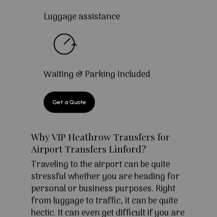
Luggage assistance
Waiting & Parking Included
Get a Quote
Why VIP Heathrow Transfers for
Airport Transfers Linford?
Traveling to the airport can be quite
stressful whether you are heading for
personal or business purposes. Right
from luggage to traffic, it can be quite
hectic. It can even get difficult if you are