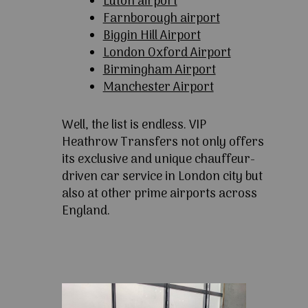
Luton airport
Farnborough airport
Biggin Hill Airport
London Oxford Airport
Birmingham Airport
Manchester Airport
Well, the list is endless. VIP
Heathrow Transfers not only offers
its exclusive and unique chauffeur-
driven car service in London city but
also at other prime airports across
England.