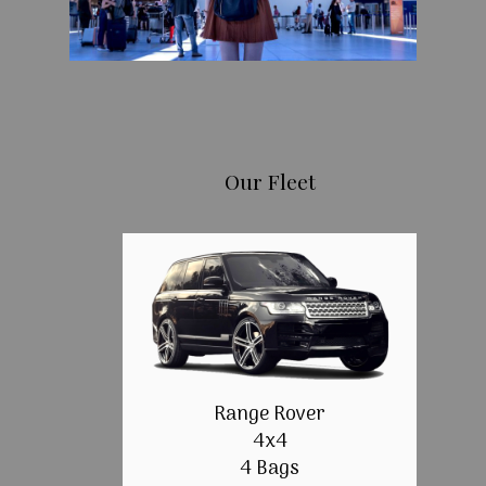
Our Fleet
Range Rover
4x4
4 Bags