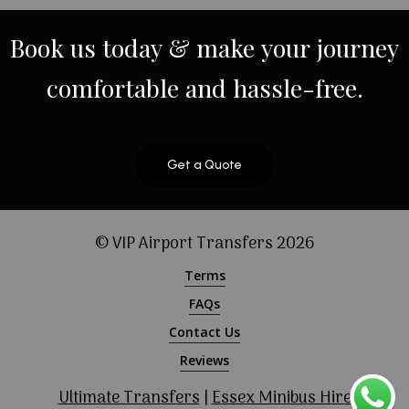
Book
us
today
&
make
your
journey
comfortable
and
hassle-free.
Get a Quote
© VIP Airport Transfers
2026
Terms
FAQs
Contact Us
Reviews
Ultimate Transfers
|
Essex Minibus Hire