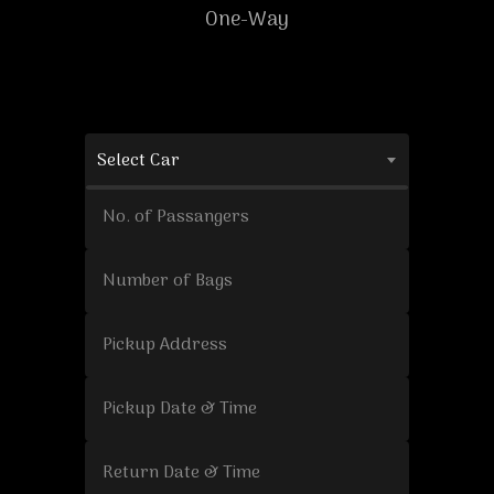
One-Way
Select Car