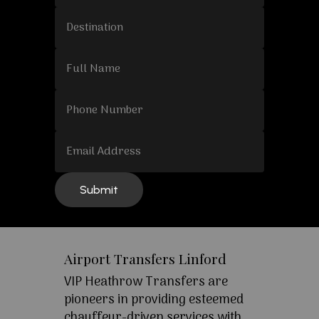
Airport Transfers Linford
VIP Heathrow Transfers are
pioneers in providing esteemed
chauffeur-driven services with