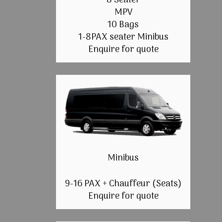
8 Seater
MPV
10 Bags
1-8PAX seater Minibus
Enquire for quote
Minibus
9-16 PAX + Chauffeur (Seats)
Enquire for quote