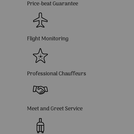
Price-beat Guarantee
Flight Monitoring
Professional Chauffeurs
Meet and Greet Service