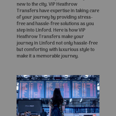
new to the city. VIP Heathrow
Transfers have expertise in taking care
of your journey by providing stress-
free and hassle-free solutions as you
step into Linford. Here is how VIP
Heathrow Transfers make your
journey in Linford not only hassle-free
but comforting with luxurious style to
make it a memorable journey.