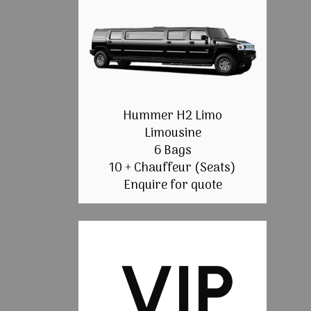
Hummer H2 Limo
Limousine
6 Bags
10 + Chauffeur (Seats)
Enquire for quote