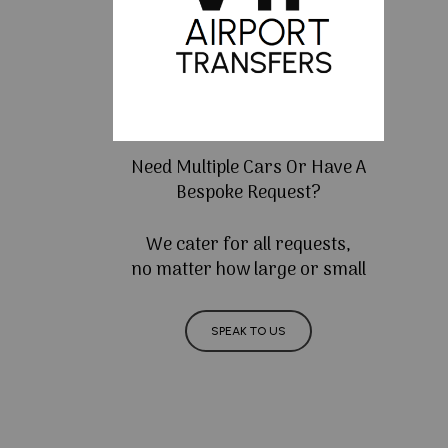
Need Multiple Cars Or Have A
Bespoke Request?
We cater for all requests,
no matter how large or small
SPEAK TO US