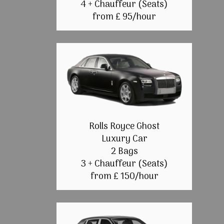
4 + Chauffeur (Seats)
from £ 95/hour
Rolls Royce Ghost
Luxury Car
2 Bags
3 + Chauffeur (Seats)
from £ 150/hour