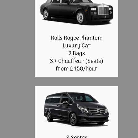
Rolls Royce Phantom
Luxury Car
2 Bags
3 + Chauffeur (Seats)
from £ 150/hour