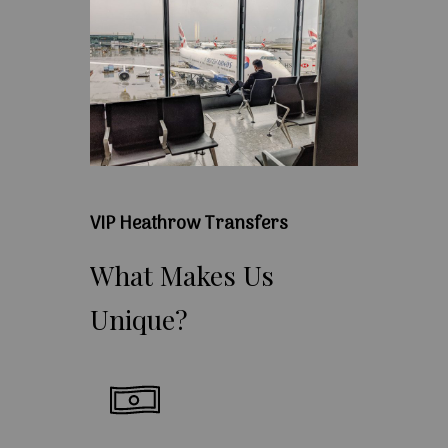
VIP Heathrow Transfers
What
Makes
Us
Unique?