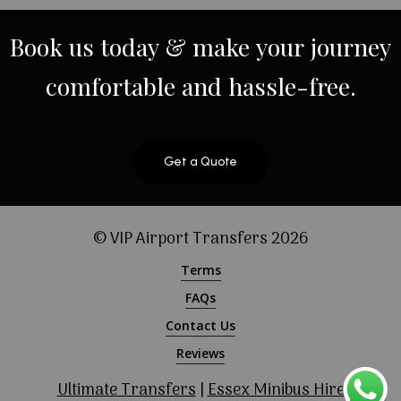
Book
us
today
&
make
your
journey
comfortable
and
hassle-free.
Get a Quote
© VIP Airport Transfers
2026
Terms
FAQs
Contact Us
Reviews
Ultimate Transfers
|
Essex Minibus Hire