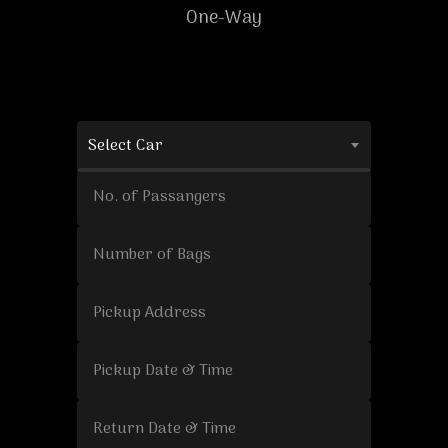
One-Way
Select Car