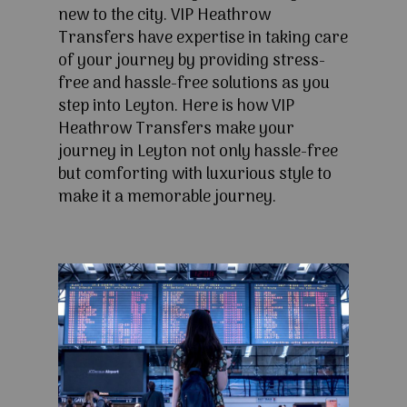
new to the city. VIP Heathrow
Transfers have expertise in taking care
of your journey by providing stress-
free and hassle-free solutions as you
step into Leyton. Here is how VIP
Heathrow Transfers make your
journey in Leyton not only hassle-free
but comforting with luxurious style to
make it a memorable journey.