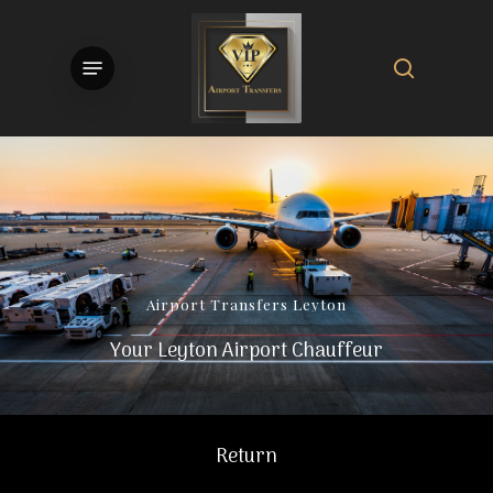
Skip
to
search
Menu
main
content
Airport
Transfers
Leyton
Your Leyton Airport Chauffeur
Return