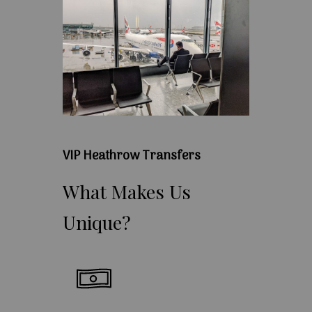
VIP Heathrow Transfers
What
Makes
Us
Unique?