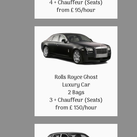
4 + Chauffeur (Seats)
from £ 95/hour
Rolls Royce Ghost
Luxury Car
2 Bags
3 + Chauffeur (Seats)
from £ 150/hour