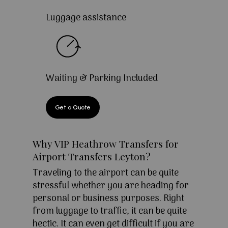
Luggage assistance
Waiting & Parking Included
Get a Quote
Why VIP Heathrow Transfers for
Airport Transfers Leyton?
Traveling to the airport can be quite
stressful whether you are heading for
personal or business purposes. Right
from luggage to traffic, it can be quite
hectic. It can even get difficult if you are