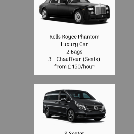
Rolls Royce Phantom
Luxury Car
2 Bags
3 + Chauffeur (Seats)
from £ 150/hour