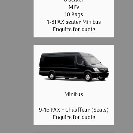
8 Seater
MPV
10 Bags
1-8PAX seater Minibus
Enquire for quote
Minibus
9-16 PAX + Chauffeur (Seats)
Enquire for quote