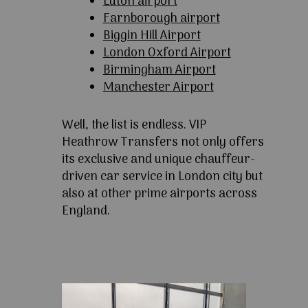
Luton airport
Farnborough airport
Biggin Hill Airport
London Oxford Airport
Birmingham Airport
Manchester Airport
Well, the list is endless. VIP
Heathrow Transfers not only offers
its exclusive and unique chauffeur-
driven car service in London city but
also at other prime airports across
England.