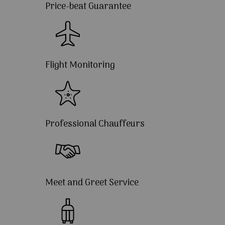
Price-beat Guarantee
Flight Monitoring
Professional Chauffeurs
Meet and Greet Service