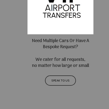
Need Multiple Cars Or Have A
Bespoke Request?
We cater for all requests,
no matter how large or small
SPEAK TO US