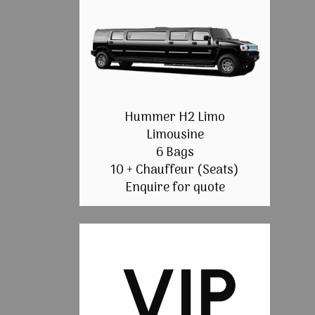
Hummer H2 Limo
Limousine
6 Bags
10 + Chauffeur (Seats)
Enquire for quote