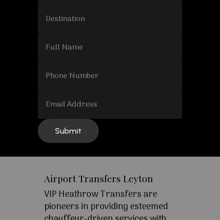
Airport Transfers Leyton
VIP Heathrow Transfers are
pioneers in providing esteemed
chauffeur-driven services with