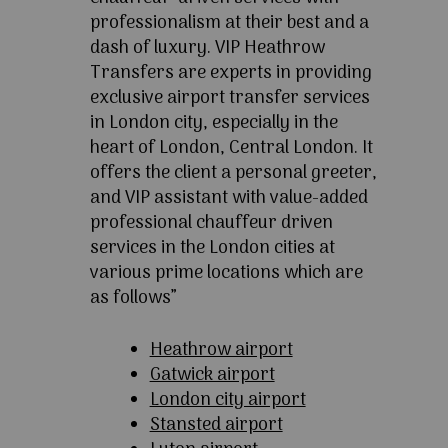
professionalism at their best and a
dash of luxury. VIP Heathrow
Transfers are experts in providing
exclusive airport transfer services
in London city, especially in the
heart of London, Central London. It
offers the client a personal greeter,
and VIP assistant with value-added
professional chauffeur driven
services in the London cities at
various prime locations which are
as follows”
Heathrow airport
Gatwick airport
London city airport
Stansted airport