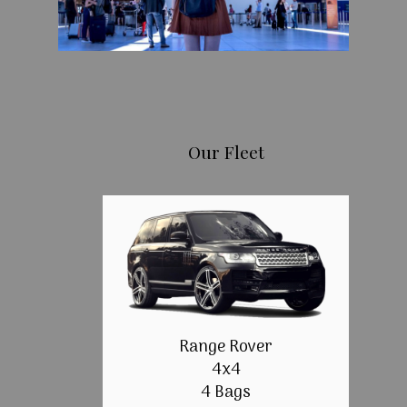
Our Fleet
Range Rover
4x4
4 Bags