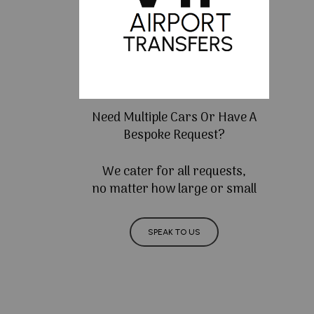
Need Multiple Cars Or Have A
Bespoke Request?
We cater for all requests,
no matter how large or small
SPEAK TO US