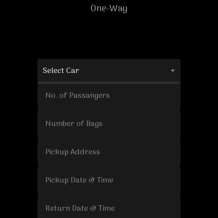
One-Way
Select Car