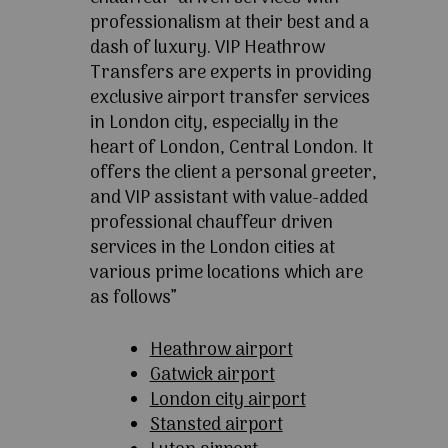
professionalism at their best and a
dash of luxury. VIP Heathrow
Transfers are experts in providing
exclusive airport transfer services
in London city, especially in the
heart of London, Central London. It
offers the client a personal greeter,
and VIP assistant with value-added
professional chauffeur driven
services in the London cities at
various prime locations which are
as follows”
Heathrow airport
Gatwick airport
London city airport
Stansted airport