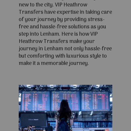
new to the city. VIP Heathrow
Transfers have expertise in taking care
of your journey by providing stress-
free and hassle-free solutions as you
step into Lenham. Here is how VIP
Heathrow Transfers make your
journey in Lenham not only hassle-free
but comforting with luxurious style to
make it a memorable journey.