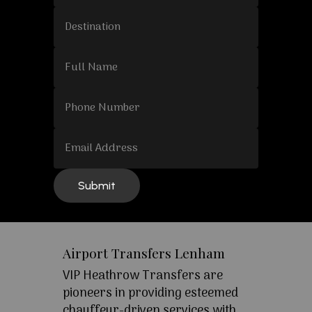
Airport Transfers Lenham
VIP Heathrow Transfers are
pioneers in providing esteemed
chauffeur-driven services with