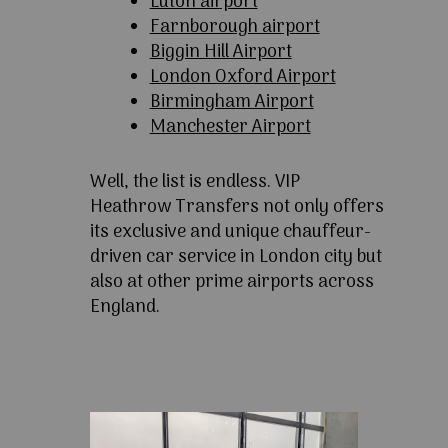
Luton airport
Farnborough airport
Biggin Hill Airport
London Oxford Airport
Birmingham Airport
Manchester Airport
Well, the list is endless. VIP
Heathrow Transfers not only offers
its exclusive and unique chauffeur-
driven car service in London city but
also at other prime airports across
England.