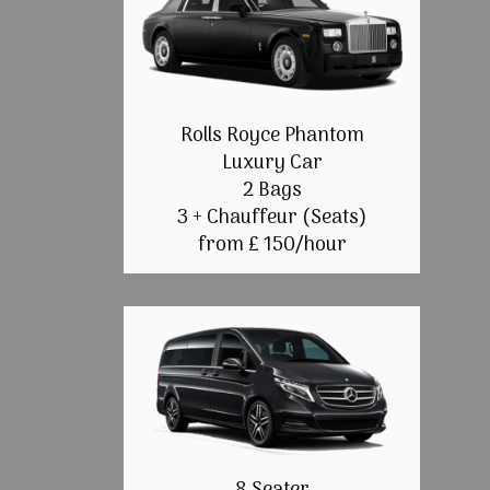
Rolls Royce Phantom
Luxury Car
2 Bags
3 + Chauffeur (Seats)
from £ 150/hour