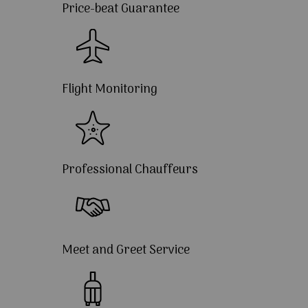
Price-beat Guarantee
Flight Monitoring
Professional Chauffeurs
Meet and Greet Service