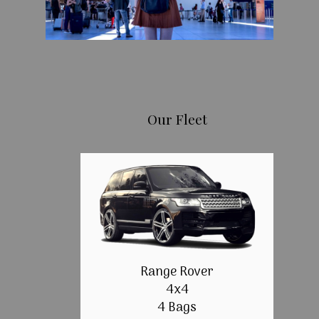
Our Fleet
Range Rover
4x4
4 Bags