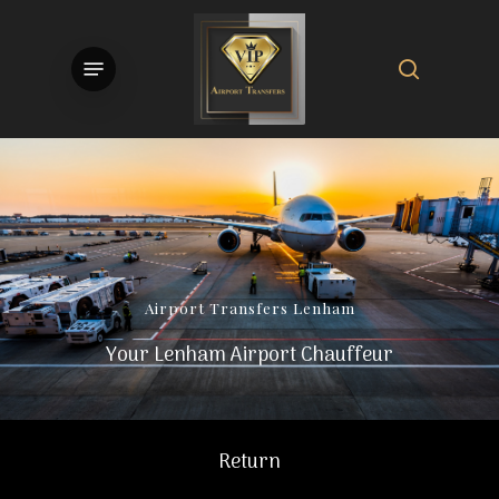
Skip
to
search
Menu
main
content
Airport
Transfers
Lenham
Your Lenham Airport Chauffeur
Return