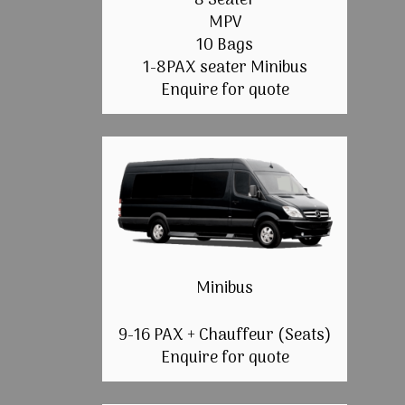
8 Seater
MPV
10 Bags
1-8PAX seater Minibus
Enquire for quote
Minibus
9-16 PAX + Chauffeur (Seats)
Enquire for quote