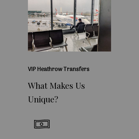
VIP Heathrow Transfers
What
Makes
Us
Unique?