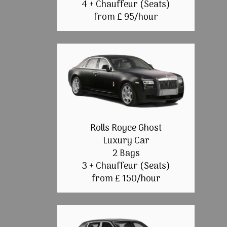
4 + Chauffeur (Seats)
from £ 95/hour
Rolls Royce Ghost
Luxury Car
2 Bags
3 + Chauffeur (Seats)
from £ 150/hour