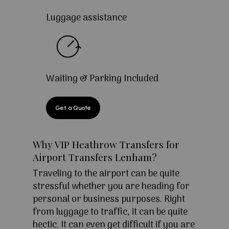
Luggage assistance
Waiting & Parking Included
Get a Quote
Why VIP Heathrow Transfers for
Airport Transfers Lenham?
Traveling to the airport can be quite
stressful whether you are heading for
personal or business purposes. Right
from luggage to traffic, it can be quite
hectic. It can even get difficult if you are