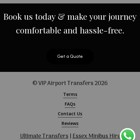
Book
us
today
&
make
your
journey
comfortable
and
hassle-free.
Get a Quote
© VIP Airport Transfers
2026
Terms
FAQs
Contact Us
Reviews
Ultimate Transfers
|
Essex Minibus Hire