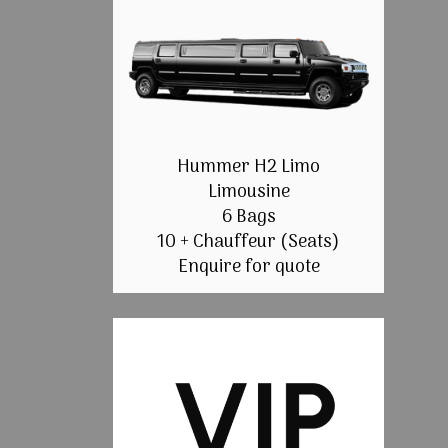
Hummer H2 Limo
Limousine
6 Bags
10 + Chauffeur (Seats)
Enquire for quote