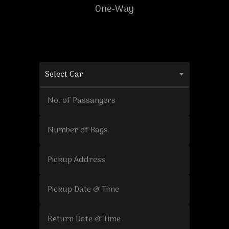
One-Way
Select Car