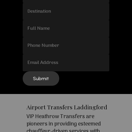
Airport Transfers Laddingford
VIP Heathrow Transfers are
pioneers in providing esteemed
chauffeur-driven services with