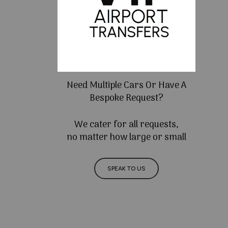
Need Multiple Cars Or Have A
Bespoke Request?
We cater for all requests,
no matter how large or small
SPEAK TO US