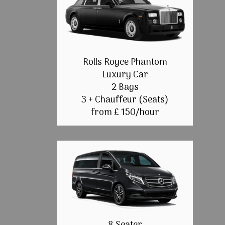
Rolls Royce Phantom
Luxury Car
2 Bags
3 + Chauffeur (Seats)
from £ 150/hour