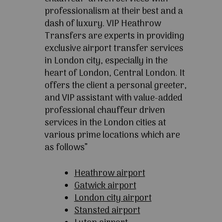
professionalism at their best and a
dash of luxury. VIP Heathrow
Transfers are experts in providing
exclusive airport transfer services
in London city, especially in the
heart of London, Central London. It
offers the client a personal greeter,
and VIP assistant with value-added
professional chauffeur driven
services in the London cities at
various prime locations which are
as follows”
Heathrow airport
Gatwick airport
London city airport
Stansted airport