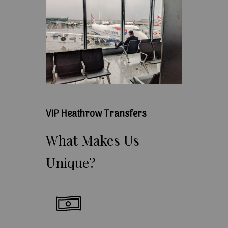
VIP Heathrow Transfers
What
Makes
Us
Unique?