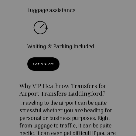
Luggage assistance
Waiting & Parking Included
Get a Quote
Why VIP Heathrow Transfers for
Airport Transfers Laddingford?
Traveling to the airport can be quite
stressful whether you are heading for
personal or business purposes. Right
from luggage to traffic, it can be quite
hectic. It can even get difficult if you are