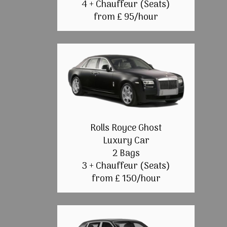
4 + Chauffeur (Seats)
from £ 95/hour
Rolls Royce Ghost
Luxury Car
2 Bags
3 + Chauffeur (Seats)
from £ 150/hour