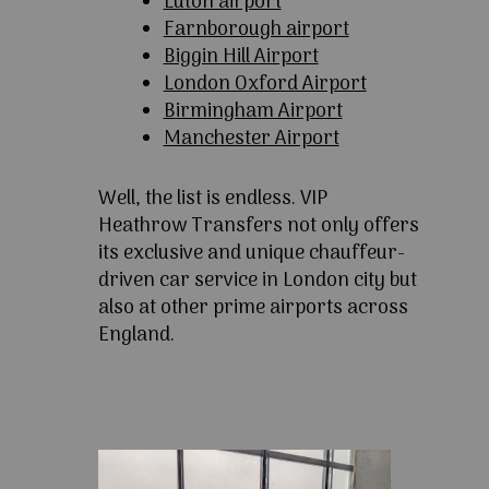
Luton airport
Farnborough airport
Biggin Hill Airport
London Oxford Airport
Birmingham Airport
Manchester Airport
Well, the list is endless. VIP
Heathrow Transfers not only offers
its exclusive and unique chauffeur-
driven car service in London city but
also at other prime airports across
England.