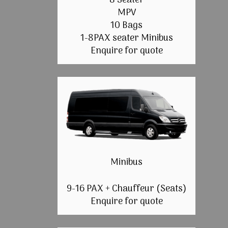
8 Seater
MPV
10 Bags
1-8PAX seater Minibus
Enquire for quote
Minibus
9-16 PAX + Chauffeur (Seats)
Enquire for quote