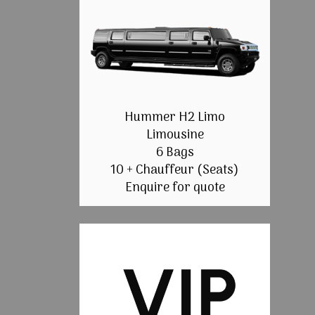
Hummer H2 Limo
Limousine
6 Bags
10 + Chauffeur (Seats)
Enquire for quote