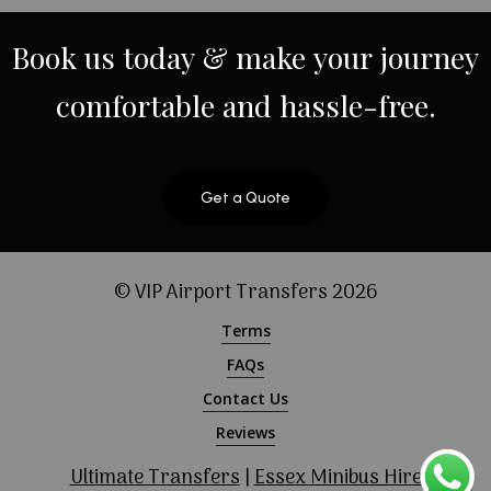
Book
us
today
&
make
your
journey
comfortable
and
hassle-free.
Get a Quote
© VIP Airport Transfers
2026
Terms
FAQs
Contact Us
Reviews
Ultimate Transfers
|
Essex Minibus Hire