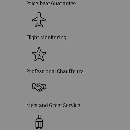
Price-beat Guarantee
Flight Monitoring
Professional Chauffeurs
Meet and Greet Service