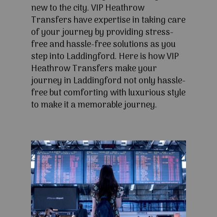
new to the city. VIP Heathrow
Transfers have expertise in taking care
of your journey by providing stress-
free and hassle-free solutions as you
step into Laddingford. Here is how VIP
Heathrow Transfers make your
journey in Laddingford not only hassle-
free but comforting with luxurious style
to make it a memorable journey.