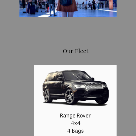
Our Fleet
Range Rover
4x4
4 Bags