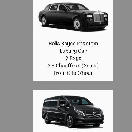
Rolls Royce Phantom
Luxury Car
2 Bags
3 + Chauffeur (Seats)
from £ 150/hour