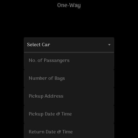
One-Way
Select Car