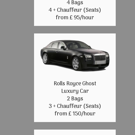
4 Bags
4 + Chauffeur (Seats)
from £ 95/hour
Rolls Royce Ghost
Luxury Car
2 Bags
3 + Chauffeur (Seats)
from £ 150/hour