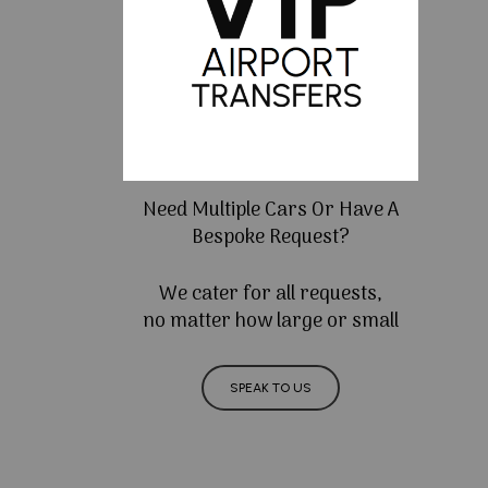
Need Multiple Cars Or Have A
Bespoke Request?
We cater for all requests,
no matter how large or small
SPEAK TO US