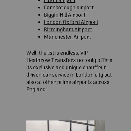
Luton airport
Farnborough airport
Biggin Hill Airport
London Oxford Airport
Birmingham Airport
Manchester Airport
Well, the list is endless. VIP
Heathrow Transfers not only offers
its exclusive and unique chauffeur-
driven car service in London city but
also at other prime airports across
England.