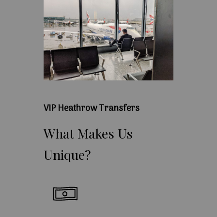
VIP Heathrow Transfers
What
Makes
Us
Unique?