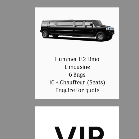
Hummer H2 Limo
Limousine
6 Bags
10 + Chauffeur (Seats)
Enquire for quote