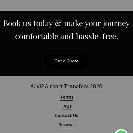
Book
us
today
&
make
your
journey
comfortable
and
hassle-free.
Get a Quote
© VIP Airport Transfers
2026
Terms
FAQs
Contact Us
Reviews