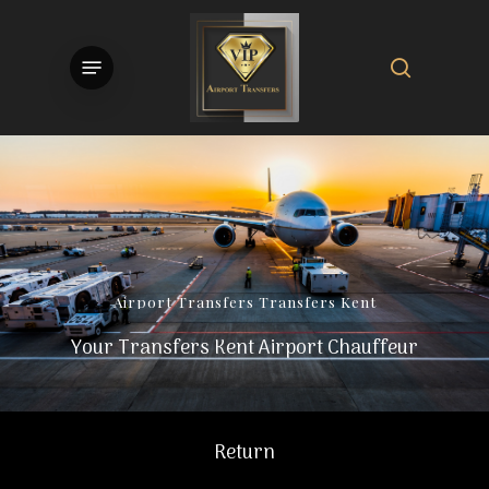
Skip
to
search
Menu
main
content
Airport
Transfers
Transfers
Kent
Your Transfers Kent Airport Chauffeur
Return