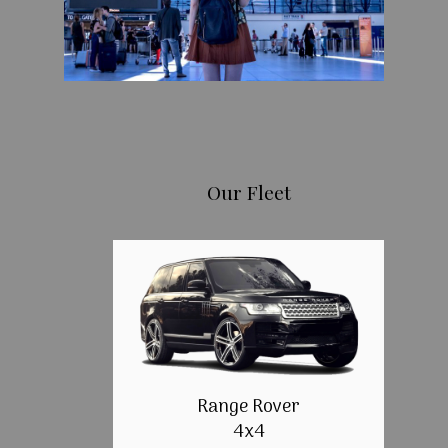
Our Fleet
Range Rover
4x4