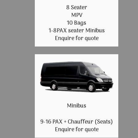
8 Seater
MPV
10 Bags
1-8PAX seater Minibus
Enquire for quote
Minibus
9-16 PAX + Chauffeur (Seats)
Enquire for quote