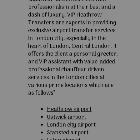
professionalism at their best and a
dash of luxury. VIP Heathrow
Transfers are experts in providing
exclusive airport transfer services
in London city, especially in the
heart of London, Central London. It
offers the client a personal greeter,
and VIP assistant with value-added
professional chauffeur driven
services in the London cities at
various prime locations which are
as follows”
Heathrow airport
Gatwick airport
London city airport
Stansted airport