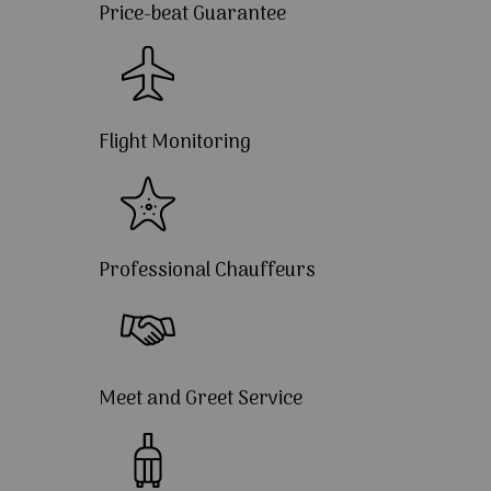
Price-beat Guarantee
Flight Monitoring
Professional Chauffeurs
Meet and Greet Service