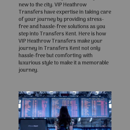
new to the city. VIP Heathrow
Transfers have expertise in taking care
of your journey by providing stress-
free and hassle-free solutions as you
step into Transfers Kent. Here is how
VIP Heathrow Transfers make your
journey in Transfers Kent not only
hassle-free but comforting with
luxurious style to make it a memorable
journey.