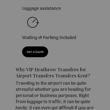
Luggage assistance
Waiting & Parking Included
Get a Quote
Why VIP Heathrow Transfers for
Airport Transfers Transfers Kent?
Traveling to the airport can be quite
stressful whether you are heading for
personal or business purposes. Right
from luggage to traffic, it can be quite
hectic. It can even get difficult if you are