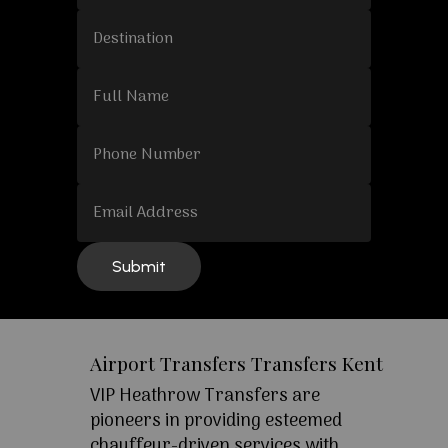
Airport Transfers Transfers Kent
VIP Heathrow Transfers are
pioneers in providing esteemed
chauffeur-driven services with