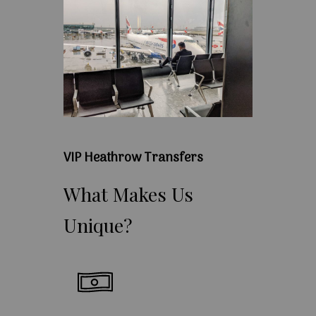
VIP Heathrow Transfers
What
Makes
Us
Unique?