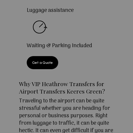
Luggage assistance
Waiting & Parking Included
Get a Quote
Why VIP Heathrow Transfers for
Airport Transfers Keeres Green?
Traveling to the airport can be quite
stressful whether you are heading for
personal or business purposes. Right
from luggage to traffic, it can be quite
hectic. It can even get difficult if you are