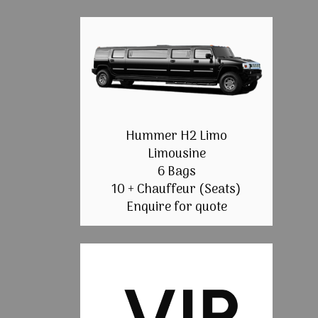
Hummer H2 Limo
Limousine
6 Bags
10 + Chauffeur (Seats)
Enquire for quote