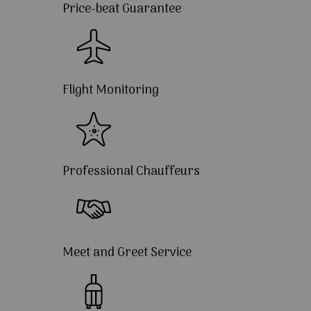
Price-beat Guarantee
Flight Monitoring
Professional Chauffeurs
Meet and Greet Service