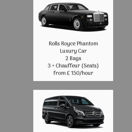
Rolls Royce Phantom
Luxury Car
2 Bags
3 + Chauffeur (Seats)
from £ 150/hour