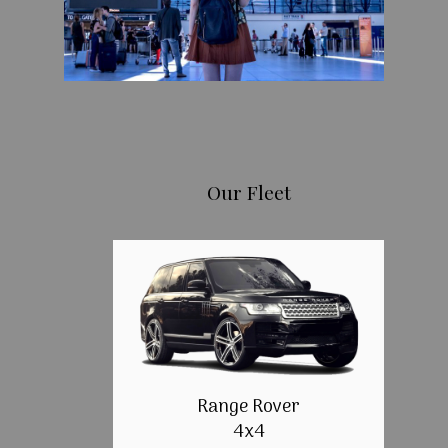
Our Fleet
Range Rover
4x4