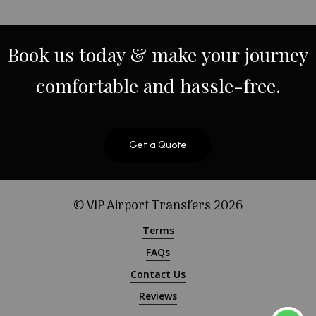
Book
us
today
&
make
your
journey
comfortable
and
hassle-free.
Get a Quote
© VIP Airport Transfers
2026
Terms
FAQs
Contact Us
Reviews