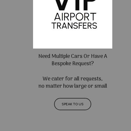
Need Multiple Cars Or Have A
Bespoke Request?
We cater for all requests,
no matter how large or small
SPEAK TO US