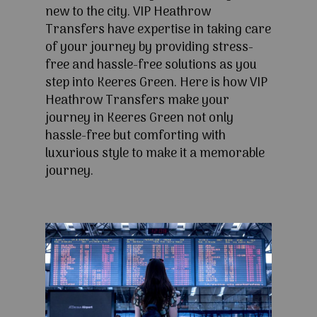
new to the city. VIP Heathrow
Transfers have expertise in taking care
of your journey by providing stress-
free and hassle-free solutions as you
step into Keeres Green. Here is how VIP
Heathrow Transfers make your
journey in Keeres Green not only
hassle-free but comforting with
luxurious style to make it a memorable
journey.