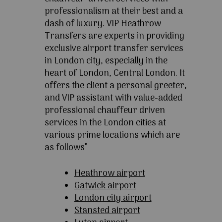
professionalism at their best and a
dash of luxury. VIP Heathrow
Transfers are experts in providing
exclusive airport transfer services
in London city, especially in the
heart of London, Central London. It
offers the client a personal greeter,
and VIP assistant with value-added
professional chauffeur driven
services in the London cities at
various prime locations which are
as follows”
Heathrow airport
Gatwick airport
London city airport
Stansted airport