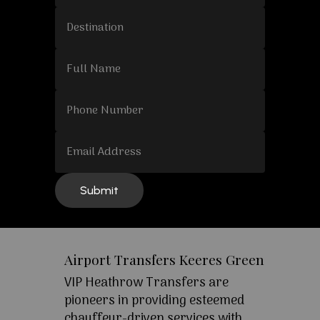
Airport Transfers Keeres Green
VIP Heathrow Transfers are
pioneers in providing esteemed
chauffeur-driven services with