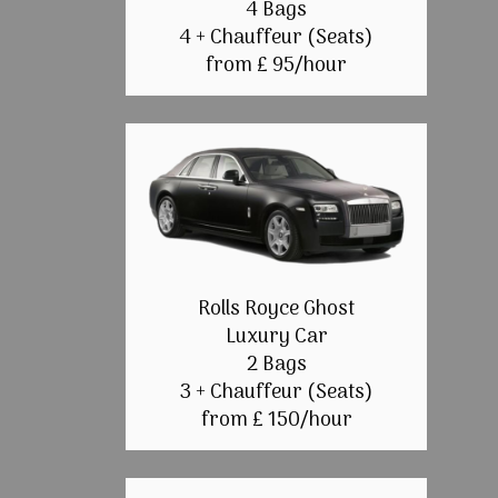
4 Bags
4 + Chauffeur (Seats)
from £ 95/hour
Rolls Royce Ghost
Luxury Car
2 Bags
3 + Chauffeur (Seats)
from £ 150/hour