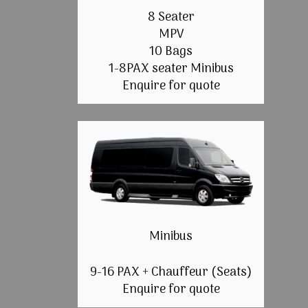
8 Seater
MPV
10 Bags
1-8PAX seater Minibus
Enquire for quote
Minibus
9-16 PAX + Chauffeur (Seats)
Enquire for quote