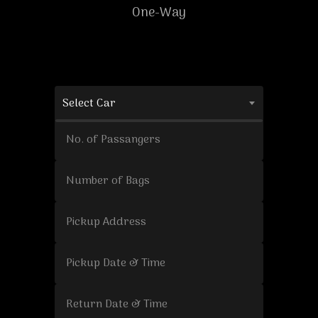
One-Way
Select Car