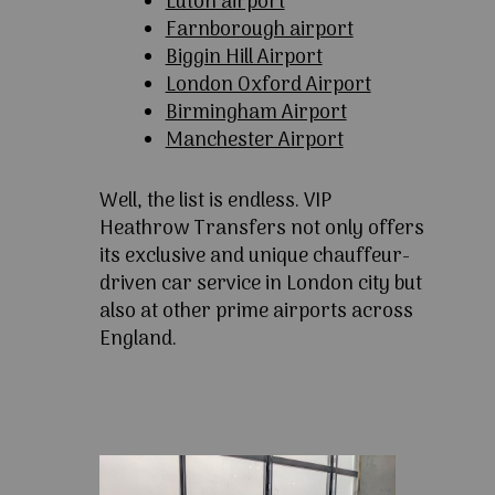
Luton airport
Farnborough airport
Biggin Hill Airport
London Oxford Airport
Birmingham Airport
Manchester Airport
Well, the list is endless. VIP
Heathrow Transfers not only offers
its exclusive and unique chauffeur-
driven car service in London city but
also at other prime airports across
England.