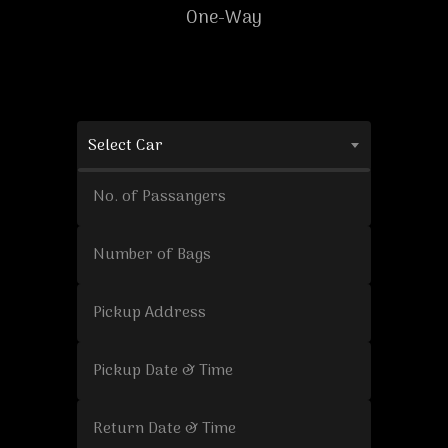
One-Way
Select Car