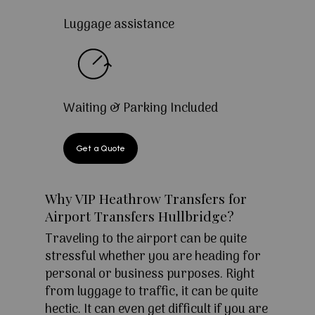
Luggage assistance
Waiting & Parking Included
Get a Quote
Why VIP Heathrow Transfers for
Airport Transfers Hullbridge?
Traveling to the airport can be quite
stressful whether you are heading for
personal or business purposes. Right
from luggage to traffic, it can be quite
hectic. It can even get difficult if you are