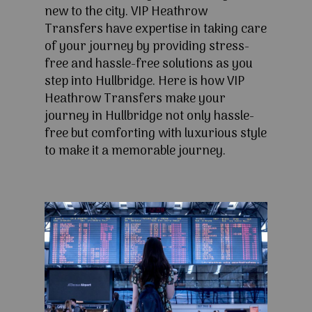
new to the city. VIP Heathrow
Transfers have expertise in taking care
of your journey by providing stress-
free and hassle-free solutions as you
step into Hullbridge. Here is how VIP
Heathrow Transfers make your
journey in Hullbridge not only hassle-
free but comforting with luxurious style
to make it a memorable journey.