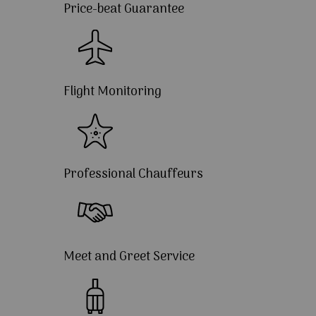
Price-beat Guarantee
Flight Monitoring
Professional Chauffeurs
Meet and Greet Service