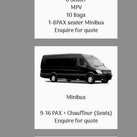
8 Seater
MPV
10 Bags
1-8PAX seater Minibus
Enquire for quote
Minibus
9-16 PAX + Chauffeur (Seats)
Enquire for quote