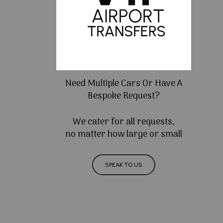
Need Multiple Cars Or Have A
Bespoke Request?
We cater for all requests,
no matter how large or small
SPEAK TO US