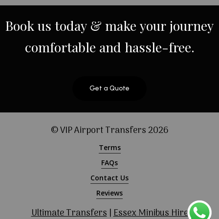
Book
us
today
&
make
your
journey
comfortable
and
hassle-free.
Get a Quote
© VIP Airport Transfers
2026
Terms
FAQs
Contact Us
Reviews
Ultimate Transfers
|
Essex Minibus Hire