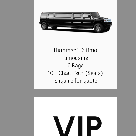
Hummer H2 Limo
Limousine
6 Bags
10 + Chauffeur (Seats)
Enquire for quote