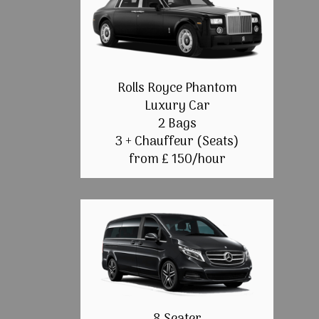
Rolls Royce Phantom
Luxury Car
2 Bags
3 + Chauffeur (Seats)
from £ 150/hour