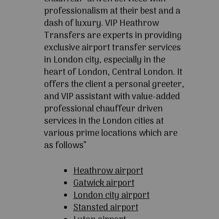
professionalism at their best and a
dash of luxury. VIP Heathrow
Transfers are experts in providing
exclusive airport transfer services
in London city, especially in the
heart of London, Central London. It
offers the client a personal greeter,
and VIP assistant with value-added
professional chauffeur driven
services in the London cities at
various prime locations which are
as follows”
Heathrow airport
Gatwick airport
London city airport
Stansted airport