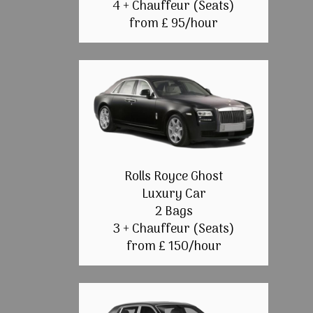
4 + Chauffeur (Seats)
from £ 95/hour
Rolls Royce Ghost
Luxury Car
2 Bags
3 + Chauffeur (Seats)
from £ 150/hour