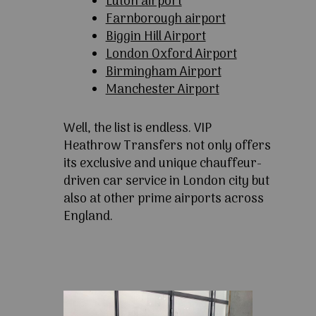
Luton airport
Farnborough airport
Biggin Hill Airport
London Oxford Airport
Birmingham Airport
Manchester Airport
Well, the list is endless. VIP
Heathrow Transfers not only offers
its exclusive and unique chauffeur-
driven car service in London city but
also at other prime airports across
England.