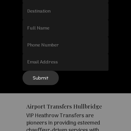
Airport Transfers Hullbridge
VIP Heathrow Transfers are
pioneers in providing esteemed
chauffeur-driven services with