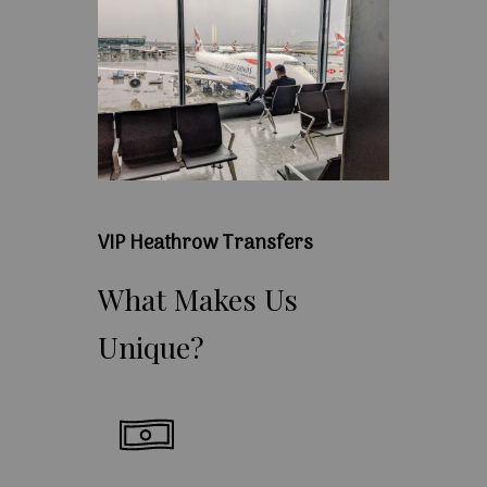
VIP Heathrow Transfers
What
Makes
Us
Unique?