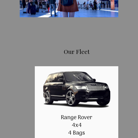
Our Fleet
Range Rover
4x4
4 Bags