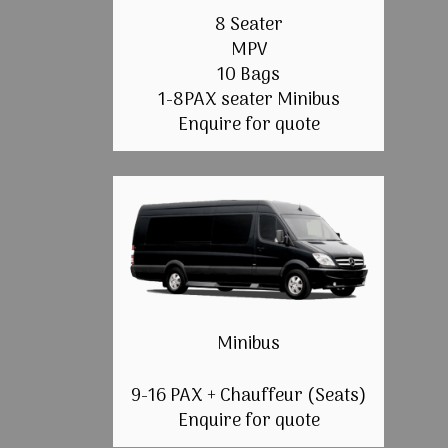
8 Seater
MPV
10 Bags
1-8PAX seater Minibus
Enquire for quote
Minibus
9-16 PAX + Chauffeur (Seats)
Enquire for quote