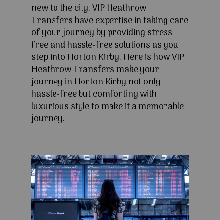
new to the city. VIP Heathrow
Transfers have expertise in taking care
of your journey by providing stress-
free and hassle-free solutions as you
step into Horton Kirby. Here is how VIP
Heathrow Transfers make your
journey in Horton Kirby not only
hassle-free but comforting with
luxurious style to make it a memorable
journey.