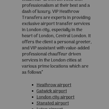
professionalism at their best and a
dash of luxury. VIP Heathrow
Transfers are experts in providing
exclusive airport transfer services
in London city, especially in the
heart of London, Central London. It
offers the client a personal greeter,
and VIP assistant with value-added
professional chauffeur driven
services in the London cities at
various prime locations which are
as follows”
Heathrow airport
Gatwick airport
London city airport
Stansted airport