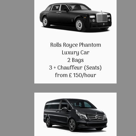
Rolls Royce Phantom
Luxury Car
2 Bags
3 + Chauffeur (Seats)
from £ 150/hour