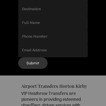
Airport Transfers Horton Kirby
VIP Heathrow Transfers are
pioneers in providing esteemed
chauffeur-driven services with