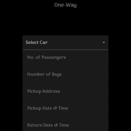
One-Way
Select Car