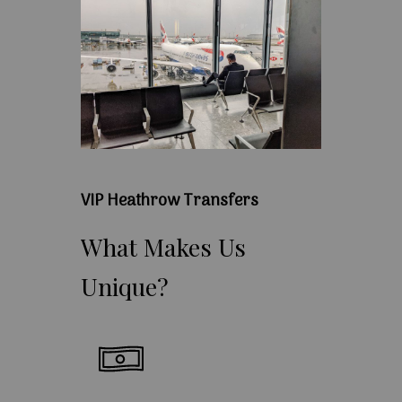
VIP Heathrow Transfers
What
Makes
Us
Unique?