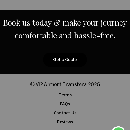
Book
us
today
&
make
your
journey
comfortable
and
hassle-free.
Get a Quote
© VIP Airport Transfers
2026
Terms
FAQs
Contact Us
Reviews