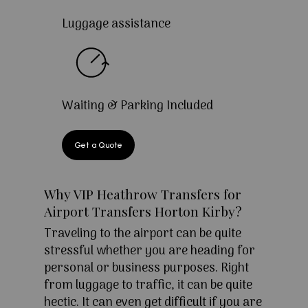
Luggage assistance
Waiting & Parking Included
Get a Quote
Why VIP Heathrow Transfers for
Airport Transfers Horton Kirby?
Traveling to the airport can be quite
stressful whether you are heading for
personal or business purposes. Right
from luggage to traffic, it can be quite
hectic. It can even get difficult if you are