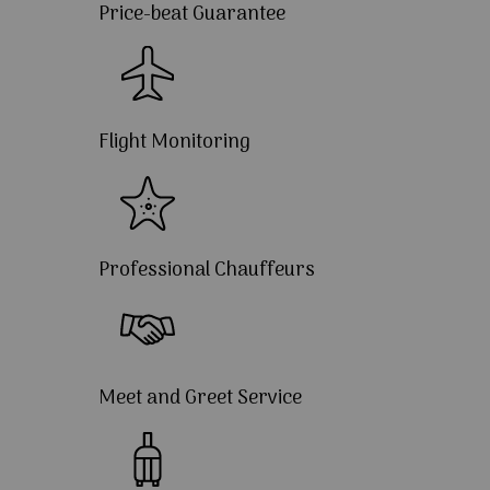
Price-beat Guarantee
Flight Monitoring
Professional Chauffeurs
Meet and Greet Service