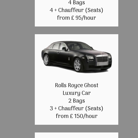
4 Bags
4 + Chauffeur (Seats)
from £ 95/hour
Rolls Royce Ghost
Luxury Car
2 Bags
3 + Chauffeur (Seats)
from £ 150/hour