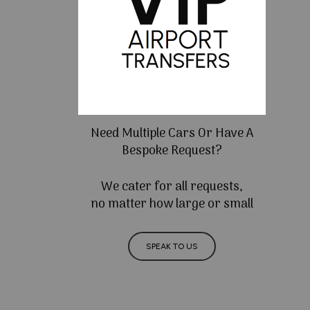
Need Multiple Cars Or Have A
Bespoke Request?
We cater for all requests,
no matter how large or small
SPEAK TO US