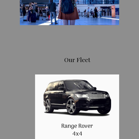
Our Fleet
Range Rover
4x4