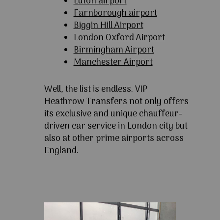
Luton airport
Farnborough airport
Biggin Hill Airport
London Oxford Airport
Birmingham Airport
Manchester Airport
Well, the list is endless. VIP
Heathrow Transfers not only offers
its exclusive and unique chauffeur-
driven car service in London city but
also at other prime airports across
England.