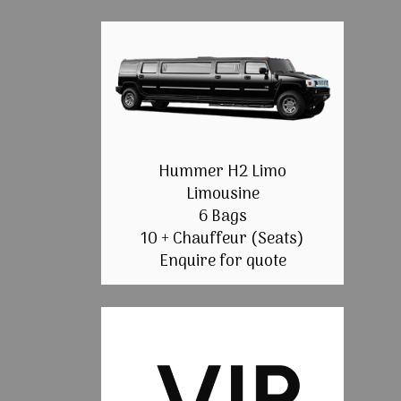
Hummer H2 Limo
Limousine
6 Bags
10 + Chauffeur (Seats)
Enquire for quote