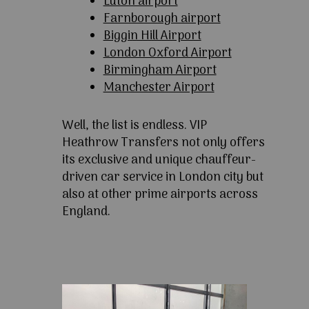
Luton airport
Farnborough airport
Biggin Hill Airport
London Oxford Airport
Birmingham Airport
Manchester Airport
Well, the list is endless. VIP
Heathrow Transfers not only offers
its exclusive and unique chauffeur-
driven car service in London city but
also at other prime airports across
England.