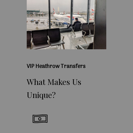
VIP Heathrow Transfers
What
Makes
Us
Unique?