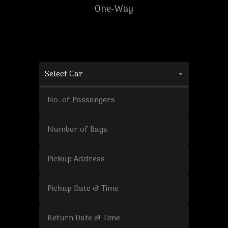
One-Way
Select Car