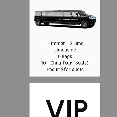
Hummer H2 Limo
Limousine
6 Bags
10 + Chauffeur (Seats)
Enquire for quote