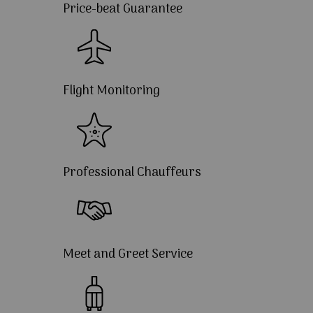
Price-beat Guarantee
Flight Monitoring
Professional Chauffeurs
Meet and Greet Service