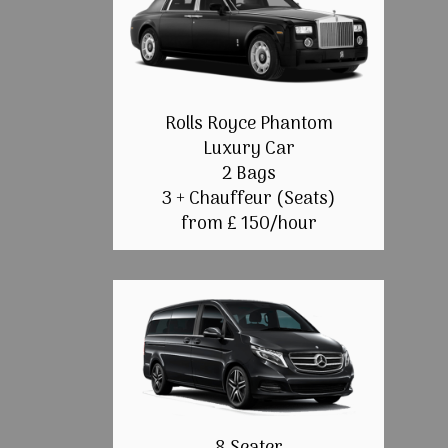
Rolls Royce Phantom
Luxury Car
2 Bags
3 + Chauffeur (Seats)
from £ 150/hour