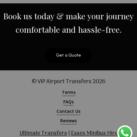
Book
us
today
&
make
your
journey
comfortable
and
hassle-free.
Get a Quote
© VIP Airport Transfers
2026
Terms
FAQs
Contact Us
Reviews
Ultimate Transfers
|
Essex Minibus Hire