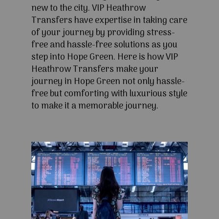
new to the city. VIP Heathrow
Transfers have expertise in taking care
of your journey by providing stress-
free and hassle-free solutions as you
step into Hope Green. Here is how VIP
Heathrow Transfers make your
journey in Hope Green not only hassle-
free but comforting with luxurious style
to make it a memorable journey.