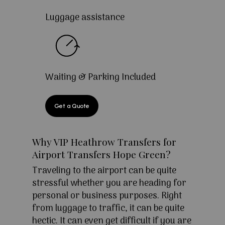
Luggage assistance
Waiting & Parking Included
Get a Quote
Why VIP Heathrow Transfers for
Airport Transfers Hope Green?
Traveling to the airport can be quite
stressful whether you are heading for
personal or business purposes. Right
from luggage to traffic, it can be quite
hectic. It can even get difficult if you are