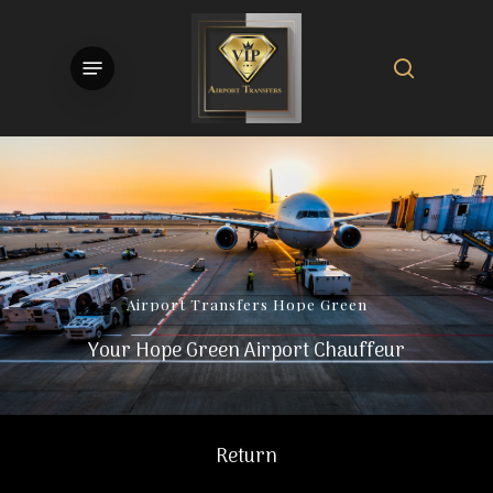
Skip
to
search
Menu
main
content
Airport
Transfers
Hope
Green
Your Hope Green Airport Chauffeur
Return