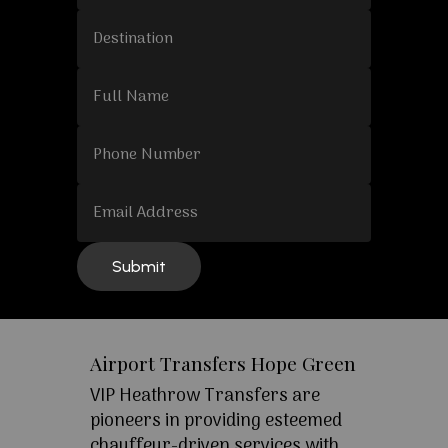
Airport Transfers Hope Green
VIP Heathrow Transfers are
pioneers in providing esteemed
chauffeur-driven services with