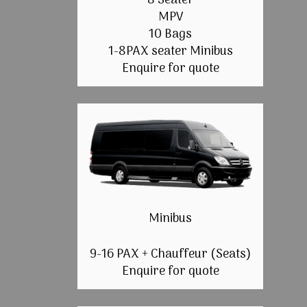
8 Seater
MPV
10 Bags
1-8PAX seater Minibus
Enquire for quote
Minibus
9-16 PAX + Chauffeur (Seats)
Enquire for quote