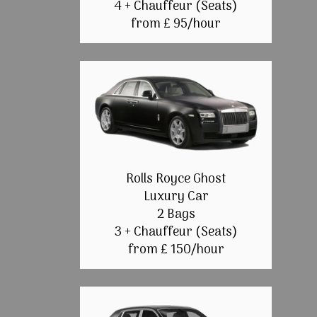
4 + Chauffeur (Seats)
from £ 95/hour
Rolls Royce Ghost
Luxury Car
2 Bags
3 + Chauffeur (Seats)
from £ 150/hour