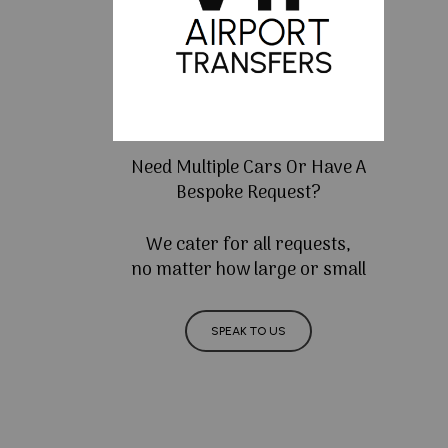
Need Multiple Cars Or Have A
Bespoke Request?
We cater for all requests,
no matter how large or small
SPEAK TO US