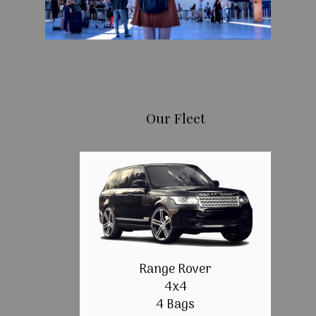
Our Fleet
Range Rover
4x4
4 Bags