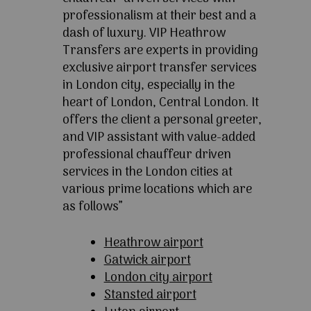
professionalism at their best and a
dash of luxury. VIP Heathrow
Transfers are experts in providing
exclusive airport transfer services
in London city, especially in the
heart of London, Central London. It
offers the client a personal greeter,
and VIP assistant with value-added
professional chauffeur driven
services in the London cities at
various prime locations which are
as follows”
Heathrow airport
Gatwick airport
London city airport
Stansted airport