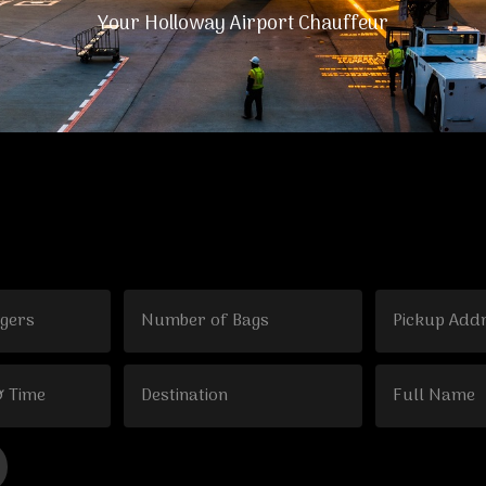
Your Holloway Airport Chauffeur