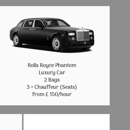
Rolls Royce Phantom
Luxury Car
2 Bags
3 + Chauffeur (Seats)
from £ 150/hour