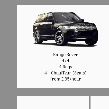
Range Rover
4x4
4 Bags
4 + Chauffeur (Seats)
from £ 95/hour