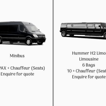
Hummer H2 Limo
Minibus
Limousine
6 Bags
PAX + Chauffeur (Seats)
10 + Chauffeur (Sea
Enquire for quote
Enquire for quote