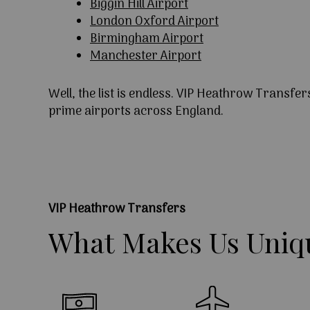
Biggin Hill Airport
London Oxford Airport
Birmingham Airport
Manchester Airport
Well, the list is endless. VIP Heathrow Transfer
prime airports across England.
VIP Heathrow Transfers
What
Makes
Us
Uniq