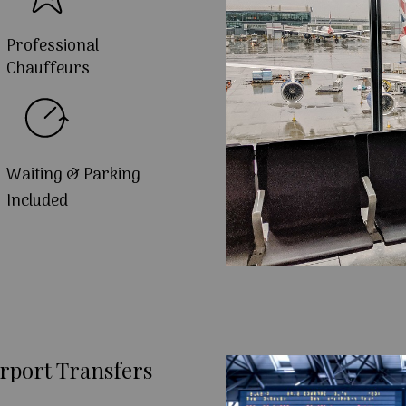
Professional
Chauffeurs
Waiting & Parking
Included
rport Transfers