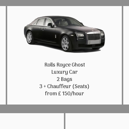
Rolls Royce Ghost
Luxury Car
2 Bags
3 + Chauffeur (Seats)
from £ 150/hour