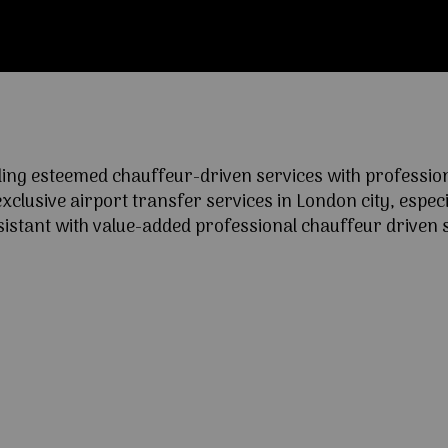
ng esteemed chauffeur-driven services with professional
lusive airport transfer services in London city, especia
ssistant with value-added professional chauffeur driven s