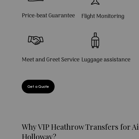
Price-beat Guarantee
Flight Monitoring
Meet and Greet Service
Luggage assistance
Get a Quote
Why VIP Heathrow Transfers for Ai
Holloway?