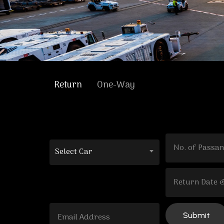
Return
One-Way
Select Car