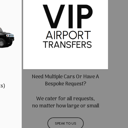
Need Multiple Cars Or Have A
Bespoke Request?
ts)
We cater for all requests,
no matter how large or small
SPEAK TO US