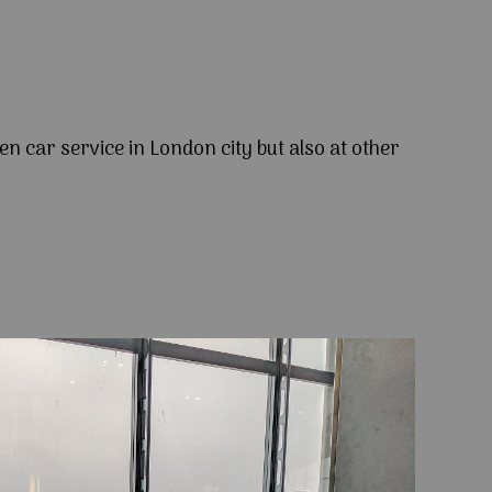
en car service in London city but also at other