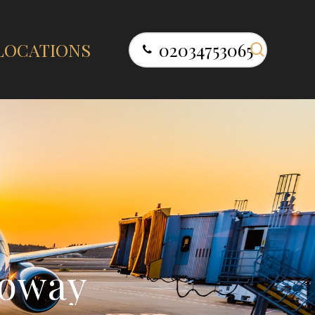
search
LOCATIONS
02034753065
o
w
a
y