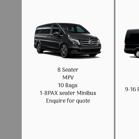
8 Seater
MPV
10 Bags
9-16 
1-8PAX seater Minibus
Enquire for quote