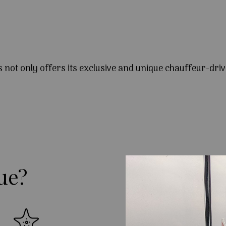
s not only offers its exclusive and unique chauffeur-driv
ue?