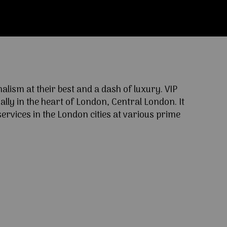
ism at their best and a dash of luxury. VIP
lly in the heart of London, Central London. It
ervices in the London cities at various prime