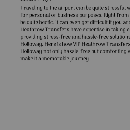
Traveling to the airport can be quite stressful
for personal or business purposes. Right from l
be quite hectic. It can even get difficult if you ar
Heathrow Transfers have expertise in taking c
providing stress-free and hassle-free solutions
Holloway. Here is how VIP Heathrow Transfers
Holloway not only hassle-free but comforting wi
make it a memorable journey.