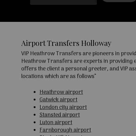
Airport Transfers Holloway
VIP Heathrow Transfers are pioneers in providi
Heathrow Transfers are experts in providing exc
offers the client a personal greeter, and VIP a
locations which are as follows”
Heathrow airport
Gatwick airport
London city airport
Stansted airport
Luton airport
Farnborough airport