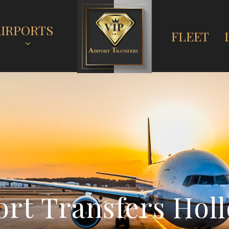
AIRPORTS
FLEET
o
r
t
T
r
a
n
s
f
e
r
s
H
o
l
l