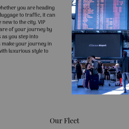
 whether you are heading
uggage to traffic, it can
e new to the city. VIP
are of your journey by
 as you step into
 make your journey in
th luxurious style to
Our Fleet