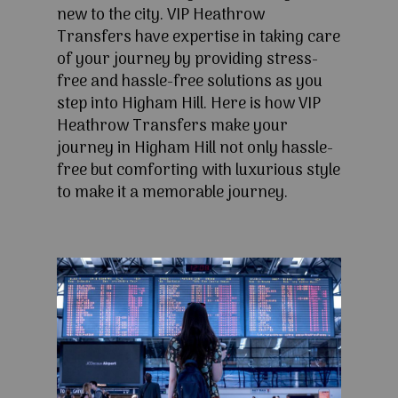
new to the city. VIP Heathrow
Transfers have expertise in taking care
of your journey by providing stress-
free and hassle-free solutions as you
step into Higham Hill. Here is how VIP
Heathrow Transfers make your
journey in Higham Hill not only hassle-
free but comforting with luxurious style
to make it a memorable journey.