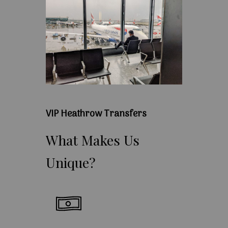
VIP Heathrow Transfers
What
Makes
Us
Unique?