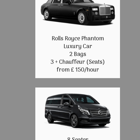
Rolls Royce Phantom
Luxury Car
2 Bags
3 + Chauffeur (Seats)
from £ 150/hour