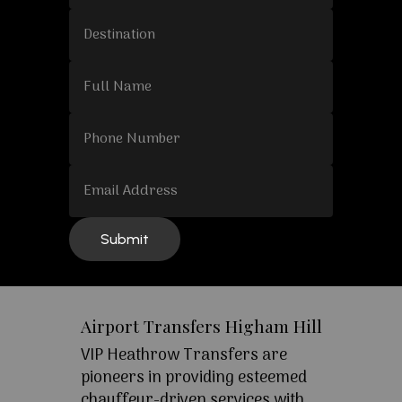
Airport Transfers Higham Hill
VIP Heathrow Transfers are
pioneers in providing esteemed
chauffeur-driven services with