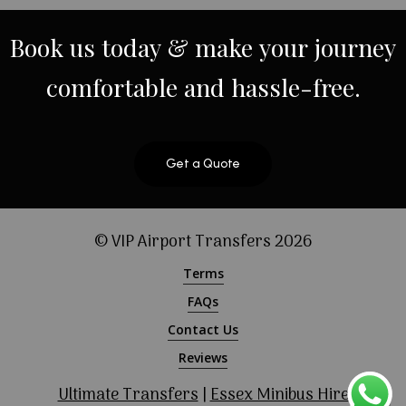
Book
us
today
&
make
your
journey
comfortable
and
hassle-free.
Get a Quote
© VIP Airport Transfers
2026
Terms
FAQs
Contact Us
Reviews
Ultimate Transfers
|
Essex Minibus Hire