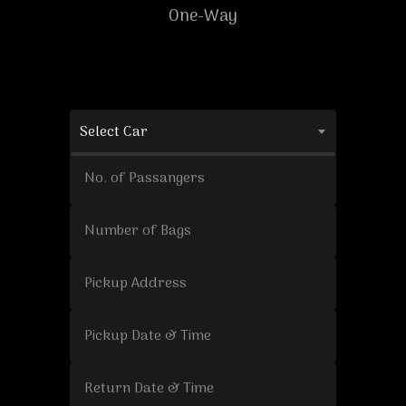
One-Way
Select Car