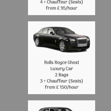
4 + Chauffeur (Seats)
from £ 95/hour
Rolls Royce Ghost
Luxury Car
2 Bags
3 + Chauffeur (Seats)
from £ 150/hour