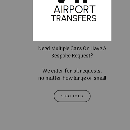
Need Multiple Cars Or Have A
Bespoke Request?
We cater for all requests,
no matter how large or small
SPEAK TO US