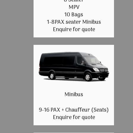
8 Seater
MPV
10 Bags
1-8PAX seater Minibus
Enquire for quote
Minibus
9-16 PAX + Chauffeur (Seats)
Enquire for quote