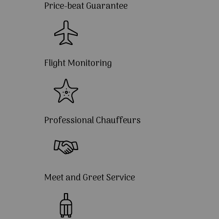
Price-beat Guarantee
Flight Monitoring
Professional Chauffeurs
Meet and Greet Service