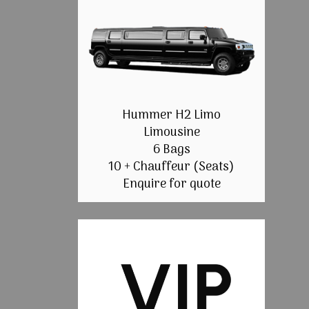
Hummer H2 Limo
Limousine
6 Bags
10 + Chauffeur (Seats)
Enquire for quote