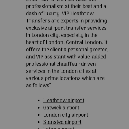
professionalism at their best and a
dash of luxury. VIP Heathrow
Transfers are experts in providing
exclusive airport transfer services
in London city, especially in the
heart of London, Central London. It
offers the client a personal greeter,
and VIP assistant with value-added
professional chauffeur driven
services in the London cities at
various prime locations which are
as follows”
Heathrow airport
Gatwick airport
London city airport
Stansted airport