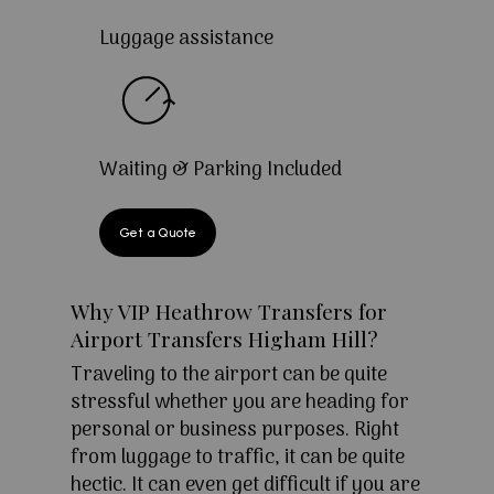
Luggage assistance
Waiting & Parking Included
Get a Quote
Why VIP Heathrow Transfers for
Airport Transfers Higham Hill?
Traveling to the airport can be quite
stressful whether you are heading for
personal or business purposes. Right
from luggage to traffic, it can be quite
hectic. It can even get difficult if you are