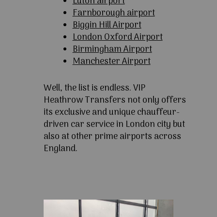
Luton airport
Farnborough airport
Biggin Hill Airport
London Oxford Airport
Birmingham Airport
Manchester Airport
Well, the list is endless. VIP
Heathrow Transfers not only offers
its exclusive and unique chauffeur-
driven car service in London city but
also at other prime airports across
England.