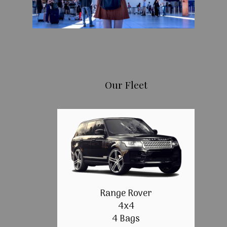
Our Fleet
Range Rover
4x4
4 Bags