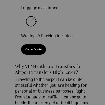
Luggage assistance
Waiting & Parking Included
Get a Quote
Why VIP Heathrow Transfers for
Airport Transfers High Laver?
Traveling to the airport can be quite
stressful whether you are heading for
personal or business purposes. Right
from luggage to traffic, it can be quite
hectic. It can even get difficult if you are