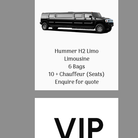
Hummer H2 Limo
Limousine
6 Bags
10 + Chauffeur (Seats)
Enquire for quote