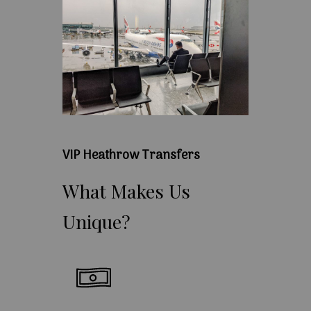
VIP Heathrow Transfers
What
Makes
Us
Unique?