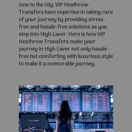
new to the city. VIP Heathrow
Transfers have expertise in taking care
of your journey by providing stress-
free and hassle-free solutions as you
step into High Laver. Here is how VIP
Heathrow Transfers make your
journey in High Laver not only hassle-
free but comforting with luxurious style
to make it a memorable journey.