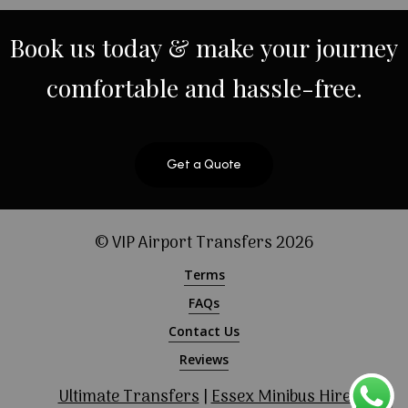
Book
us
today
&
make
your
journey
comfortable
and
hassle-free.
Get a Quote
© VIP Airport Transfers
2026
Terms
FAQs
Contact Us
Reviews
Ultimate Transfers
|
Essex Minibus Hire