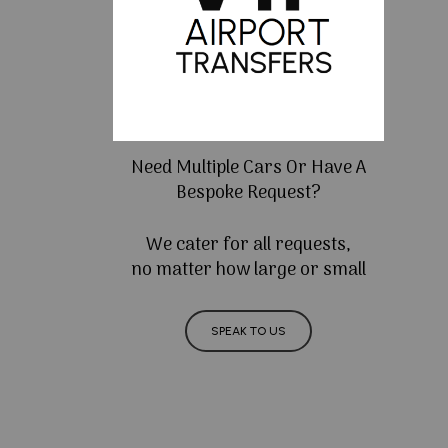
Need Multiple Cars Or Have A
Bespoke Request?
We cater for all requests,
no matter how large or small
SPEAK TO US