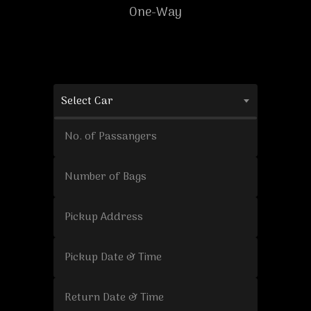
One-Way
Select Car