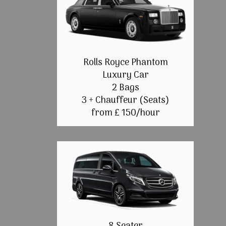
Rolls Royce Phantom
Luxury Car
2 Bags
3 + Chauffeur (Seats)
from £ 150/hour