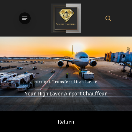
Skip
to
search
Menu
main
content
Airport
Transfers
High
Laver
Your High Laver Airport Chauffeur
Return