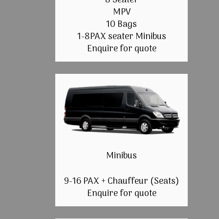
8 Seater
MPV
10 Bags
1-8PAX seater Minibus
Enquire for quote
Minibus
9-16 PAX + Chauffeur (Seats)
Enquire for quote