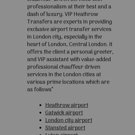
professionalism at their best and a
dash of luxury. VIP Heathrow
Transfers are experts in providing
exclusive airport transfer services
in London city, especially in the
heart of London, Central London. It
offers the client a personal greeter,
and VIP assistant with value-added
professional chauffeur driven
services in the London cities at
various prime locations which are
as follows”
Heathrow airport
Gatwick airport
London city airport
Stansted airport