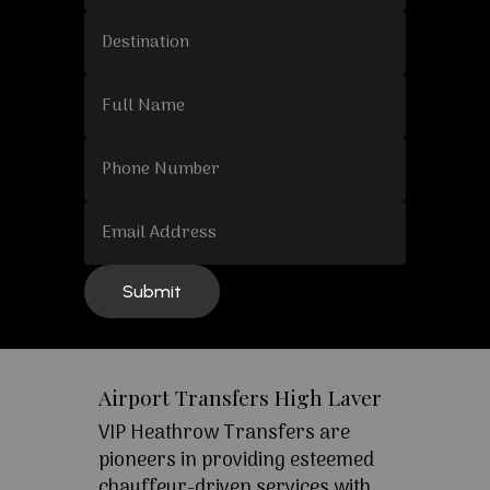
Airport Transfers High Laver
VIP Heathrow Transfers are
pioneers in providing esteemed
chauffeur-driven services with