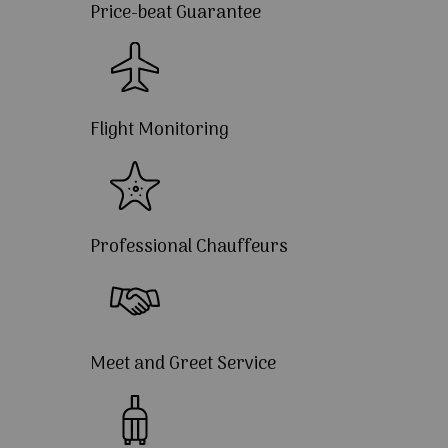
Price-beat Guarantee
Flight Monitoring
Professional Chauffeurs
Meet and Greet Service