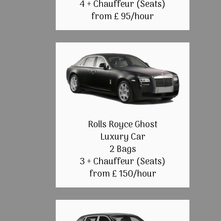
4 + Chauffeur (Seats)
from £ 95/hour
Rolls Royce Ghost
Luxury Car
2 Bags
3 + Chauffeur (Seats)
from £ 150/hour