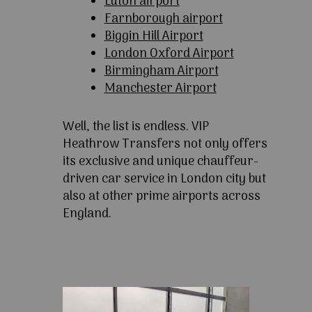
Luton airport
Farnborough airport
Biggin Hill Airport
London Oxford Airport
Birmingham Airport
Manchester Airport
Well, the list is endless. VIP
Heathrow Transfers not only offers
its exclusive and unique chauffeur-
driven car service in London city but
also at other prime airports across
England.