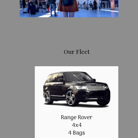
Our Fleet
Range Rover
4x4
4 Bags