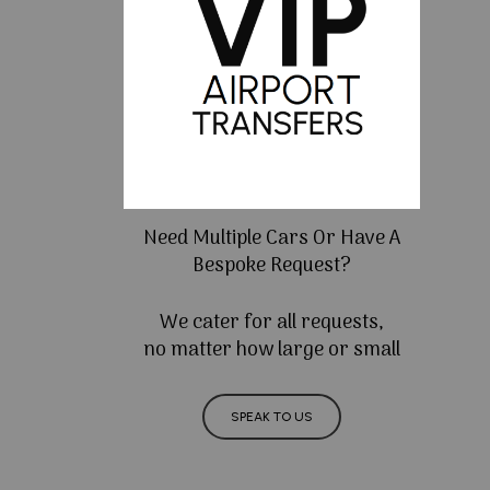
Need Multiple Cars Or Have A
Bespoke Request?
We cater for all requests,
no matter how large or small
SPEAK TO US