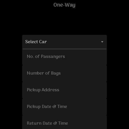
One-Way
Select Car