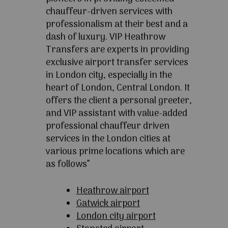
chauffeur-driven services with
professionalism at their best and a
dash of luxury. VIP Heathrow
Transfers are experts in providing
exclusive airport transfer services
in London city, especially in the
heart of London, Central London. It
offers the client a personal greeter,
and VIP assistant with value-added
professional chauffeur driven
services in the London cities at
various prime locations which are
as follows”
Heathrow airport
Gatwick airport
London city airport