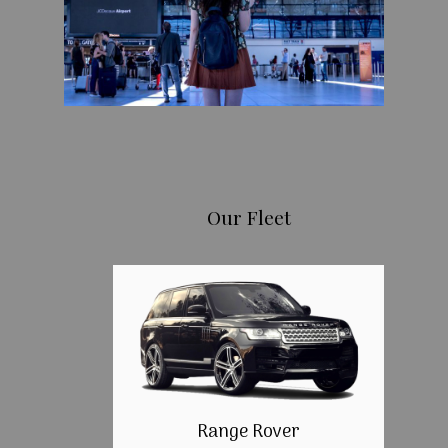
Our Fleet
Range Rover