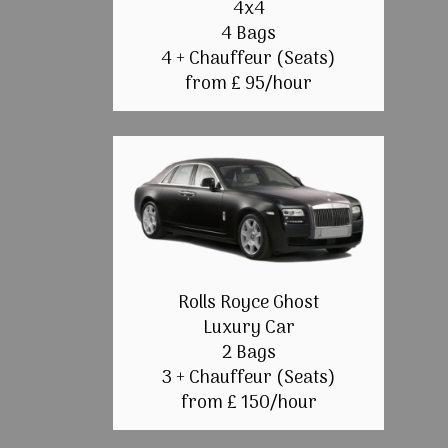
4x4
4 Bags
4 + Chauffeur (Seats)
from £ 95/hour
Rolls Royce Ghost
Luxury Car
2 Bags
3 + Chauffeur (Seats)
from £ 150/hour