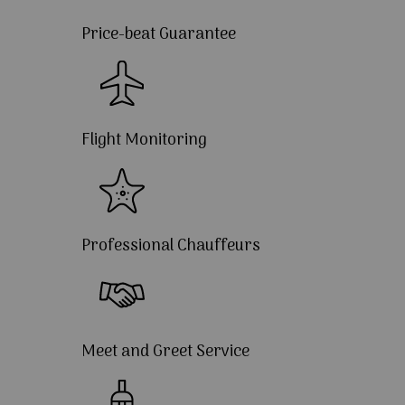
Price-beat Guarantee
Flight Monitoring
Professional Chauffeurs
Meet and Greet Service