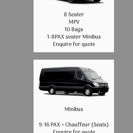
8 Seater
MPV
10 Bags
1-8PAX seater Minibus
Enquire for quote
Minibus
9-16 PAX + Chauffeur (Seats)
Enquire for quote