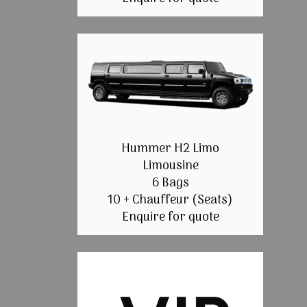
Hummer H2 Limo
Limousine
6 Bags
10 + Chauffeur (Seats)
Enquire for quote