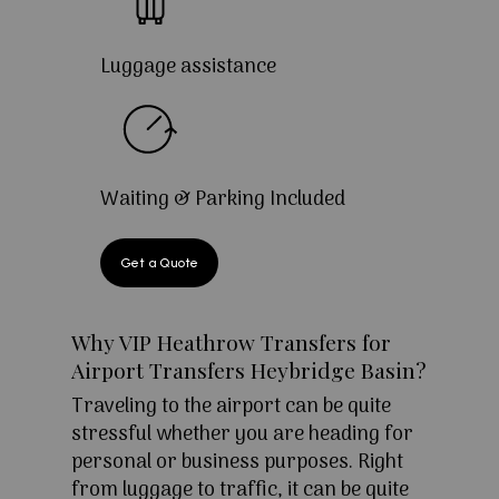
Luggage assistance
Waiting & Parking Included
Get a Quote
Why VIP Heathrow Transfers for
Airport Transfers Heybridge Basin?
Traveling to the airport can be quite
stressful whether you are heading for
personal or business purposes. Right
from luggage to traffic, it can be quite