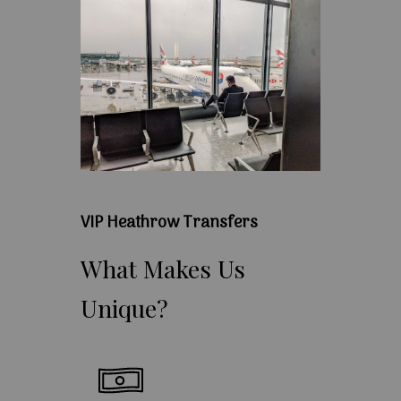
VIP Heathrow Transfers
What
Makes
Us
Unique?