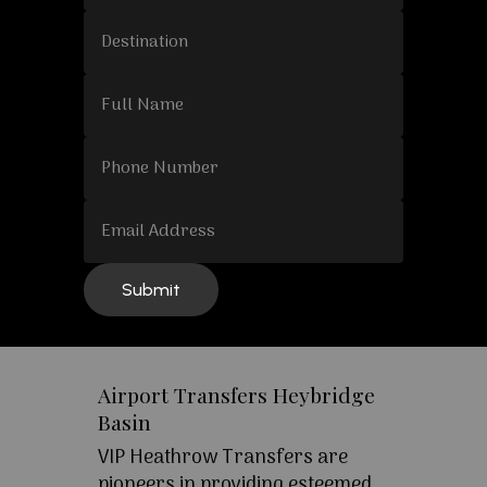
Airport Transfers Heybridge
Basin
VIP Heathrow Transfers are
pioneers in providing esteemed