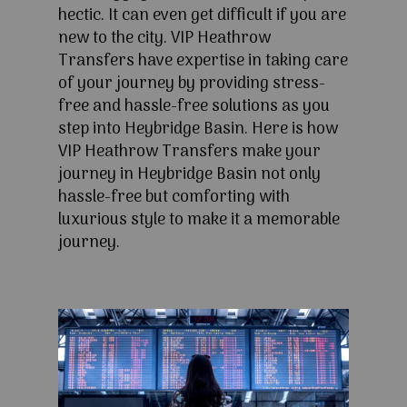
hectic. It can even get difficult if you are
new to the city. VIP Heathrow
Transfers have expertise in taking care
of your journey by providing stress-
free and hassle-free solutions as you
step into Heybridge Basin. Here is how
VIP Heathrow Transfers make your
journey in Heybridge Basin not only
hassle-free but comforting with
luxurious style to make it a memorable
journey.