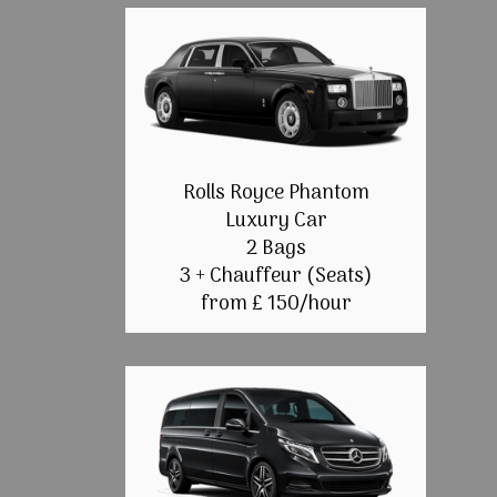
Rolls Royce Phantom
Luxury Car
2 Bags
3 + Chauffeur (Seats)
from £ 150/hour