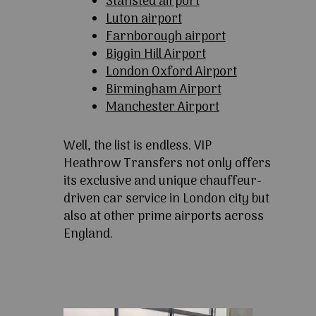
Stansted airport
Luton airport
Farnborough airport
Biggin Hill Airport
London Oxford Airport
Birmingham Airport
Manchester Airport
Well, the list is endless. VIP
Heathrow Transfers not only offers
its exclusive and unique chauffeur-
driven car service in London city but
also at other prime airports across
England.