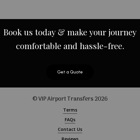
Book
us
today
&
make
your
journey
comfortable
and
hassle-free.
Get a Quote
© VIP Airport Transfers
2026
Terms
FAQs
Contact Us
Reviews