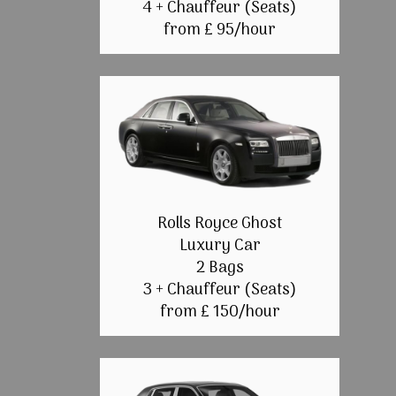
4 + Chauffeur (Seats)
from £ 95/hour
Rolls Royce Ghost
Luxury Car
2 Bags
3 + Chauffeur (Seats)
from £ 150/hour