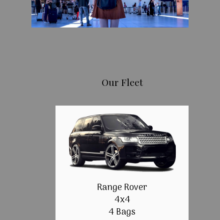
Our Fleet
Range Rover
4x4
4 Bags