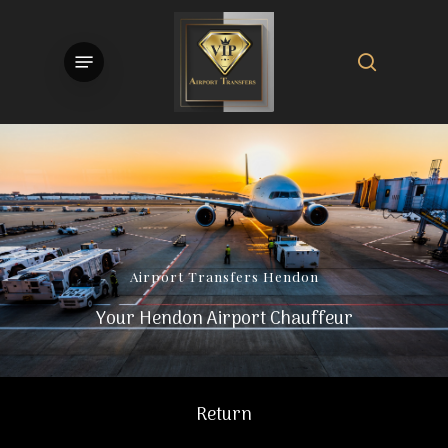
Skip
to
search
Menu
main
content
Airport
Transfers
Hendon
Your Hendon Airport Chauffeur
Return