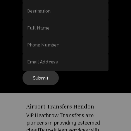
Airport Transfers Hendon
VIP Heathrow Transfers are
pioneers in providing esteemed
chauffeur-driven services with