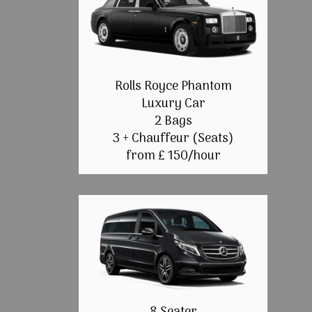
Rolls Royce Phantom
Luxury Car
2 Bags
3 + Chauffeur (Seats)
from £ 150/hour