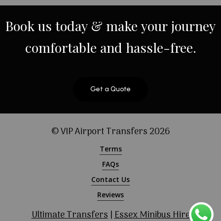
Book
us
today
&
make
your
journey
comfortable
and
hassle-free.
Get a Quote
© VIP Airport Transfers
2026
Terms
FAQs
Contact Us
Reviews
Ultimate Transfers
|
Essex Minibus Hire