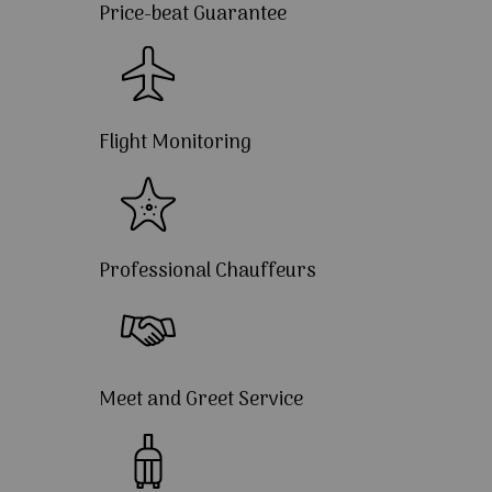
Price-beat Guarantee
Flight Monitoring
Professional Chauffeurs
Meet and Greet Service