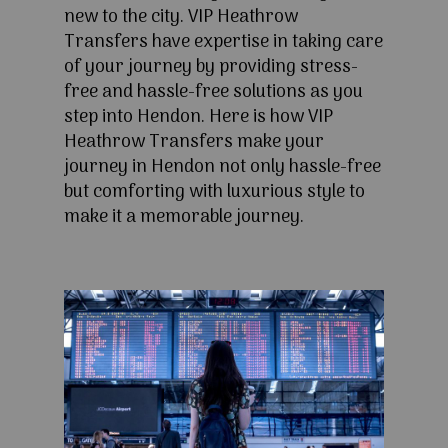
new to the city. VIP Heathrow
Transfers have expertise in taking care
of your journey by providing stress-
free and hassle-free solutions as you
step into Hendon. Here is how VIP
Heathrow Transfers make your
journey in Hendon not only hassle-free
but comforting with luxurious style to
make it a memorable journey.