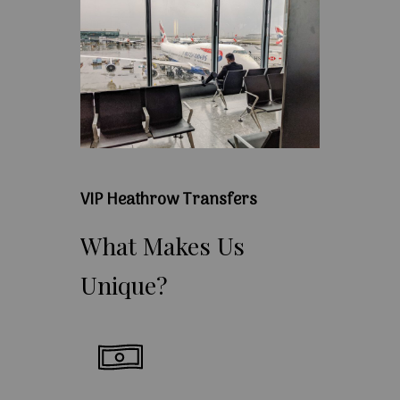
VIP Heathrow Transfers
What
Makes
Us
Unique?