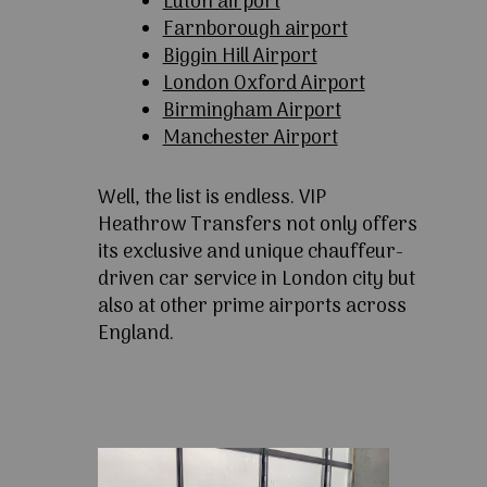
Luton airport
Farnborough airport
Biggin Hill Airport
London Oxford Airport
Birmingham Airport
Manchester Airport
Well, the list is endless. VIP
Heathrow Transfers not only offers
its exclusive and unique chauffeur-
driven car service in London city but
also at other prime airports across
England.