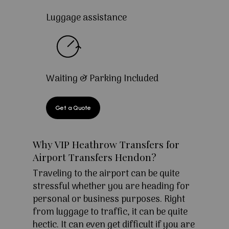
Luggage assistance
Waiting & Parking Included
Get a Quote
Why VIP Heathrow Transfers for
Airport Transfers Hendon?
Traveling to the airport can be quite
stressful whether you are heading for
personal or business purposes. Right
from luggage to traffic, it can be quite
hectic. It can even get difficult if you are