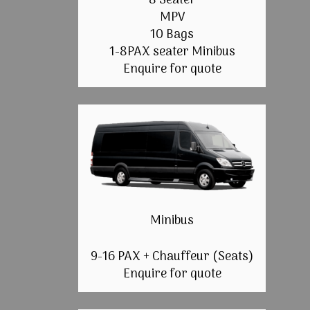
8 Seater
MPV
10 Bags
1-8PAX seater Minibus
Enquire for quote
Minibus
9-16 PAX + Chauffeur (Seats)
Enquire for quote