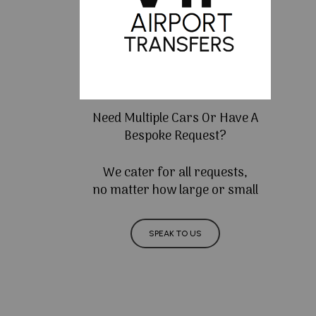
Need Multiple Cars Or Have A
Bespoke Request?
We cater for all requests,
no matter how large or small
SPEAK TO US