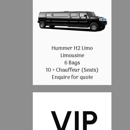
Hummer H2 Limo
Limousine
6 Bags
10 + Chauffeur (Seats)
Enquire for quote