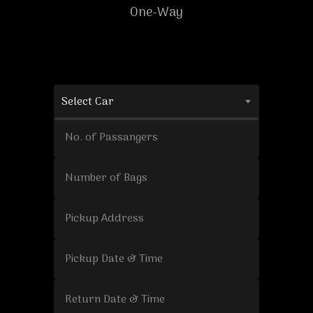
One-Way
Select Car