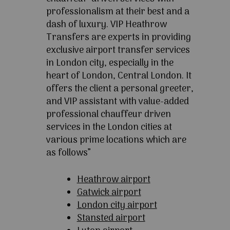
professionalism at their best and a
dash of luxury. VIP Heathrow
Transfers are experts in providing
exclusive airport transfer services
in London city, especially in the
heart of London, Central London. It
offers the client a personal greeter,
and VIP assistant with value-added
professional chauffeur driven
services in the London cities at
various prime locations which are
as follows”
Heathrow airport
Gatwick airport
London city airport
Stansted airport