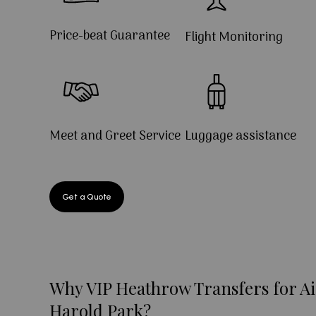
Price-beat Guarantee
Flight Monitoring
Meet and Greet Service
Luggage assistance
Get a Quote
Why VIP Heathrow Transfers for Ai
Harold Park?