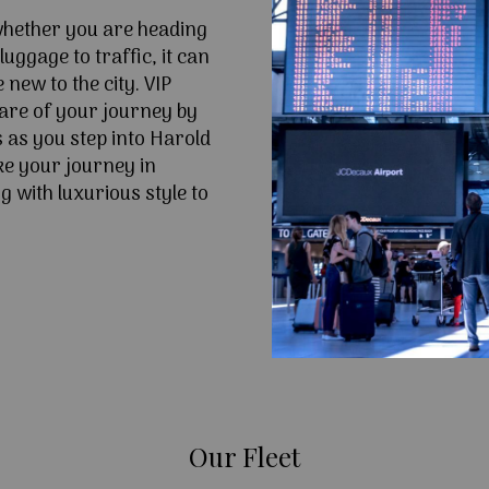
 whether you are heading
uggage to traffic, it can
e new to the city. VIP
are of your journey by
 as you step into Harold
e your journey in
 with luxurious style to
Our Fleet