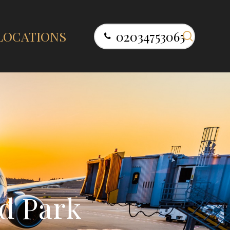
search
LOCATIONS
02034753065
d
P
a
r
k