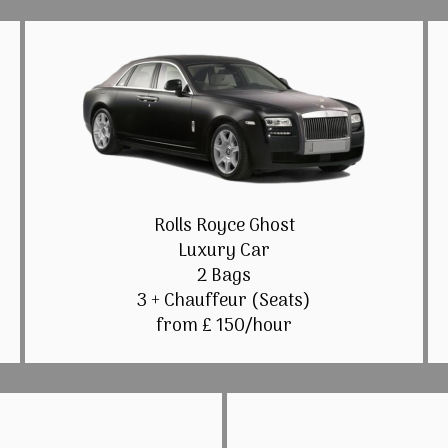
Rolls Royce Ghost
Luxury Car
2 Bags
3 + Chauffeur (Seats)
from £ 150/hour