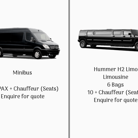
Hummer H2 Limo
Minibus
Limousine
6 Bags
PAX + Chauffeur (Seats)
10 + Chauffeur (Sea
Enquire for quote
Enquire for quote