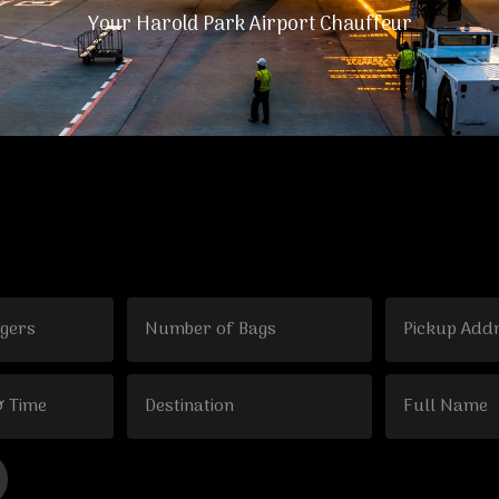
Your Harold Park Airport Chauffeur