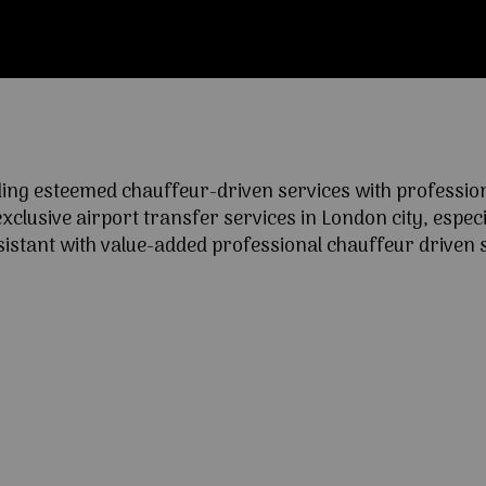
ng esteemed chauffeur-driven services with professional
lusive airport transfer services in London city, especia
ssistant with value-added professional chauffeur driven s