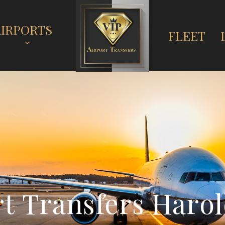
AIRPORTS
FLEET
r
t
T
r
a
n
s
f
e
r
s
H
a
r
o
l