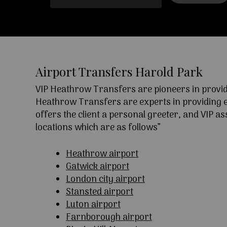
Airport Transfers Harold Park
VIP Heathrow Transfers are pioneers in providi
Heathrow Transfers are experts in providing exc
offers the client a personal greeter, and VIP a
locations which are as follows”
Heathrow airport
Gatwick airport
London city airport
Stansted airport
Luton airport
Farnborough airport