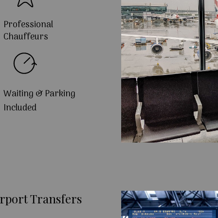
Professional
Chauffeurs
Waiting & Parking
Included
rport Transfers