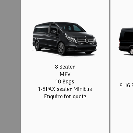
8 Seater
MPV
10 Bags
9-16 
1-8PAX seater Minibus
Enquire for quote