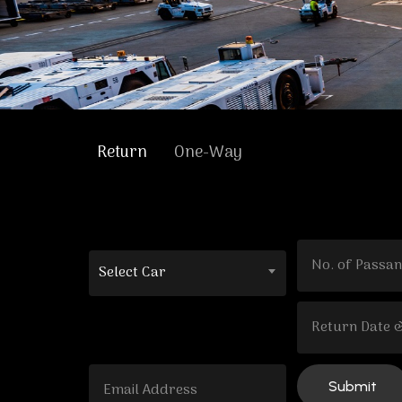
Return
One-Way
Select Car