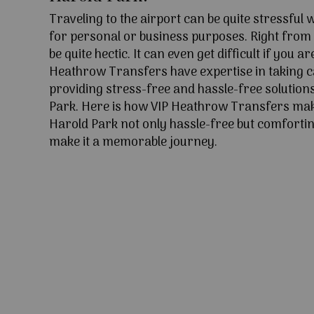
Traveling to the airport can be quite stressful
for personal or business purposes. Right from l
be quite hectic. It can even get difficult if you ar
Heathrow Transfers have expertise in taking c
providing stress-free and hassle-free solutions
Park. Here is how VIP Heathrow Transfers mak
Harold Park not only hassle-free but comforting
make it a memorable journey.