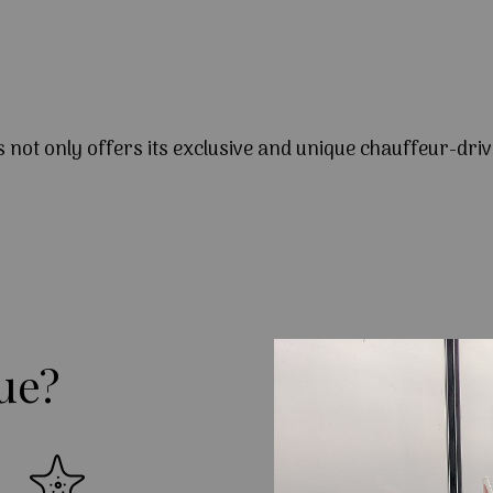
s not only offers its exclusive and unique chauffeur-driv
ue?