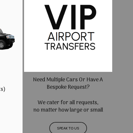
Need Multiple Cars Or Have A
Bespoke Request?
ts)
We cater for all requests,
no matter how large or small
SPEAK TO US