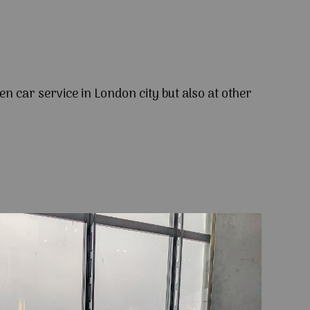
en car service in London city but also at other