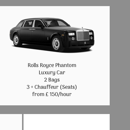
Rolls Royce Phantom
Luxury Car
2 Bags
3 + Chauffeur (Seats)
from £ 150/hour