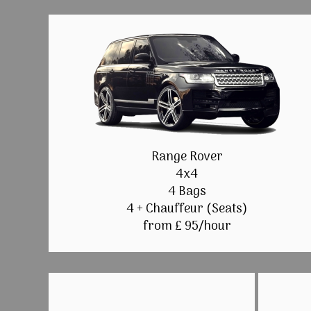
Range Rover
4x4
4 Bags
4 + Chauffeur (Seats)
from £ 95/hour