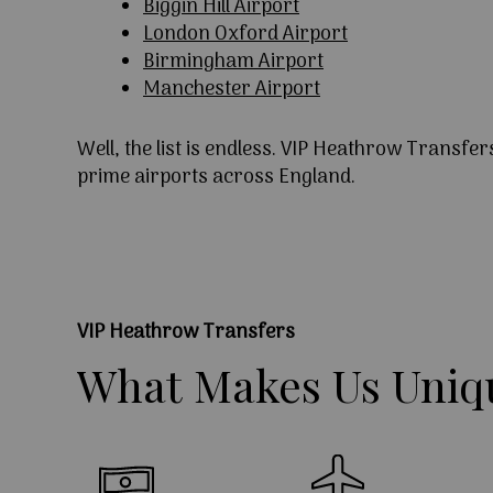
Biggin Hill Airport
London Oxford Airport
Birmingham Airport
Manchester Airport
Well, the list is endless. VIP Heathrow Transfer
prime airports across England.
VIP Heathrow Transfers
What
Makes
Us
Uniq