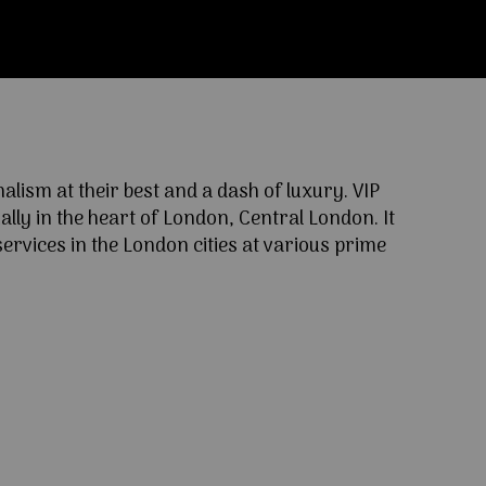
ism at their best and a dash of luxury. VIP
lly in the heart of London, Central London. It
ervices in the London cities at various prime