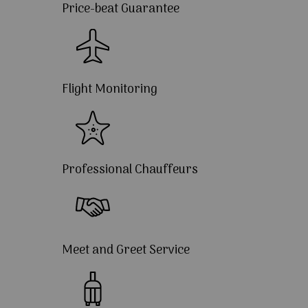
Price-beat Guarantee
Flight Monitoring
Professional Chauffeurs
Meet and Greet Service