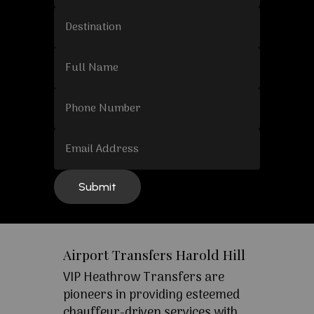
Airport Transfers Harold Hill
VIP Heathrow Transfers are
pioneers in providing esteemed
chauffeur-driven services with