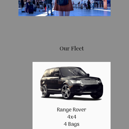
Our Fleet
Range Rover
4x4
4 Bags