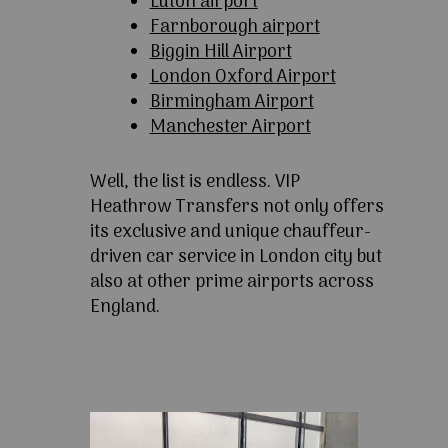
Luton airport
Farnborough airport
Biggin Hill Airport
London Oxford Airport
Birmingham Airport
Manchester Airport
Well, the list is endless. VIP
Heathrow Transfers not only offers
its exclusive and unique chauffeur-
driven car service in London city but
also at other prime airports across
England.