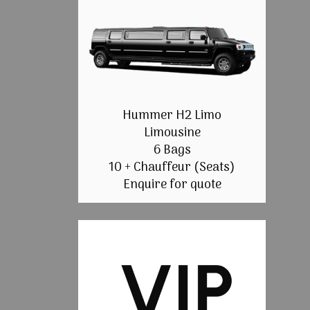
Hummer H2 Limo
Limousine
6 Bags
10 + Chauffeur (Seats)
Enquire for quote