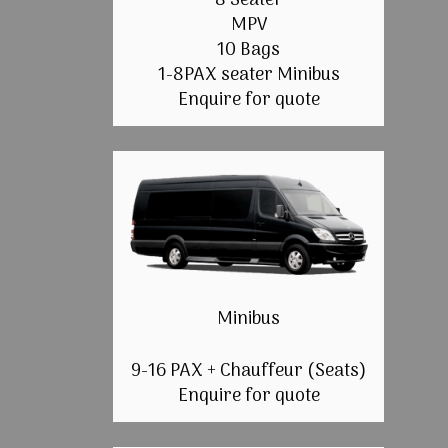
8 Seater
MPV
10 Bags
1-8PAX seater Minibus
Enquire for quote
Minibus
9-16 PAX + Chauffeur (Seats)
Enquire for quote