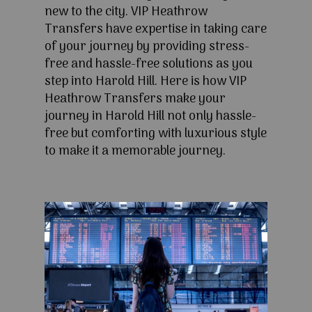
new to the city. VIP Heathrow
Transfers have expertise in taking care
of your journey by providing stress-
free and hassle-free solutions as you
step into Harold Hill. Here is how VIP
Heathrow Transfers make your
journey in Harold Hill not only hassle-
free but comforting with luxurious style
to make it a memorable journey.