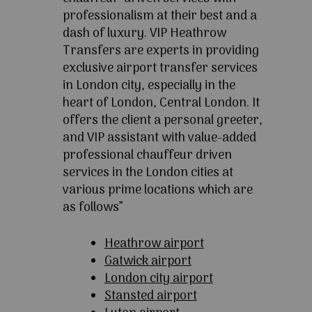
professionalism at their best and a
dash of luxury. VIP Heathrow
Transfers are experts in providing
exclusive airport transfer services
in London city, especially in the
heart of London, Central London. It
offers the client a personal greeter,
and VIP assistant with value-added
professional chauffeur driven
services in the London cities at
various prime locations which are
as follows”
Heathrow airport
Gatwick airport
London city airport
Stansted airport