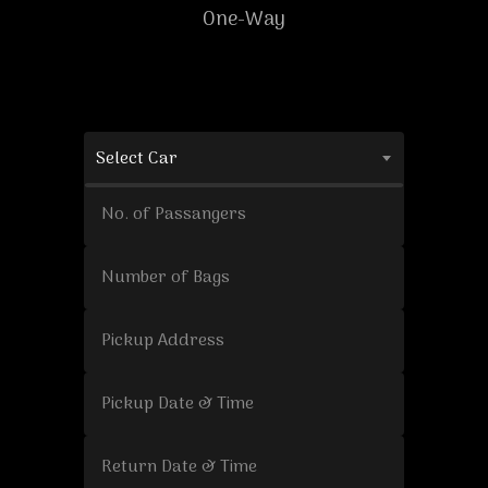
One-Way
Select Car