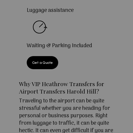
Luggage assistance
Waiting & Parking Included
Get a Quote
Why VIP Heathrow Transfers for
Airport Transfers Harold Hill?
Traveling to the airport can be quite
stressful whether you are heading for
personal or business purposes. Right
from luggage to traffic, it can be quite
hectic. It can even get difficult if you are