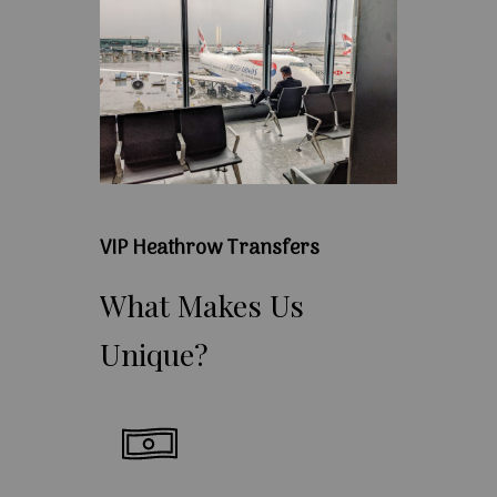
VIP Heathrow Transfers
What
Makes
Us
Unique?