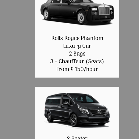
Rolls Royce Phantom
Luxury Car
2 Bags
3 + Chauffeur (Seats)
from £ 150/hour