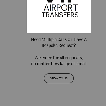
Need Multiple Cars Or Have A
Bespoke Request?
We cater for all requests,
no matter how large or small
SPEAK TO US