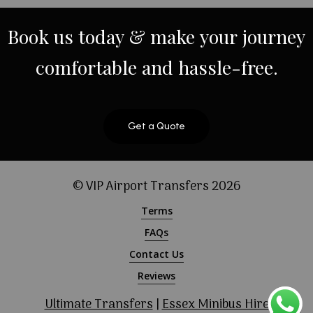
Book
us
today
&
make
your
journey
comfortable
and
hassle-free.
Get a Quote
© VIP Airport Transfers
2026
Terms
FAQs
Contact Us
Reviews
Ultimate Transfers
|
Essex Minibus Hire