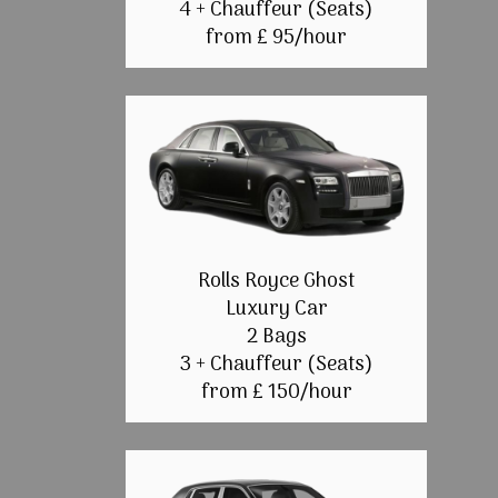
4 + Chauffeur (Seats)
from £ 95/hour
Rolls Royce Ghost
Luxury Car
2 Bags
3 + Chauffeur (Seats)
from £ 150/hour