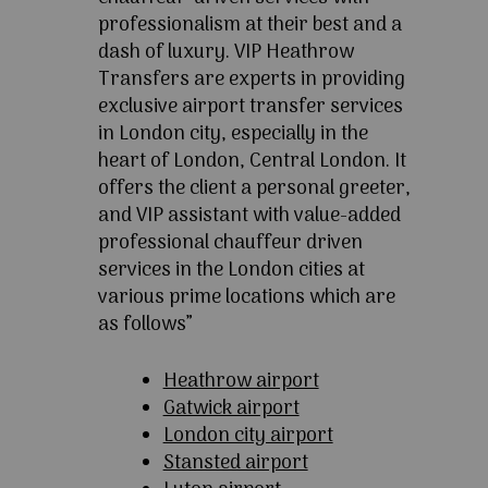
professionalism at their best and a
dash of luxury. VIP Heathrow
Transfers are experts in providing
exclusive airport transfer services
in London city, especially in the
heart of London, Central London. It
offers the client a personal greeter,
and VIP assistant with value-added
professional chauffeur driven
services in the London cities at
various prime locations which are
as follows”
Heathrow airport
Gatwick airport
London city airport
Stansted airport