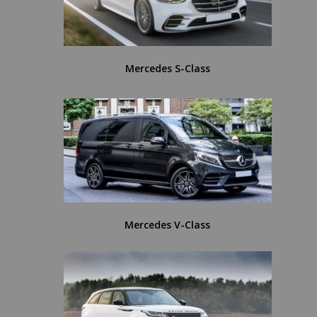
Mercedes S-Class
Mercedes V-Class