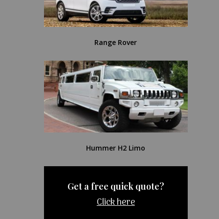
Range Rover
Hummer H2 Limo
Get a free quick quote?
Click here