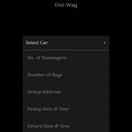
One-Way
Select Car