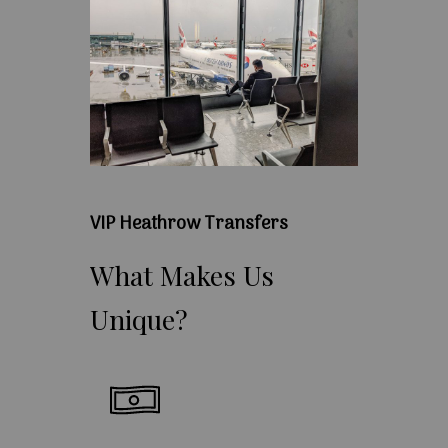
VIP Heathrow Transfers
What
Makes
Us
Unique?