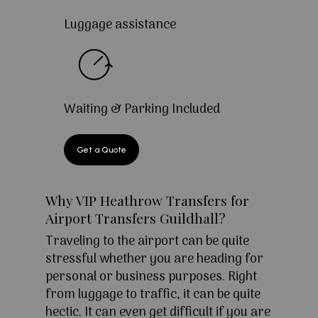
Luggage assistance
Waiting & Parking Included
Get a Quote
Why VIP Heathrow Transfers for
Airport Transfers Guildhall?
Traveling to the airport can be quite
stressful whether you are heading for
personal or business purposes. Right
from luggage to traffic, it can be quite
hectic. It can even get difficult if you are