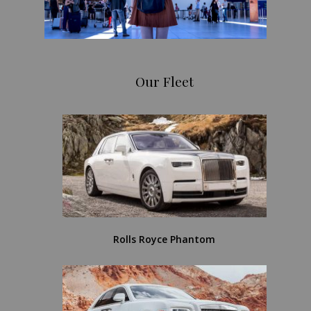
Our Fleet
Rolls Royce Phantom