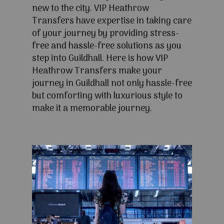
new to the city. VIP Heathrow
Transfers have expertise in taking care
of your journey by providing stress-
free and hassle-free solutions as you
step into Guildhall. Here is how VIP
Heathrow Transfers make your
journey in Guildhall not only hassle-free
but comforting with luxurious style to
make it a memorable journey.