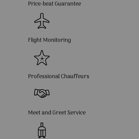
Price-beat Guarantee
Flight Monitoring
Professional Chauffeurs
Meet and Greet Service