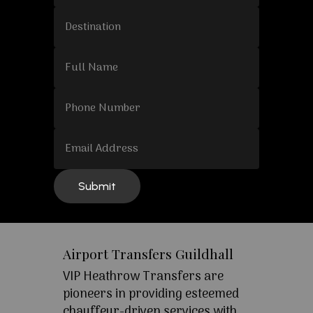
Airport Transfers Guildhall
VIP Heathrow Transfers are
pioneers in providing esteemed
chauffeur-driven services with