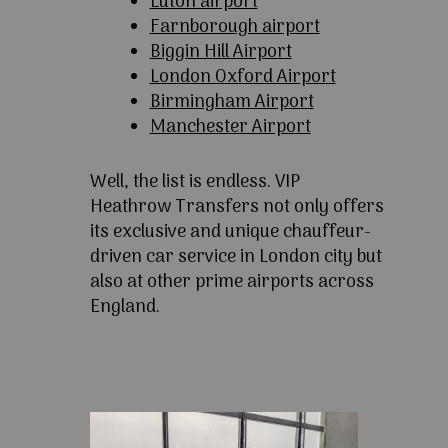
Luton airport
Farnborough airport
Biggin Hill Airport
London Oxford Airport
Birmingham Airport
Manchester Airport
Well, the list is endless. VIP
Heathrow Transfers not only offers
its exclusive and unique chauffeur-
driven car service in London city but
also at other prime airports across
England.