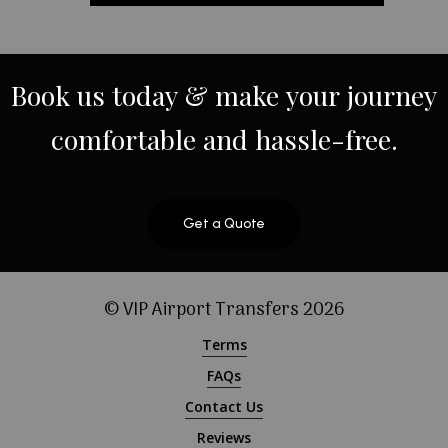
Book
us
today
&
make
your
journey
comfortable
and
hassle-free.
Get a Quote
© VIP Airport Transfers
2026
Terms
FAQs
Contact Us
Reviews