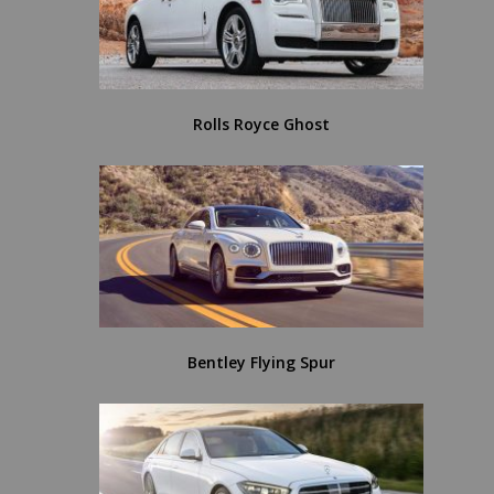
Rolls Royce Ghost
Bentley Flying Spur