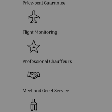
Price-beat Guarantee
Flight Monitoring
Professional Chauffeurs
Meet and Greet Service