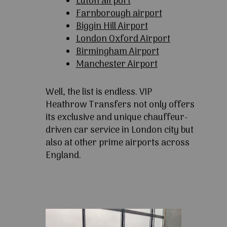
Luton airport
Farnborough airport
Biggin Hill Airport
London Oxford Airport
Birmingham Airport
Manchester Airport
Well, the list is endless. VIP
Heathrow Transfers not only offers
its exclusive and unique chauffeur-
driven car service in London city but
also at other prime airports across
England.