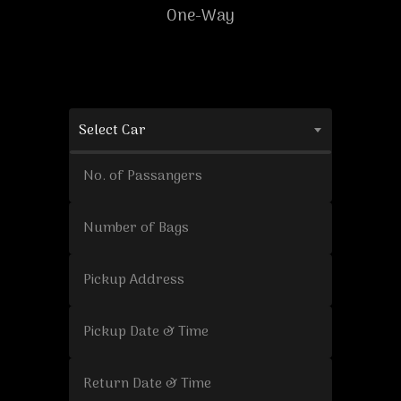
One-Way
Select Car