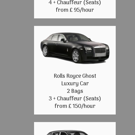
4 + Chauffeur (Seats)
from £ 95/hour
Rolls Royce Ghost
Luxury Car
2 Bags
3 + Chauffeur (Seats)
from £ 150/hour