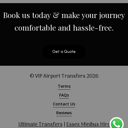
Book
us
today
&
make
your
journey
comfortable
and
hassle-free.
Get a Quote
© VIP Airport Transfers
2026
Terms
FAQs
Contact Us
Reviews
Ultimate Transfers
|
Essex Minibus Hire