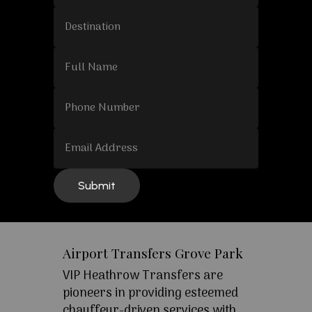
Airport Transfers Grove Park
VIP Heathrow Transfers are
pioneers in providing esteemed
chauffeur-driven services with