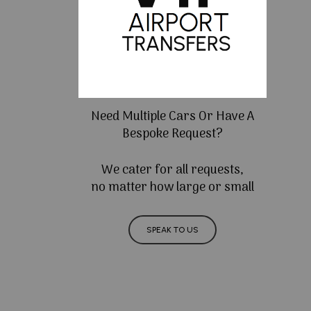
Need Multiple Cars Or Have A
Bespoke Request?
We cater for all requests,
no matter how large or small
SPEAK TO US