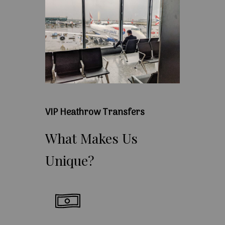
VIP Heathrow Transfers
What
Makes
Us
Unique?