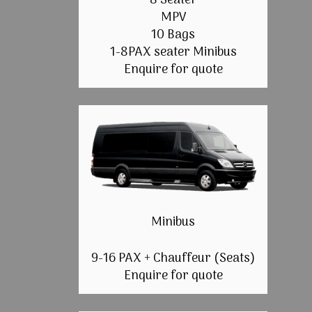
8 Seater
MPV
10 Bags
1-8PAX seater Minibus
Enquire for quote
Minibus
9-16 PAX + Chauffeur (Seats)
Enquire for quote