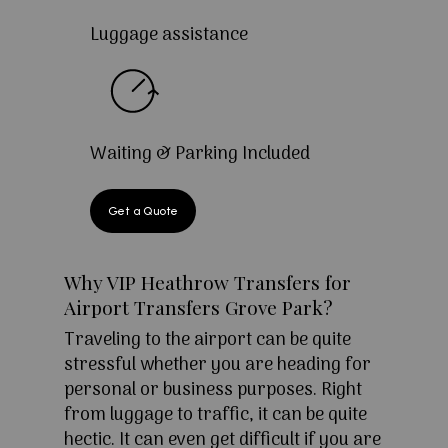
Luggage assistance
Waiting & Parking Included
Get a Quote
Why VIP Heathrow Transfers for
Airport Transfers Grove Park?
Traveling to the airport can be quite
stressful whether you are heading for
personal or business purposes. Right
from luggage to traffic, it can be quite
hectic. It can even get difficult if you are