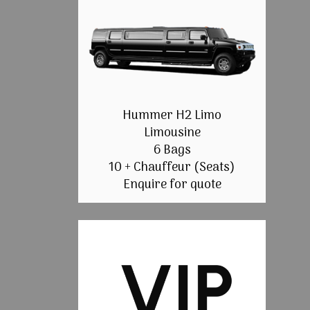
Hummer H2 Limo
Limousine
6 Bags
10 + Chauffeur (Seats)
Enquire for quote