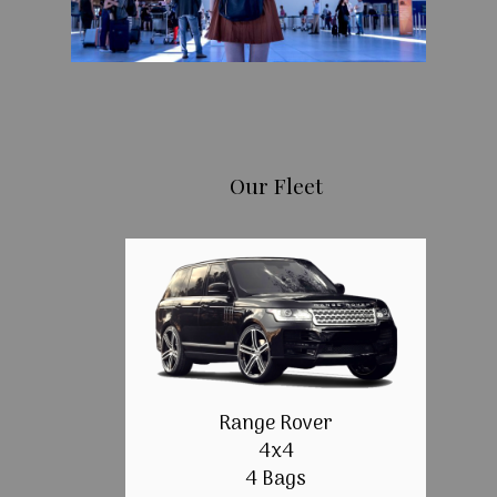
Our Fleet
Range Rover
4x4
4 Bags