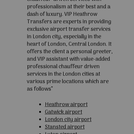
professionalism at their best and a
dash of luxury. VIP Heathrow
Transfers are experts in providing
exclusive airport transfer services
in London city, especially in the
heart of London, Central London. It
offers the client a personal greeter,
and VIP assistant with value-added
professional chauffeur driven
services in the London cities at
various prime locations which are
as follows”
Heathrow airport
Gatwick airport
London city airport
Stansted airport