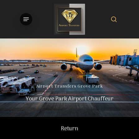
Skip
to
search
Menu
main
content
Airport
Transfers
Grove
Park
Your Grove Park Airport Chauffeur
Return