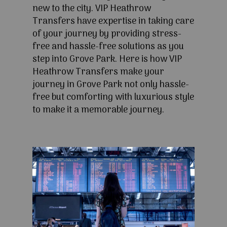
new to the city. VIP Heathrow
Transfers have expertise in taking care
of your journey by providing stress-
free and hassle-free solutions as you
step into Grove Park. Here is how VIP
Heathrow Transfers make your
journey in Grove Park not only hassle-
free but comforting with luxurious style
to make it a memorable journey.