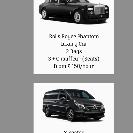
Rolls Royce Phantom
Luxury Car
2 Bags
3 + Chauffeur (Seats)
from £ 150/hour