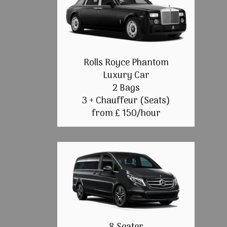
Rolls Royce Phantom
Luxury Car
2 Bags
3 + Chauffeur (Seats)
from £ 150/hour