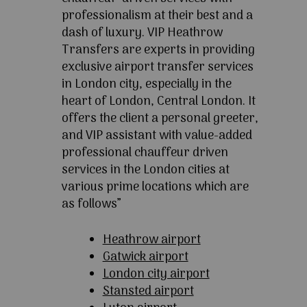
professionalism at their best and a
dash of luxury. VIP Heathrow
Transfers are experts in providing
exclusive airport transfer services
in London city, especially in the
heart of London, Central London. It
offers the client a personal greeter,
and VIP assistant with value-added
professional chauffeur driven
services in the London cities at
various prime locations which are
as follows”
Heathrow airport
Gatwick airport
London city airport
Stansted airport