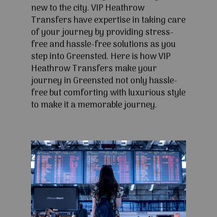
new to the city. VIP Heathrow
Transfers have expertise in taking care
of your journey by providing stress-
free and hassle-free solutions as you
step into Greensted. Here is how VIP
Heathrow Transfers make your
journey in Greensted not only hassle-
free but comforting with luxurious style
to make it a memorable journey.