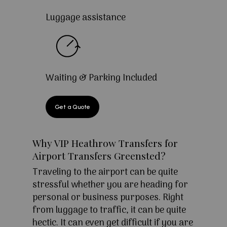
Luggage assistance
Waiting & Parking Included
Get a Quote
Why VIP Heathrow Transfers for
Airport Transfers Greensted?
Traveling to the airport can be quite
stressful whether you are heading for
personal or business purposes. Right
from luggage to traffic, it can be quite
hectic. It can even get difficult if you are