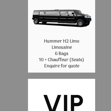
Hummer H2 Limo
Limousine
6 Bags
10 + Chauffeur (Seats)
Enquire for quote