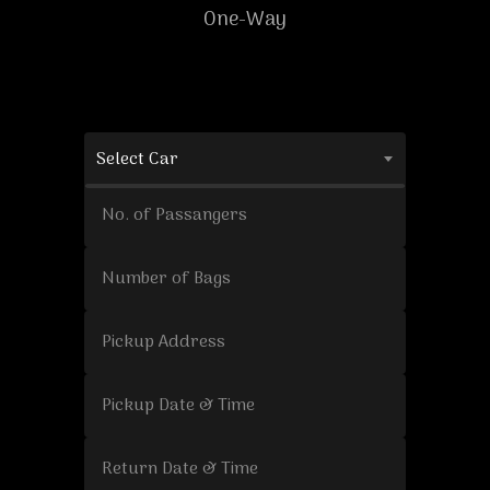
One-Way
Select Car