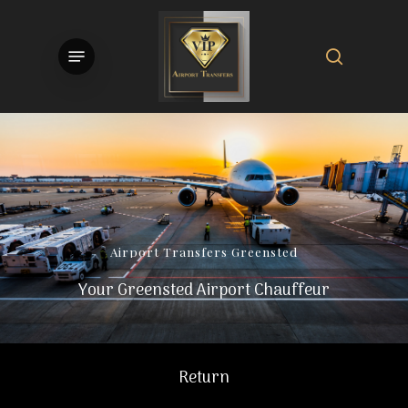
Skip
to
search
Menu
main
content
Airport
Transfers
Greensted
Your Greensted Airport Chauffeur
Return