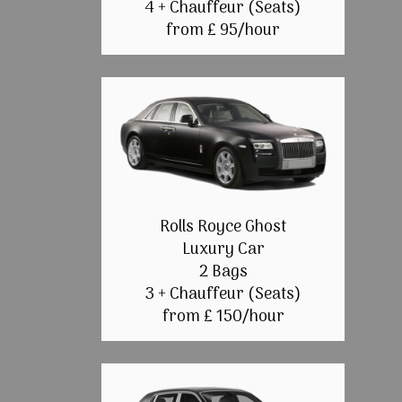
4 + Chauffeur (Seats)
from £ 95/hour
Rolls Royce Ghost
Luxury Car
2 Bags
3 + Chauffeur (Seats)
from £ 150/hour