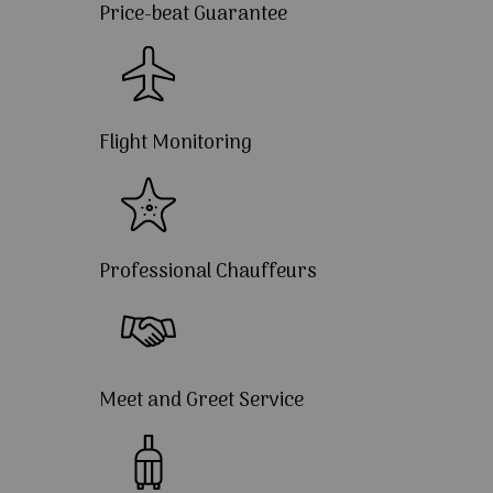
Price-beat Guarantee
Flight Monitoring
Professional Chauffeurs
Meet and Greet Service