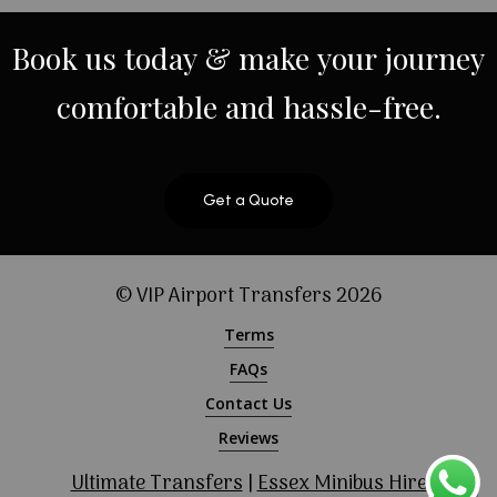
Book
us
today
&
make
your
journey
comfortable
and
hassle-free.
Get a Quote
© VIP Airport Transfers
2026
Terms
FAQs
Contact Us
Reviews
Ultimate Transfers
|
Essex Minibus Hire