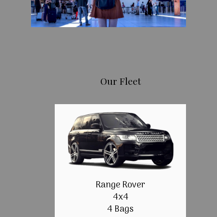
Our Fleet
Range Rover
4x4
4 Bags