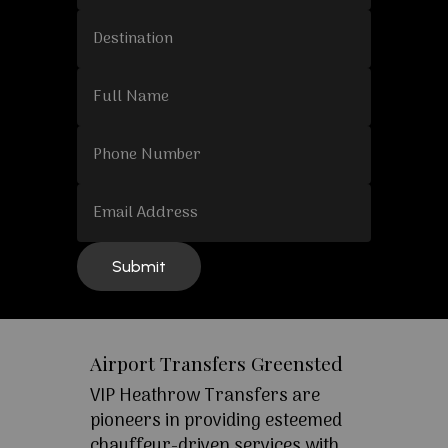
Airport Transfers Greensted
VIP Heathrow Transfers are
pioneers in providing esteemed
chauffeur-driven services with