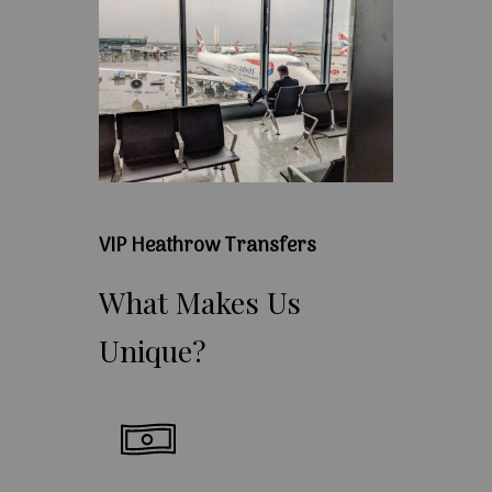
VIP Heathrow Transfers
What
Makes
Us
Unique?