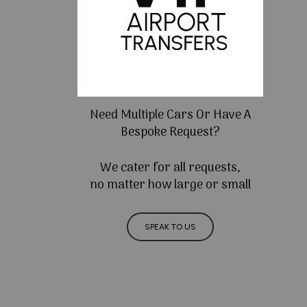
Need Multiple Cars Or Have A
Bespoke Request?
We cater for all requests,
no matter how large or small
SPEAK TO US