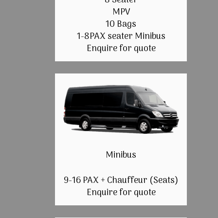
8 Seater
MPV
10 Bags
1-8PAX seater Minibus
Enquire for quote
Minibus
9-16 PAX + Chauffeur (Seats)
Enquire for quote