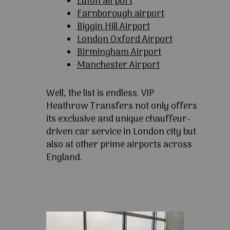
Luton airport
Farnborough airport
Biggin Hill Airport
London Oxford Airport
Birmingham Airport
Manchester Airport
Well, the list is endless. VIP
Heathrow Transfers not only offers
its exclusive and unique chauffeur-
driven car service in London city but
also at other prime airports across
England.