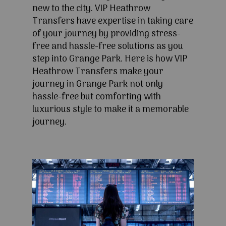
new to the city. VIP Heathrow
Transfers have expertise in taking care
of your journey by providing stress-
free and hassle-free solutions as you
step into Grange Park. Here is how VIP
Heathrow Transfers make your
journey in Grange Park not only
hassle-free but comforting with
luxurious style to make it a memorable
journey.