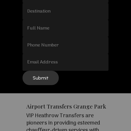
Airport Transfers Grange Park
VIP Heathrow Transfers are
pioneers in providing esteemed
chauffeur-driven services with