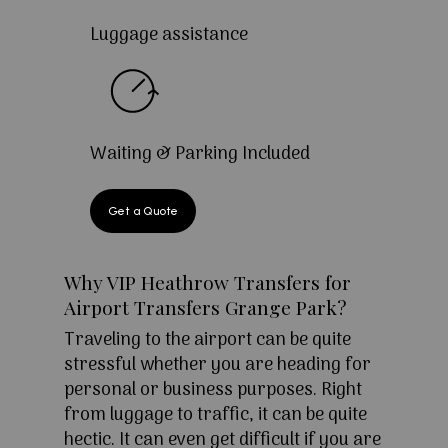
Luggage assistance
Waiting & Parking Included
Get a Quote
Why VIP Heathrow Transfers for
Airport Transfers Grange Park?
Traveling to the airport can be quite
stressful whether you are heading for
personal or business purposes. Right
from luggage to traffic, it can be quite
hectic. It can even get difficult if you are