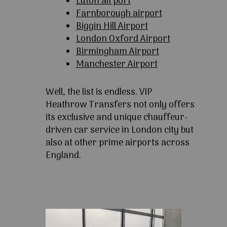
Luton airport
Farnborough airport
Biggin Hill Airport
London Oxford Airport
Birmingham Airport
Manchester Airport
Well, the list is endless. VIP
Heathrow Transfers not only offers
its exclusive and unique chauffeur-
driven car service in London city but
also at other prime airports across
England.