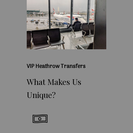
VIP Heathrow Transfers
What
Makes
Us
Unique?