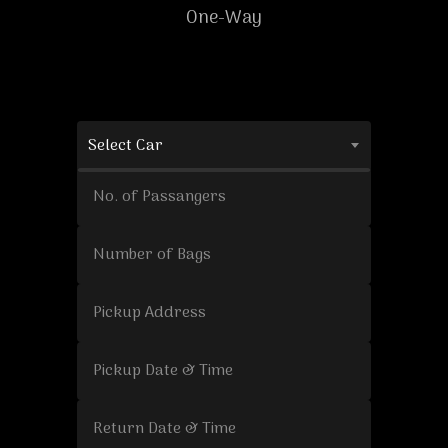
One-Way
Select Car