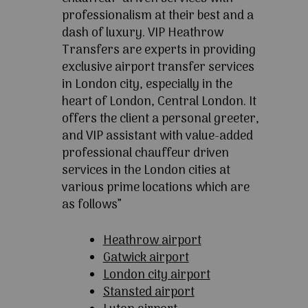
professionalism at their best and a
dash of luxury. VIP Heathrow
Transfers are experts in providing
exclusive airport transfer services
in London city, especially in the
heart of London, Central London. It
offers the client a personal greeter,
and VIP assistant with value-added
professional chauffeur driven
services in the London cities at
various prime locations which are
as follows”
Heathrow airport
Gatwick airport
London city airport
Stansted airport