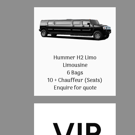
Hummer H2 Limo
Limousine
6 Bags
10 + Chauffeur (Seats)
Enquire for quote