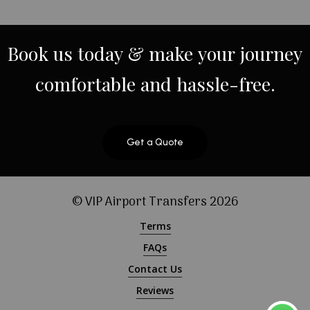
Book
us
today
&
make
your
journey
comfortable
and
hassle-free.
Get a Quote
© VIP Airport Transfers
2026
Terms
FAQs
Contact Us
Reviews