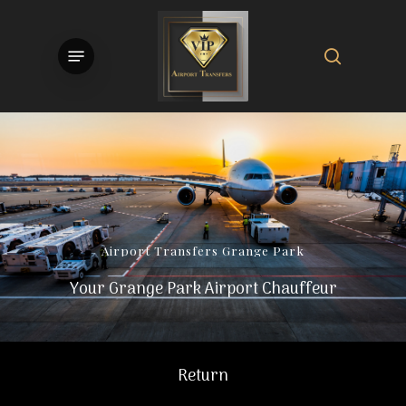
Skip
to
search
Menu
main
content
Airport
Transfers
Grange
Park
Your Grange Park Airport Chauffeur
Return