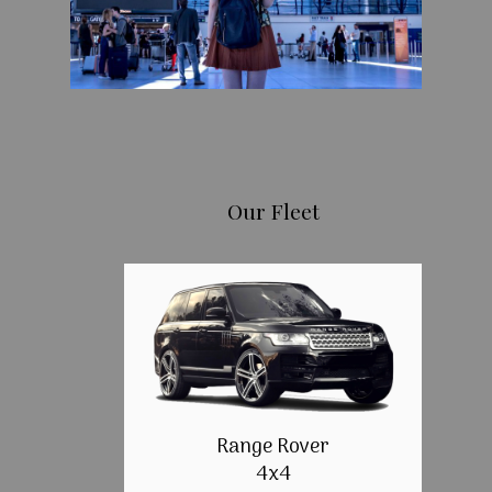
Our Fleet
Range Rover
4x4