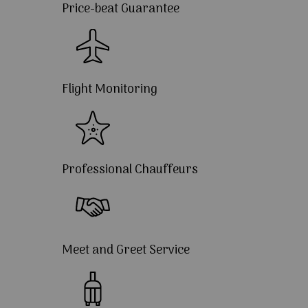
Price-beat Guarantee
Flight Monitoring
Professional Chauffeurs
Meet and Greet Service