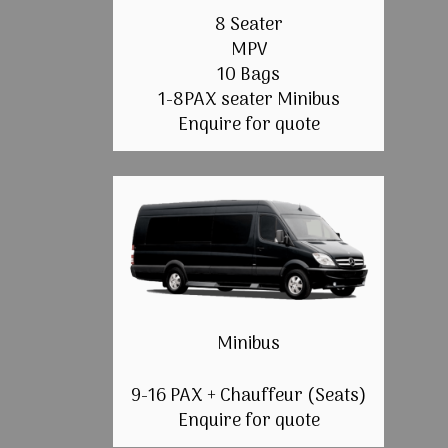
8 Seater
MPV
10 Bags
1-8PAX seater Minibus
Enquire for quote
Minibus
9-16 PAX + Chauffeur (Seats)
Enquire for quote