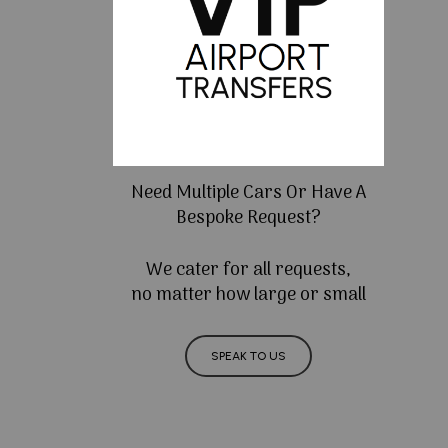
Need Multiple Cars Or Have A
Bespoke Request?
We cater for all requests,
no matter how large or small
SPEAK TO US