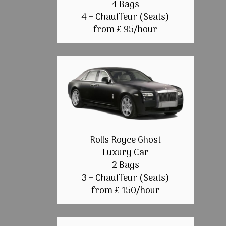
4 Bags
4 + Chauffeur (Seats)
from £ 95/hour
Rolls Royce Ghost
Luxury Car
2 Bags
3 + Chauffeur (Seats)
from £ 150/hour