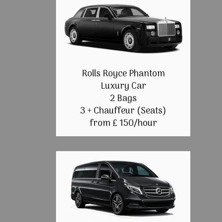
Rolls Royce Phantom
Luxury Car
2 Bags
3 + Chauffeur (Seats)
from £ 150/hour