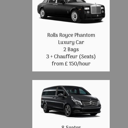
Rolls Royce Phantom
Luxury Car
2 Bags
3 + Chauffeur (Seats)
from £ 150/hour