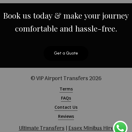
Book
us
today
&
make
your
journey
comfortable
and
hassle-free.
Get a Quote
© VIP Airport Transfers
2026
Terms
FAQs
Contact Us
Reviews
Ultimate Transfers
|
Essex Minibus Hire