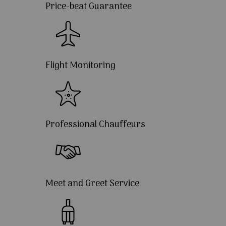
Price-beat Guarantee
Flight Monitoring
Professional Chauffeurs
Meet and Greet Service