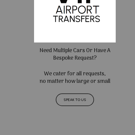
Need Multiple Cars Or Have A
Bespoke Request?
We cater for all requests,
no matter how large or small
SPEAK TO US