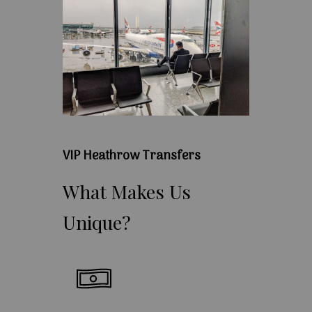
VIP Heathrow Transfers
What
Makes
Us
Unique?