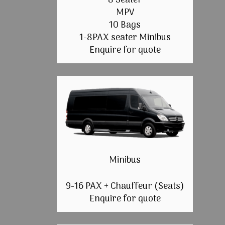
8 Seater
MPV
10 Bags
1-8PAX seater Minibus
Enquire for quote
Minibus
9-16 PAX + Chauffeur (Seats)
Enquire for quote