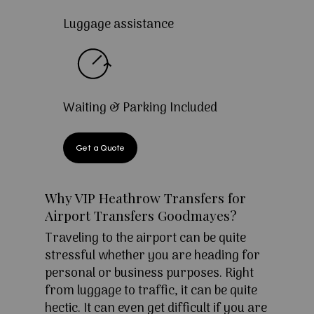
Luggage assistance
Waiting & Parking Included
Get a Quote
Why VIP Heathrow Transfers for
Airport Transfers Goodmayes?
Traveling to the airport can be quite
stressful whether you are heading for
personal or business purposes. Right
from luggage to traffic, it can be quite
hectic. It can even get difficult if you are