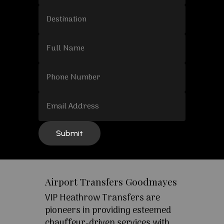
Airport Transfers Goodmayes
VIP Heathrow Transfers are
pioneers in providing esteemed
chauffeur-driven services with