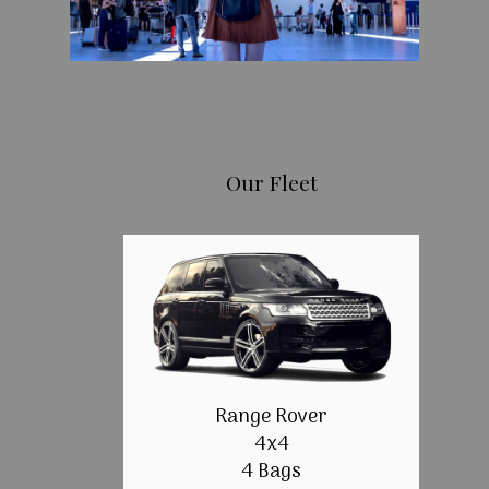
Our Fleet
Range Rover
4x4
4 Bags