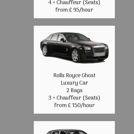
4 + Chauffeur (Seats)
from £ 95/hour
Rolls Royce Ghost
Luxury Car
2 Bags
3 + Chauffeur (Seats)
from £ 150/hour