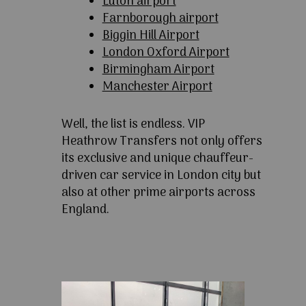
Luton airport
Farnborough airport
Biggin Hill Airport
London Oxford Airport
Birmingham Airport
Manchester Airport
Well, the list is endless. VIP
Heathrow Transfers not only offers
its exclusive and unique chauffeur-
driven car service in London city but
also at other prime airports across
England.