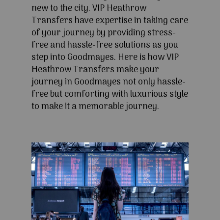
new to the city. VIP Heathrow
Transfers have expertise in taking care
of your journey by providing stress-
free and hassle-free solutions as you
step into Goodmayes. Here is how VIP
Heathrow Transfers make your
journey in Goodmayes not only hassle-
free but comforting with luxurious style
to make it a memorable journey.