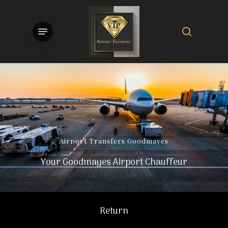
Skip
to
search
Menu
main
content
Airport
Transfers
Goodmayes
Your Goodmayes Airport Chauffeur
Return