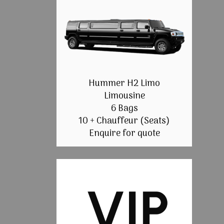
Hummer H2 Limo
Limousine
6 Bags
10 + Chauffeur (Seats)
Enquire for quote