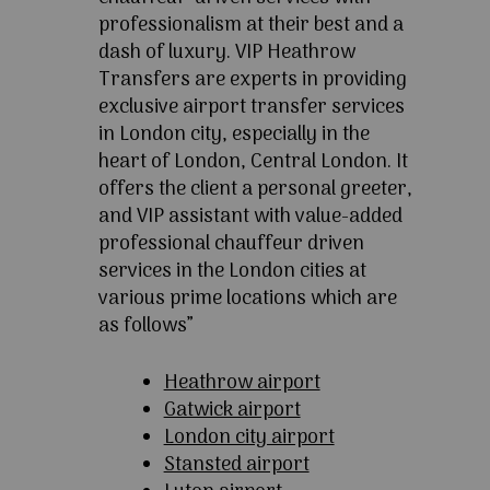
professionalism at their best and a
dash of luxury. VIP Heathrow
Transfers are experts in providing
exclusive airport transfer services
in London city, especially in the
heart of London, Central London. It
offers the client a personal greeter,
and VIP assistant with value-added
professional chauffeur driven
services in the London cities at
various prime locations which are
as follows”
Heathrow airport
Gatwick airport
London city airport
Stansted airport