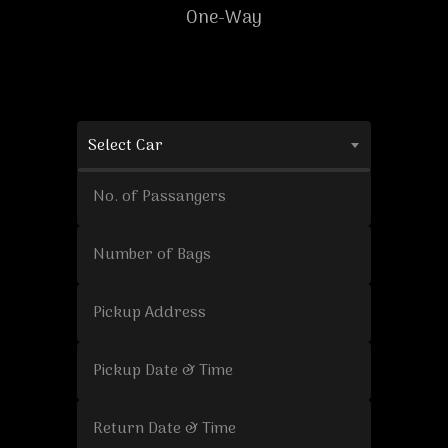
One-Way
Select Car