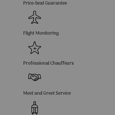
Price-beat Guarantee
Flight Monitoring
Professional Chauffeurs
Meet and Greet Service