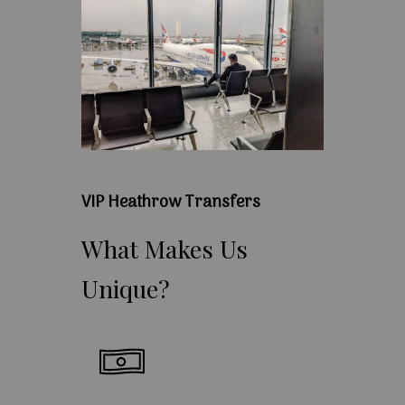
VIP Heathrow Transfers
What
Makes
Us
Unique?