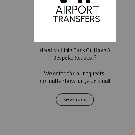
Need Multiple Cars Or Have A
Bespoke Request?
We cater for all requests,
no matter how large or small
SPEAK TO US