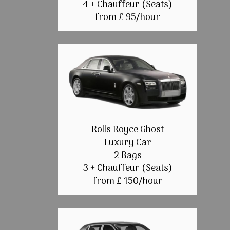
4 + Chauffeur (Seats)
from £ 95/hour
Rolls Royce Ghost
Luxury Car
2 Bags
3 + Chauffeur (Seats)
from £ 150/hour