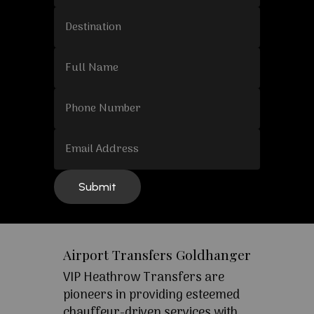
Airport Transfers Goldhanger
VIP Heathrow Transfers are
pioneers in providing esteemed
chauffeur-driven services with