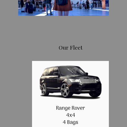
Our Fleet
Range Rover
4x4
4 Bags