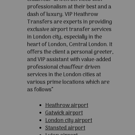
professionalism at their best and a
dash of luxury. VIP Heathrow
Transfers are experts in providing
exclusive airport transfer services
in London city, especially in the
heart of London, Central London. It
offers the client a personal greeter,
and VIP assistant with value-added
professional chauffeur driven
services in the London cities at
various prime locations which are
as follows”
Heathrow airport
Gatwick airport
London city airport
Stansted airport