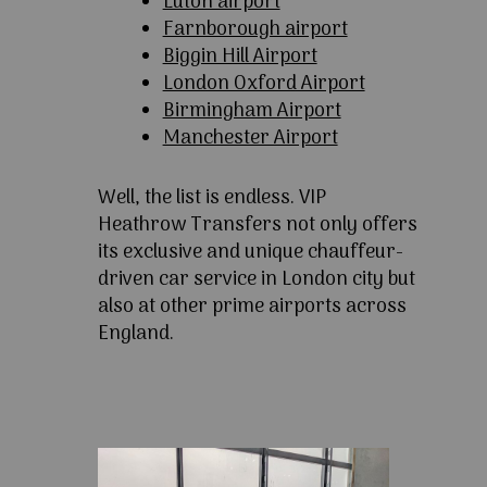
Luton airport
Farnborough airport
Biggin Hill Airport
London Oxford Airport
Birmingham Airport
Manchester Airport
Well, the list is endless. VIP
Heathrow Transfers not only offers
its exclusive and unique chauffeur-
driven car service in London city but
also at other prime airports across
England.