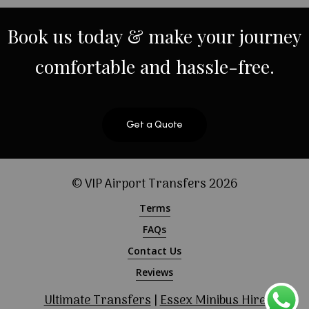
Book
us
today
&
make
your
journey
comfortable
and
hassle-free.
Get a Quote
© VIP Airport Transfers
2026
Terms
FAQs
Contact Us
Reviews
Ultimate Transfers
|
Essex Minibus Hire