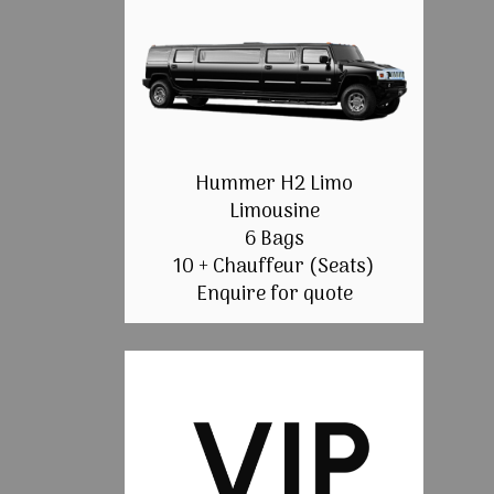
Hummer H2 Limo
Limousine
6 Bags
10 + Chauffeur (Seats)
Enquire for quote