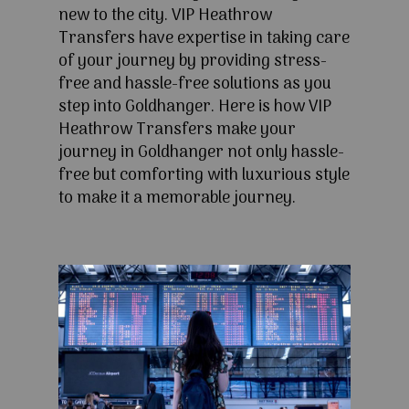
new to the city. VIP Heathrow
Transfers have expertise in taking care
of your journey by providing stress-
free and hassle-free solutions as you
step into Goldhanger. Here is how VIP
Heathrow Transfers make your
journey in Goldhanger not only hassle-
free but comforting with luxurious style
to make it a memorable journey.