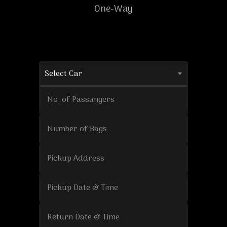
One-Way
Select Car