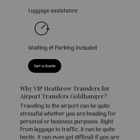
Luggage assistance
Waiting & Parking Included
Get a Quote
Why VIP Heathrow Transfers for
Airport Transfers Goldhanger?
Traveling to the airport can be quite
stressful whether you are heading for
personal or business purposes. Right
from luggage to traffic, it can be quite
hectic. It can even get difficult if you are