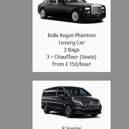
Rolls Royce Phantom
Luxury Car
2 Bags
3 + Chauffeur (Seats)
from £ 150/hour