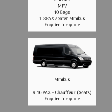
8 Seater
MPV
10 Bags
1-8PAX seater Minibus
Enquire for quote
Minibus
9-16 PAX + Chauffeur (Seats)
Enquire for quote