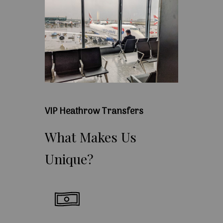
VIP Heathrow Transfers
What
Makes
Us
Unique?