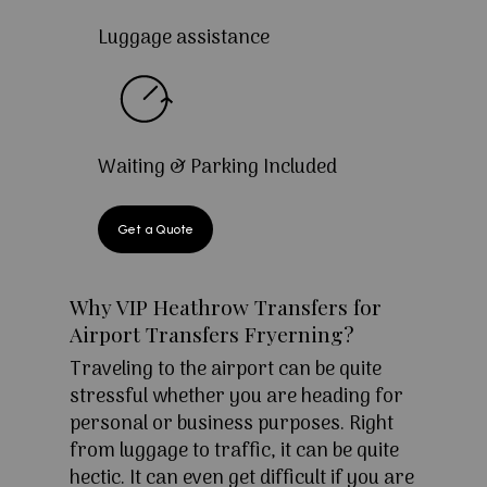
Luggage assistance
Waiting & Parking Included
Get a Quote
Why VIP Heathrow Transfers for
Airport Transfers Fryerning?
Traveling to the airport can be quite
stressful whether you are heading for
personal or business purposes. Right
from luggage to traffic, it can be quite
hectic. It can even get difficult if you are