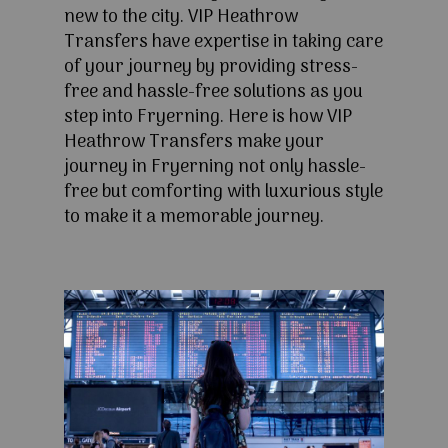
new to the city. VIP Heathrow
Transfers have expertise in taking care
of your journey by providing stress-
free and hassle-free solutions as you
step into Fryerning. Here is how VIP
Heathrow Transfers make your
journey in Fryerning not only hassle-
free but comforting with luxurious style
to make it a memorable journey.