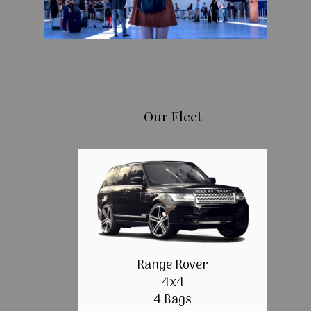
Our Fleet
Range Rover
4x4
4 Bags