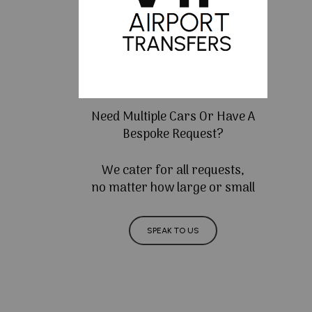
Need Multiple Cars Or Have A
Bespoke Request?
We cater for all requests,
no matter how large or small
SPEAK TO US