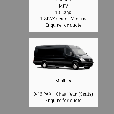
8 Seater
MPV
10 Bags
1-8PAX seater Minibus
Enquire for quote
Minibus
9-16 PAX + Chauffeur (Seats)
Enquire for quote