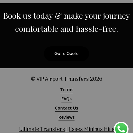
Book
us
today
&
make
your
journey
comfortable
and
hassle-free.
Get a Quote
© VIP Airport Transfers
2026
Terms
FAQs
Contact Us
Reviews
Ultimate Transfers
|
Essex Minibus Hire