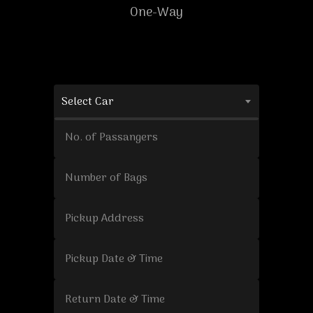
One-Way
Select Car