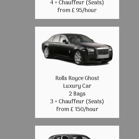
4 + Chauffeur (Seats)
from £ 95/hour
Rolls Royce Ghost
Luxury Car
2 Bags
3 + Chauffeur (Seats)
from £ 150/hour