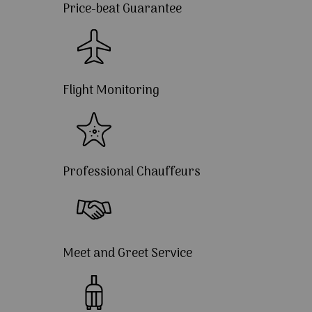
Price-beat Guarantee
Flight Monitoring
Professional Chauffeurs
Meet and Greet Service