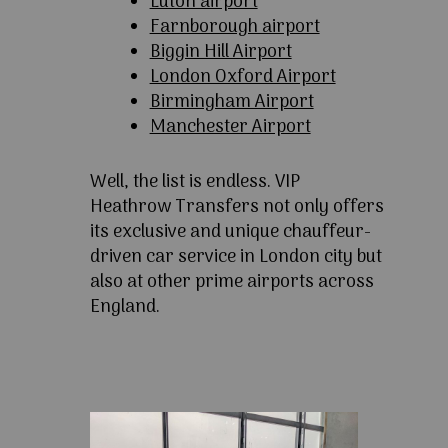
Luton airport
Farnborough airport
Biggin Hill Airport
London Oxford Airport
Birmingham Airport
Manchester Airport
Well, the list is endless. VIP
Heathrow Transfers not only offers
its exclusive and unique chauffeur-
driven car service in London city but
also at other prime airports across
England.