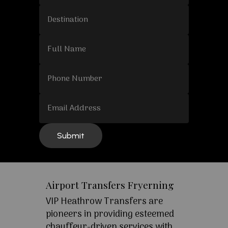
Airport Transfers Fryerning
VIP Heathrow Transfers are
pioneers in providing esteemed
chauffeur-driven services with