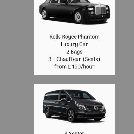
Rolls Royce Phantom
Luxury Car
2 Bags
3 + Chauffeur (Seats)
from £ 150/hour