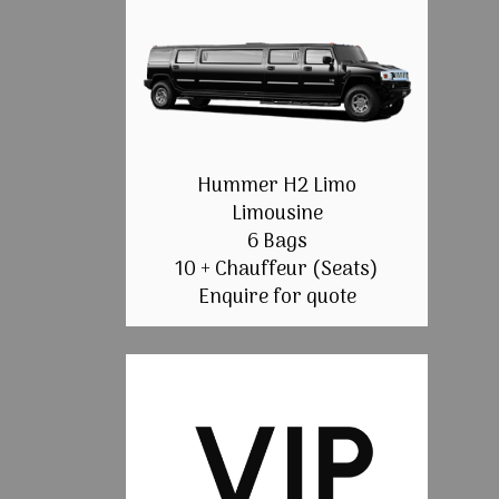
Hummer H2 Limo
Limousine
6 Bags
10 + Chauffeur (Seats)
Enquire for quote