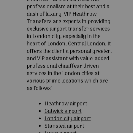
professionalism at their best and a
dash of luxury. VIP Heathrow
Transfers are experts in providing
exclusive airport transfer services
in London city, especially in the
heart of London, Central London. It
offers the client a personal greeter,
and VIP assistant with value-added
professional chauffeur driven
services in the London cities at
various prime locations which are
as follows”
Heathrow airport
Gatwick airport
London city airport
Stansted airport