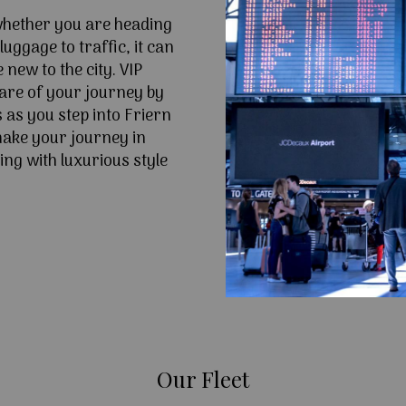
 whether you are heading
uggage to traffic, it can
e new to the city. VIP
are of your journey by
 as you step into Friern
ake your journey in
ing with luxurious style
Our Fleet