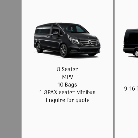
8 Seater
MPV
10 Bags
9-16 
1-8PAX seater Minibus
Enquire for quote