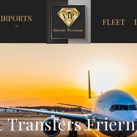
AIRPORTS
FLEET
t
T
r
a
n
s
f
e
r
s
F
r
i
e
r
n