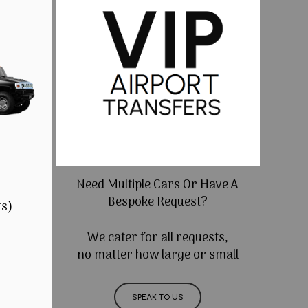
Need Multiple Cars Or Have A
Bespoke Request?
ts)
We cater for all requests,
no matter how large or small
SPEAK TO US