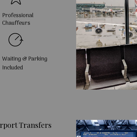
Professional
Chauffeurs
Waiting & Parking
Included
rport Transfers