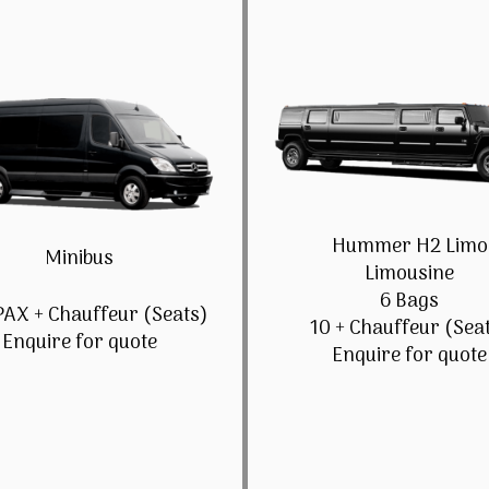
Hummer H2 Limo
Minibus
Limousine
6 Bags
PAX + Chauffeur (Seats)
10 + Chauffeur (Sea
Enquire for quote
Enquire for quote