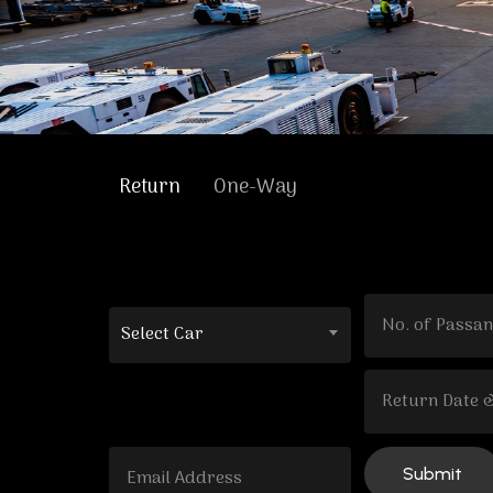
Return
One-Way
Select Car