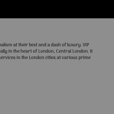
ism at their best and a dash of luxury. VIP
lly in the heart of London, Central London. It
ervices in the London cities at various prime