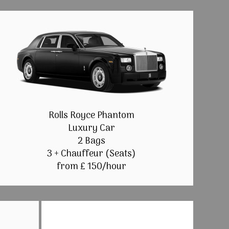
Rolls Royce Phantom
Luxury Car
2 Bags
3 + Chauffeur (Seats)
from £ 150/hour