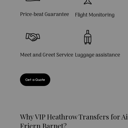
Price-beat Guarantee
Flight Monitoring
Meet and Greet Service
Luggage assistance
Get a Quote
Why VIP Heathrow Transfers for Ai
Friern Barnet?