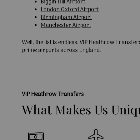
Biggin Hill Airport
London Oxford Airport
Birmingham Airport
Manchester Airport
Well, the list is endless. VIP Heathrow Transfer
prime airports across England.
VIP Heathrow Transfers
What
Makes
Us
Uniq