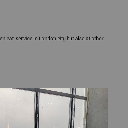
en car service in London city but also at other