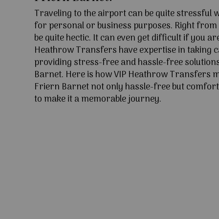
Traveling to the airport can be quite stressful
for personal or business purposes. Right from l
be quite hectic. It can even get difficult if you ar
Heathrow Transfers have expertise in taking c
providing stress-free and hassle-free solutions
Barnet. Here is how VIP Heathrow Transfers m
Friern Barnet not only hassle-free but comfort
to make it a memorable journey.