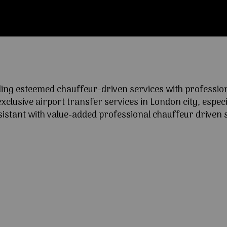
ng esteemed chauffeur-driven services with professional
lusive airport transfer services in London city, especia
ssistant with value-added professional chauffeur driven s