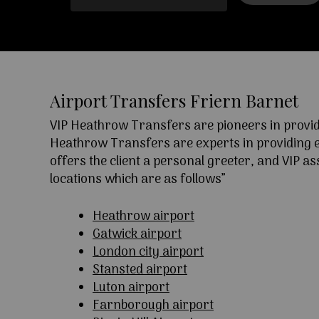
Airport Transfers Friern Barnet
VIP Heathrow Transfers are pioneers in providi
Heathrow Transfers are experts in providing exc
offers the client a personal greeter, and VIP a
locations which are as follows”
Heathrow airport
Gatwick airport
London city airport
Stansted airport
Luton airport
Farnborough airport