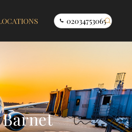
search
LOCATIONS
02034753065
B
a
r
n
e
t