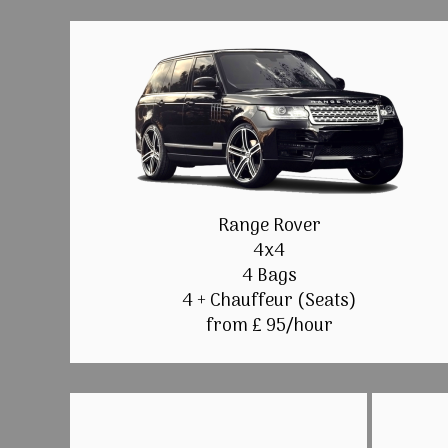
Range Rover
4x4
4 Bags
4 + Chauffeur (Seats)
from £ 95/hour