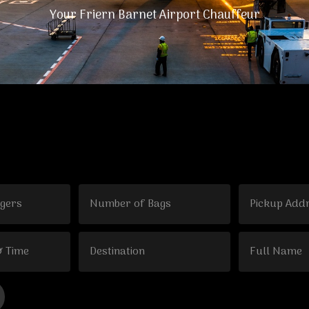
Your Friern Barnet Airport Chauffeur