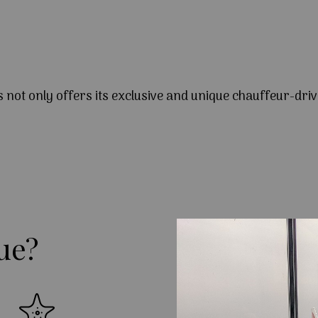
s not only offers its exclusive and unique chauffeur-driv
ue?