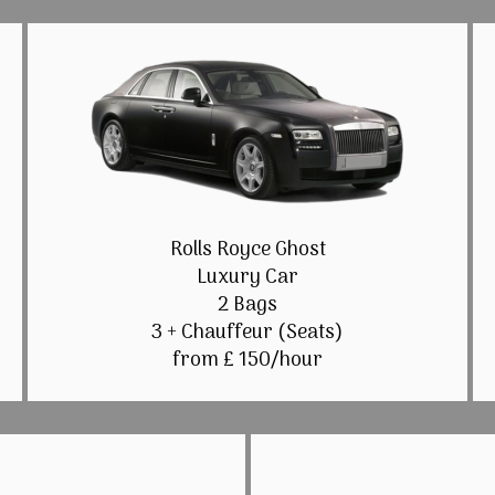
Rolls Royce Ghost
Luxury Car
2 Bags
3 + Chauffeur (Seats)
from £ 150/hour