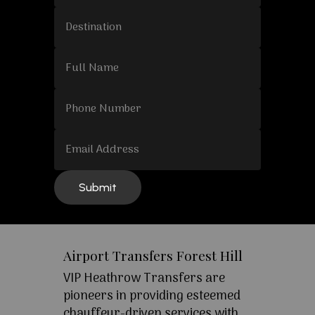
Airport Transfers Forest Hill
VIP Heathrow Transfers are
pioneers in providing esteemed
chauffeur-driven services with