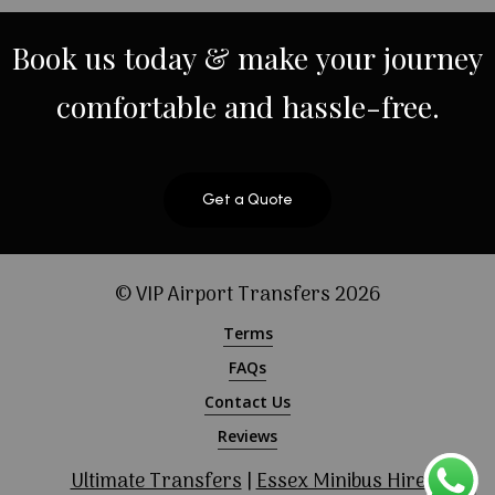
Book
us
today
&
make
your
journey
comfortable
and
hassle-free.
Get a Quote
© VIP Airport Transfers
2026
Terms
FAQs
Contact Us
Reviews
Ultimate Transfers
|
Essex Minibus Hire