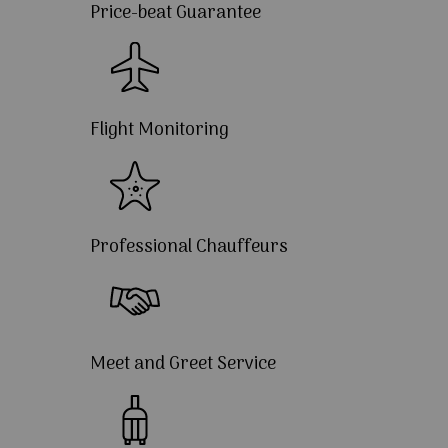
Price-beat Guarantee
Flight Monitoring
Professional Chauffeurs
Meet and Greet Service