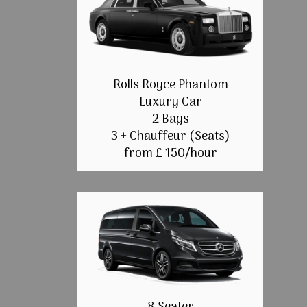
Rolls Royce Phantom
Luxury Car
2 Bags
3 + Chauffeur (Seats)
from £ 150/hour