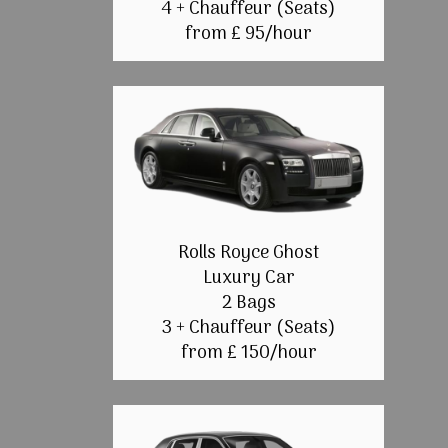
4 + Chauffeur (Seats)
from £ 95/hour
Rolls Royce Ghost
Luxury Car
2 Bags
3 + Chauffeur (Seats)
from £ 150/hour