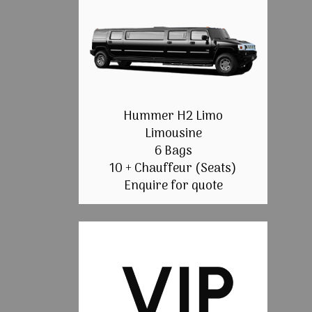
Hummer H2 Limo
Limousine
6 Bags
10 + Chauffeur (Seats)
Enquire for quote