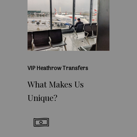
VIP Heathrow Transfers
What
Makes
Us
Unique?