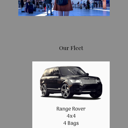
Our Fleet
Range Rover
4x4
4 Bags