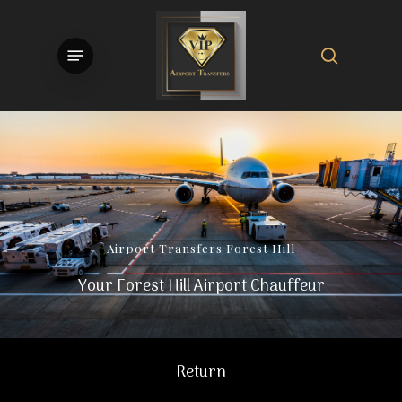
Skip
to
search
Menu
main
content
Airport
Transfers
Forest
Hill
Your Forest Hill Airport Chauffeur
Return