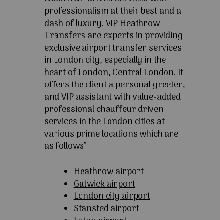
professionalism at their best and a
dash of luxury. VIP Heathrow
Transfers are experts in providing
exclusive airport transfer services
in London city, especially in the
heart of London, Central London. It
offers the client a personal greeter,
and VIP assistant with value-added
professional chauffeur driven
services in the London cities at
various prime locations which are
as follows”
Heathrow airport
Gatwick airport
London city airport
Stansted airport