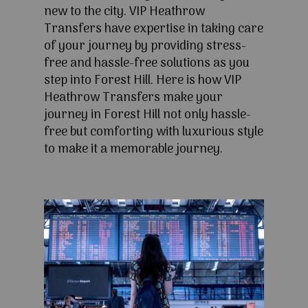
new to the city. VIP Heathrow
Transfers have expertise in taking care
of your journey by providing stress-
free and hassle-free solutions as you
step into Forest Hill. Here is how VIP
Heathrow Transfers make your
journey in Forest Hill not only hassle-
free but comforting with luxurious style
to make it a memorable journey.