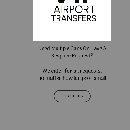
Need Multiple Cars Or Have A
Bespoke Request?
We cater for all requests,
no matter how large or small
SPEAK TO US