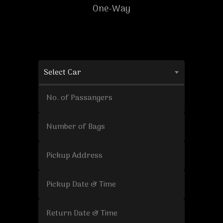
One-Way
Select Car