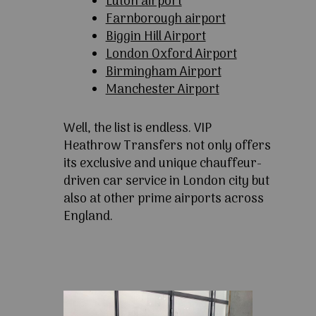
Luton airport
Farnborough airport
Biggin Hill Airport
London Oxford Airport
Birmingham Airport
Manchester Airport
Well, the list is endless. VIP
Heathrow Transfers not only offers
its exclusive and unique chauffeur-
driven car service in London city but
also at other prime airports across
England.