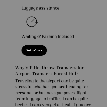
Luggage assistance
Waiting & Parking Included
Get a Quote
Why VIP Heathrow Transfers for
Airport Transfers Forest Hill?
Traveling to the airport can be quite
stressful whether you are heading for
personal or business purposes. Right
from luggage to traffic, it can be quite
hectic. It can even get difficult if you are