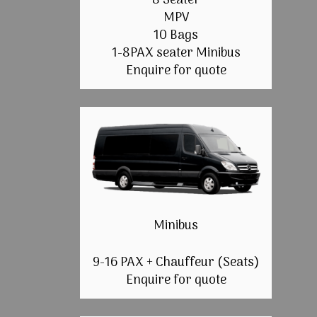
8 Seater
MPV
10 Bags
1-8PAX seater Minibus
Enquire for quote
Minibus
9-16 PAX + Chauffeur (Seats)
Enquire for quote