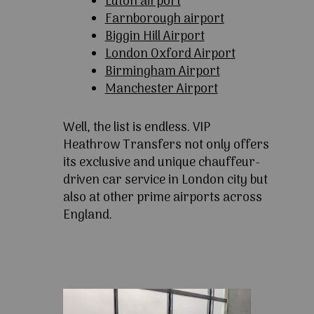
Luton airport
Farnborough airport
Biggin Hill Airport
London Oxford Airport
Birmingham Airport
Manchester Airport
Well, the list is endless. VIP
Heathrow Transfers not only offers
its exclusive and unique chauffeur-
driven car service in London city but
also at other prime airports across
England.