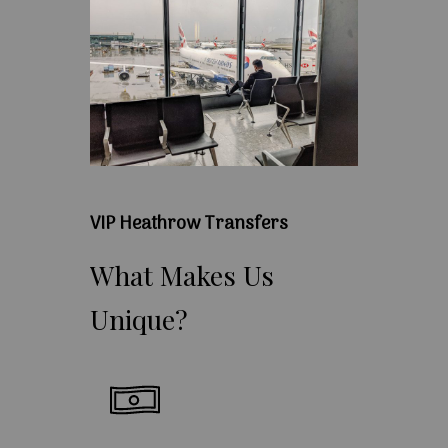
VIP Heathrow Transfers
What
Makes
Us
Unique?