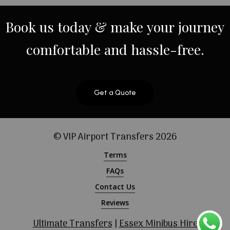
Book
us
today
&
make
your
journey
comfortable
and
hassle-free.
Get a Quote
© VIP Airport Transfers
2026
Terms
FAQs
Contact Us
Reviews
Ultimate Transfers
|
Essex Minibus Hire