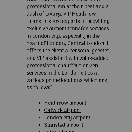
professionalism at their best and a
dash of luxury. VIP Heathrow
Transfers are experts in providing
exclusive airport transfer services
in London city, especially in the
heart of London, Central London. It
offers the client a personal greeter,
and VIP assistant with value-added
professional chauffeur driven
services in the London cities at
various prime locations which are
as follows”
Heathrow airport
Gatwick airport
London city airport
Stansted airport