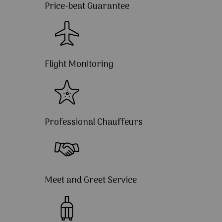
Price-beat Guarantee
Flight Monitoring
Professional Chauffeurs
Meet and Greet Service