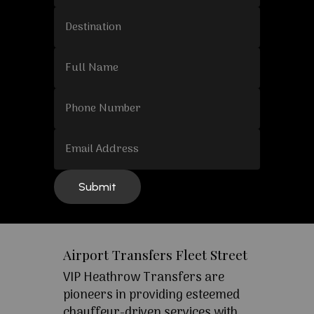
Airport Transfers Fleet Street
VIP Heathrow Transfers are
pioneers in providing esteemed
chauffeur-driven services with