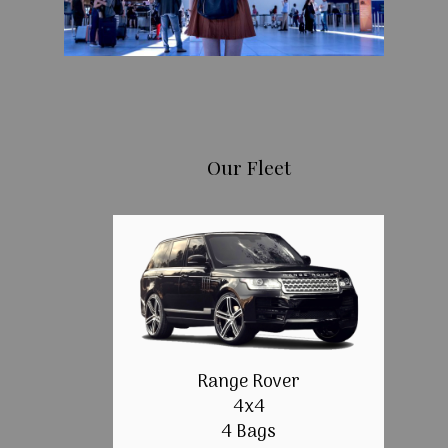
Our Fleet
Range Rover
4x4
4 Bags