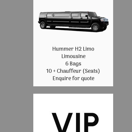
Hummer H2 Limo
Limousine
6 Bags
10 + Chauffeur (Seats)
Enquire for quote