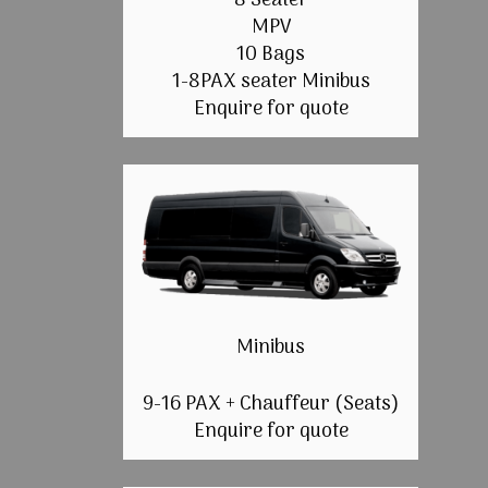
8 Seater
MPV
10 Bags
1-8PAX seater Minibus
Enquire for quote
Minibus
9-16 PAX + Chauffeur (Seats)
Enquire for quote