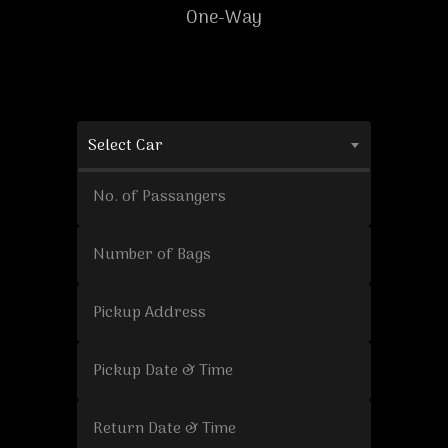
One-Way
Select Car