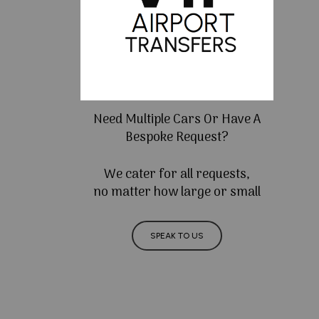
Need Multiple Cars Or Have A
Bespoke Request?
We cater for all requests,
no matter how large or small
SPEAK TO US