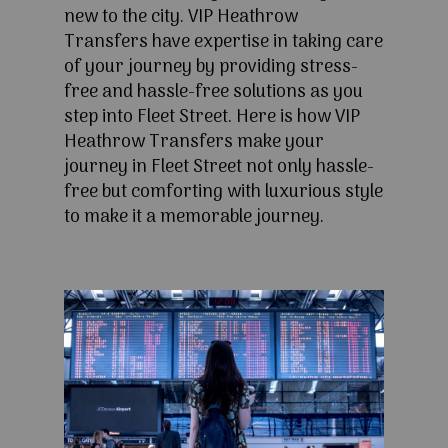
new to the city. VIP Heathrow
Transfers have expertise in taking care
of your journey by providing stress-
free and hassle-free solutions as you
step into Fleet Street. Here is how VIP
Heathrow Transfers make your
journey in Fleet Street not only hassle-
free but comforting with luxurious style
to make it a memorable journey.