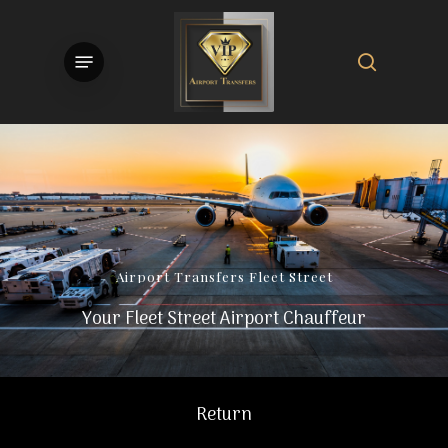
Skip
to
search
Menu
main
content
Airport
Transfers
Fleet
Street
Your Fleet Street Airport Chauffeur
Return