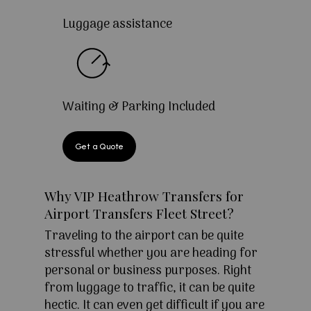
Luggage assistance
Waiting & Parking Included
Get a Quote
Why VIP Heathrow Transfers for
Airport Transfers Fleet Street?
Traveling to the airport can be quite
stressful whether you are heading for
personal or business purposes. Right
from luggage to traffic, it can be quite
hectic. It can even get difficult if you are