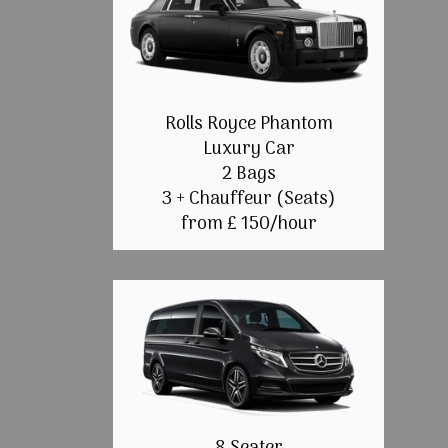
Rolls Royce Phantom
Luxury Car
2 Bags
3 + Chauffeur (Seats)
from £ 150/hour