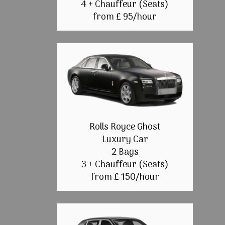
4 + Chauffeur (Seats)
from £ 95/hour
Rolls Royce Ghost
Luxury Car
2 Bags
3 + Chauffeur (Seats)
from £ 150/hour