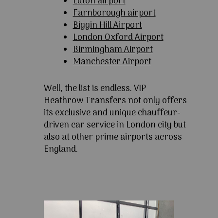
Luton airport
Farnborough airport
Biggin Hill Airport
London Oxford Airport
Birmingham Airport
Manchester Airport
Well, the list is endless. VIP
Heathrow Transfers not only offers
its exclusive and unique chauffeur-
driven car service in London city but
also at other prime airports across
England.