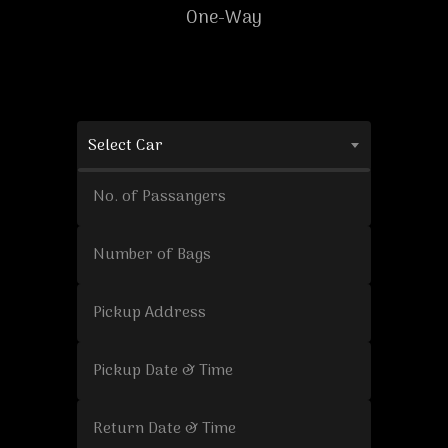
One-Way
Select Car