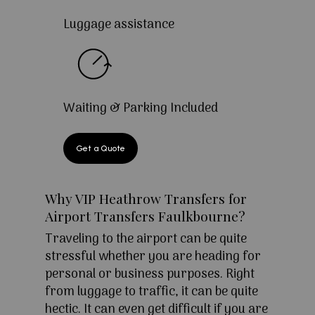
Luggage assistance
Waiting & Parking Included
Get a Quote
Why VIP Heathrow Transfers for
Airport Transfers Faulkbourne?
Traveling to the airport can be quite
stressful whether you are heading for
personal or business purposes. Right
from luggage to traffic, it can be quite
hectic. It can even get difficult if you are