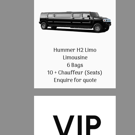
Hummer H2 Limo
Limousine
6 Bags
10 + Chauffeur (Seats)
Enquire for quote