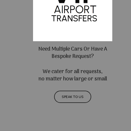
Need Multiple Cars Or Have A
Bespoke Request?
We cater for all requests,
no matter how large or small
SPEAK TO US