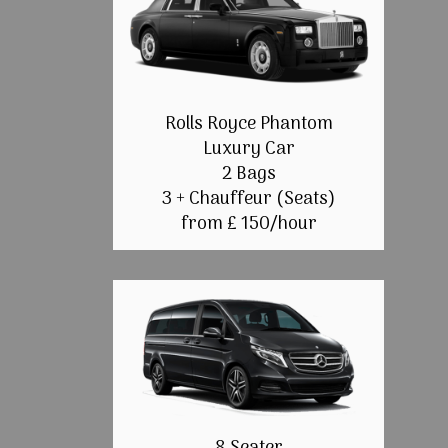
Rolls Royce Phantom
Luxury Car
2 Bags
3 + Chauffeur (Seats)
from £ 150/hour