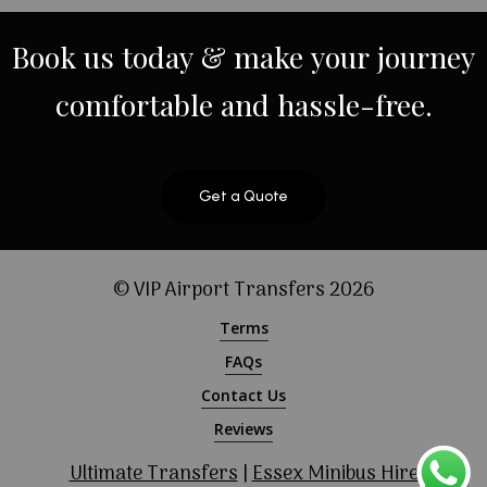
Book
us
today
&
make
your
journey
comfortable
and
hassle-free.
Get a Quote
© VIP Airport Transfers
2026
Terms
FAQs
Contact Us
Reviews
Ultimate Transfers
|
Essex Minibus Hire