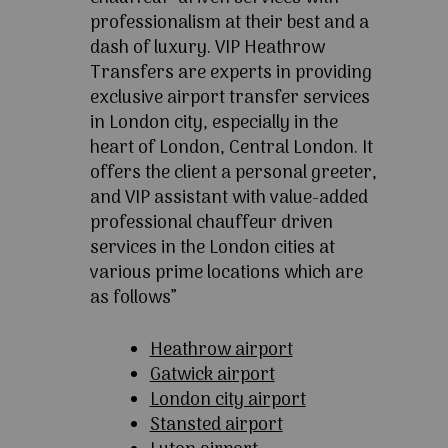
professionalism at their best and a
dash of luxury. VIP Heathrow
Transfers are experts in providing
exclusive airport transfer services
in London city, especially in the
heart of London, Central London. It
offers the client a personal greeter,
and VIP assistant with value-added
professional chauffeur driven
services in the London cities at
various prime locations which are
as follows”
Heathrow airport
Gatwick airport
London city airport
Stansted airport