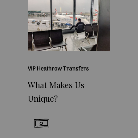
VIP Heathrow Transfers
What
Makes
Us
Unique?