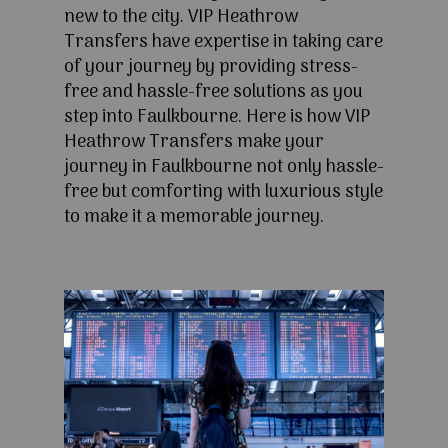
new to the city. VIP Heathrow
Transfers have expertise in taking care
of your journey by providing stress-
free and hassle-free solutions as you
step into Faulkbourne. Here is how VIP
Heathrow Transfers make your
journey in Faulkbourne not only hassle-
free but comforting with luxurious style
to make it a memorable journey.