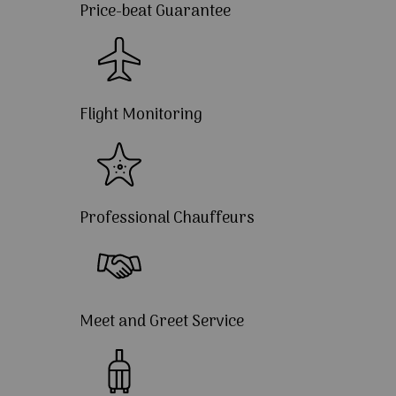
Price-beat Guarantee
Flight Monitoring
Professional Chauffeurs
Meet and Greet Service