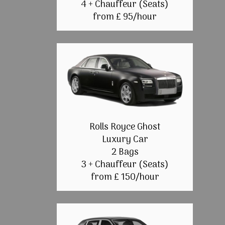
4 + Chauffeur (Seats)
from £ 95/hour
Rolls Royce Ghost
Luxury Car
2 Bags
3 + Chauffeur (Seats)
from £ 150/hour