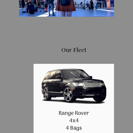
Our Fleet
Range Rover
4x4
4 Bags