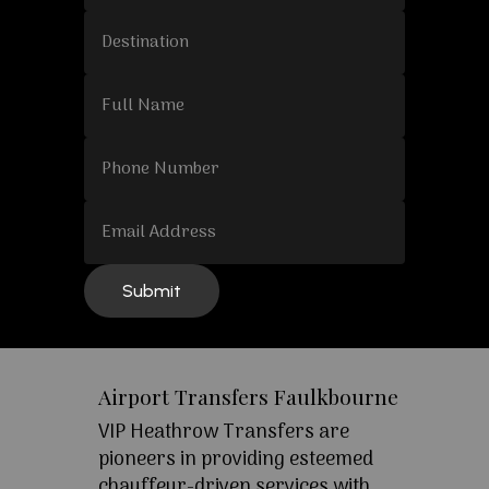
Airport Transfers Faulkbourne
VIP Heathrow Transfers are
pioneers in providing esteemed
chauffeur-driven services with