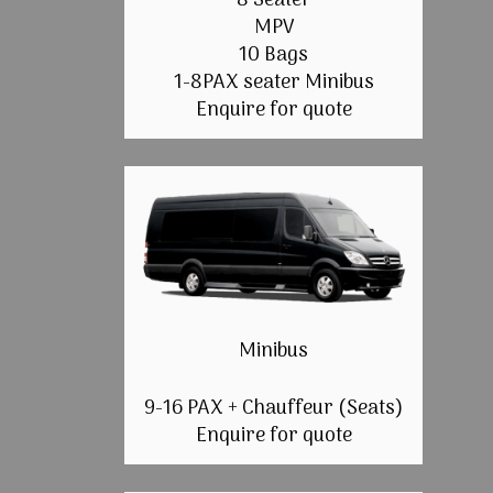
8 Seater
MPV
10 Bags
1-8PAX seater Minibus
Enquire for quote
Minibus
9-16 PAX + Chauffeur (Seats)
Enquire for quote