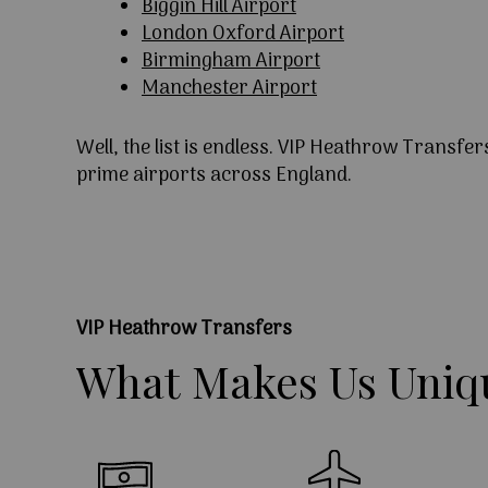
Biggin Hill Airport
London Oxford Airport
Birmingham Airport
Manchester Airport
Well, the list is endless. VIP Heathrow Transfer
prime airports across England.
VIP Heathrow Transfers
What
Makes
Us
Uniq