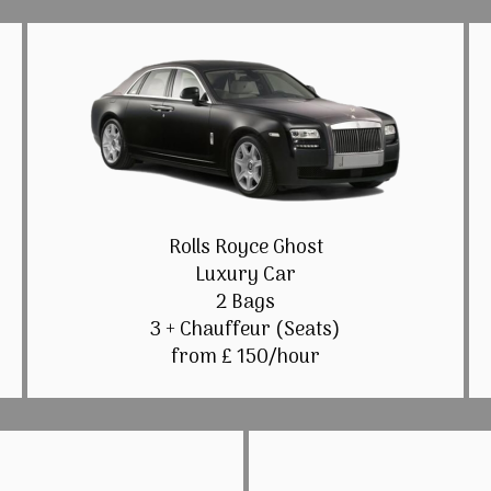
Rolls Royce Ghost
Luxury Car
2 Bags
3 + Chauffeur (Seats)
from £ 150/hour