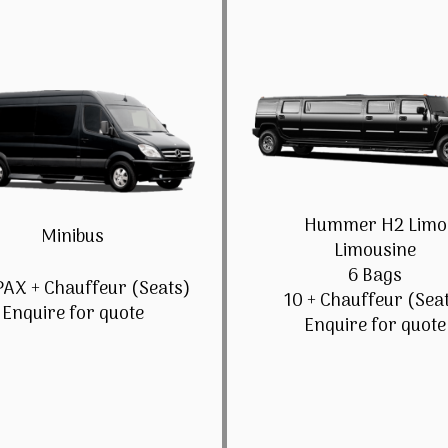
Hummer H2 Limo
Minibus
Limousine
6 Bags
PAX + Chauffeur (Seats)
10 + Chauffeur (Sea
Enquire for quote
Enquire for quote