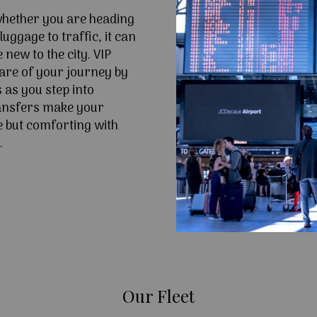
 whether you are heading
uggage to traffic, it can
e new to the city. VIP
are of your journey by
 as you step into
ansfers make your
 but comforting with
.
Our Fleet