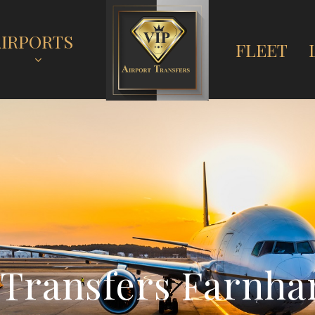
AIRPORTS
FLEET
T
r
a
n
s
f
e
r
s
F
a
r
n
h
a