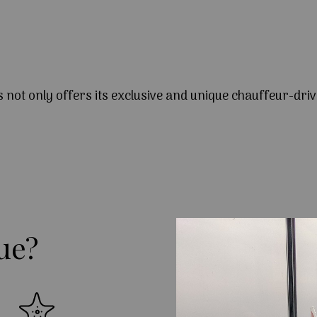
s not only offers its exclusive and unique chauffeur-driv
ue?