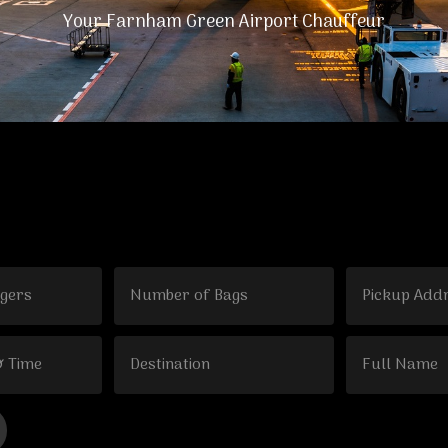
Your Farnham Green Airport Chauffeur