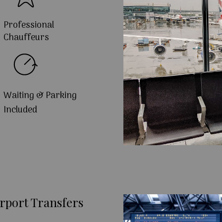
Professional
Chauffeurs
Waiting & Parking
Included
rport Transfers