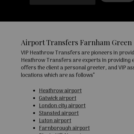
Airport Transfers Farnham Green
VIP Heathrow Transfers are pioneers in providi
Heathrow Transfers are experts in providing exc
offers the client a personal greeter, and VIP a
locations which are as follows”
Heathrow airport
Gatwick airport
London city airport
Stansted airport
Luton airport
Farnborough airport