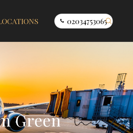
search
LOCATIONS
02034753065
m
G
r
e
e
n