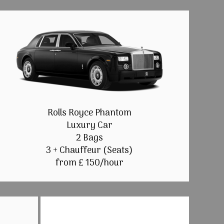
Rolls Royce Phantom
Luxury Car
2 Bags
3 + Chauffeur (Seats)
from £ 150/hour