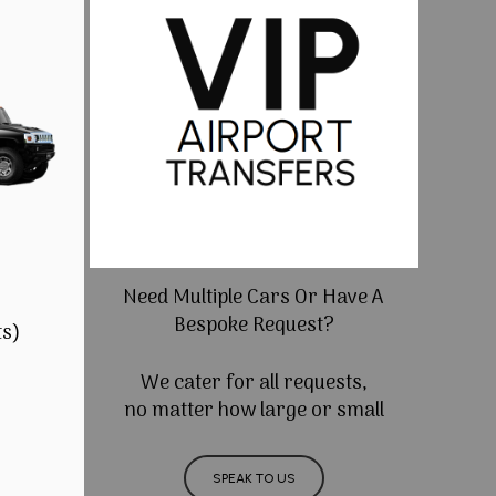
Need Multiple Cars Or Have A
Bespoke Request?
ts)
We cater for all requests,
no matter how large or small
SPEAK TO US