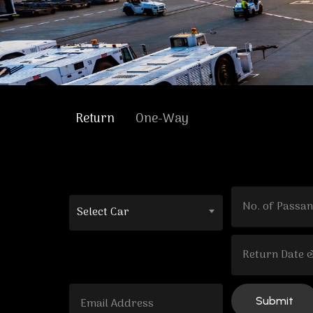
Return
One-Way
Select Car