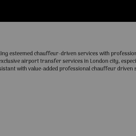
ng esteemed chauffeur-driven services with professional
lusive airport transfer services in London city, especia
ssistant with value-added professional chauffeur driven s