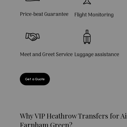
Price-beat Guarantee
Flight Monitoring
Meet and Greet Service
Luggage assistance
Get a Quote
Why VIP Heathrow Transfers for Ai
Farnham Green?