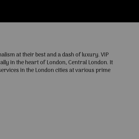
ism at their best and a dash of luxury. VIP
lly in the heart of London, Central London. It
ervices in the London cities at various prime