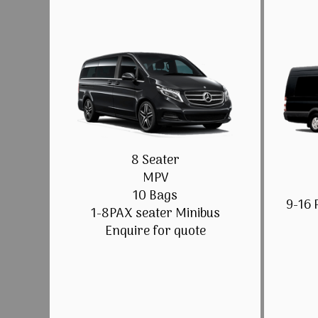
8 Seater
MPV
10 Bags
9-16 
1-8PAX seater Minibus
Enquire for quote