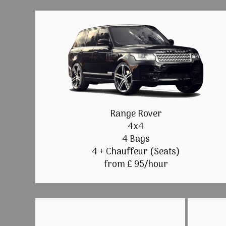
Range Rover
4x4
4 Bags
4 + Chauffeur (Seats)
from £ 95/hour