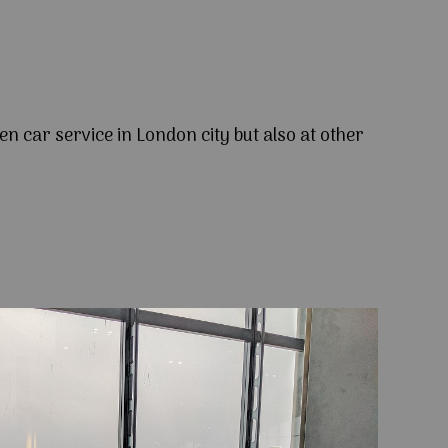
en car service in London city but also at other