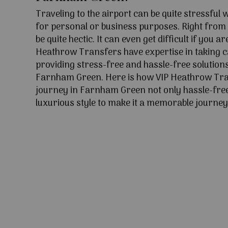
Traveling to the airport can be quite stressful
for personal or business purposes. Right from l
be quite hectic. It can even get difficult if you ar
Heathrow Transfers have expertise in taking c
providing stress-free and hassle-free solutions
Farnham Green. Here is how VIP Heathrow Tr
journey in Farnham Green not only hassle-free
luxurious style to make it a memorable journey