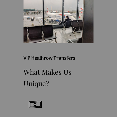
VIP Heathrow Transfers
What
Makes
Us
Unique?