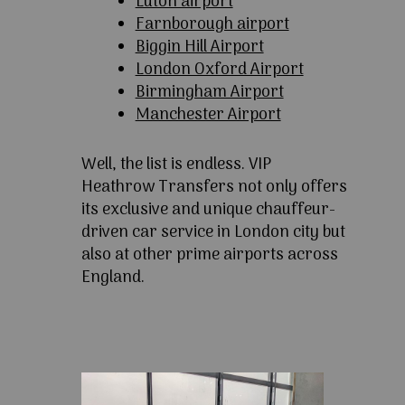
Luton airport
Farnborough airport
Biggin Hill Airport
London Oxford Airport
Birmingham Airport
Manchester Airport
Well, the list is endless. VIP
Heathrow Transfers not only offers
its exclusive and unique chauffeur-
driven car service in London city but
also at other prime airports across
England.