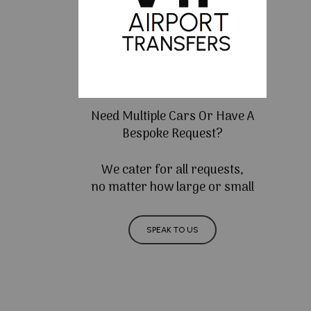
Need Multiple Cars Or Have A
Bespoke Request?
We cater for all requests,
no matter how large or small
SPEAK TO US