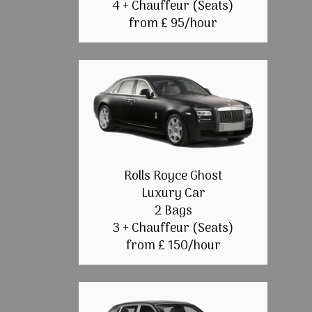
4 + Chauffeur (Seats)
from £ 95/hour
Rolls Royce Ghost
Luxury Car
2 Bags
3 + Chauffeur (Seats)
from £ 150/hour