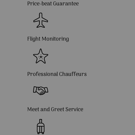
Price-beat Guarantee
Flight Monitoring
Professional Chauffeurs
Meet and Greet Service