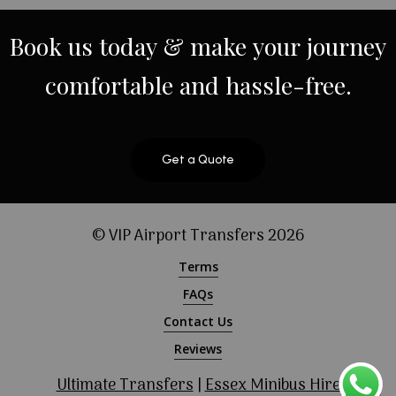
Book
us
today
&
make
your
journey
comfortable
and
hassle-free.
Get a Quote
© VIP Airport Transfers
2026
Terms
FAQs
Contact Us
Reviews
Ultimate Transfers
|
Essex Minibus Hire