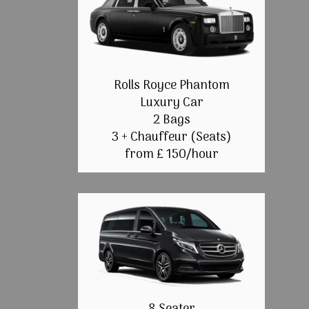
Rolls Royce Phantom
Luxury Car
2 Bags
3 + Chauffeur (Seats)
from £ 150/hour