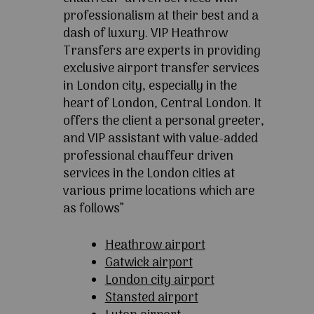
professionalism at their best and a
dash of luxury. VIP Heathrow
Transfers are experts in providing
exclusive airport transfer services
in London city, especially in the
heart of London, Central London. It
offers the client a personal greeter,
and VIP assistant with value-added
professional chauffeur driven
services in the London cities at
various prime locations which are
as follows”
Heathrow airport
Gatwick airport
London city airport
Stansted airport