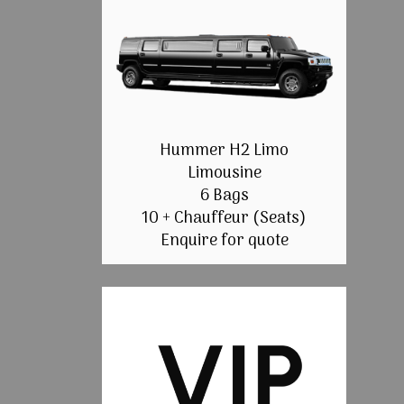
Hummer H2 Limo
Limousine
6 Bags
10 + Chauffeur (Seats)
Enquire for quote