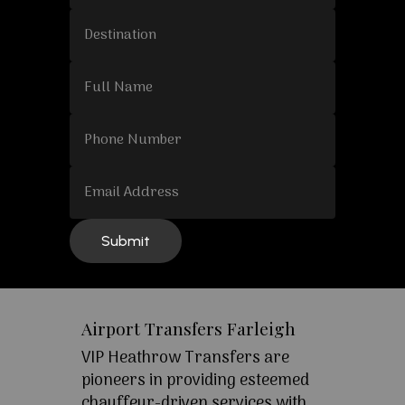
Airport Transfers Farleigh
VIP Heathrow Transfers are
pioneers in providing esteemed
chauffeur-driven services with