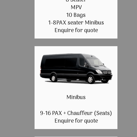
8 Seater
MPV
10 Bags
1-8PAX seater Minibus
Enquire for quote
Minibus
9-16 PAX + Chauffeur (Seats)
Enquire for quote