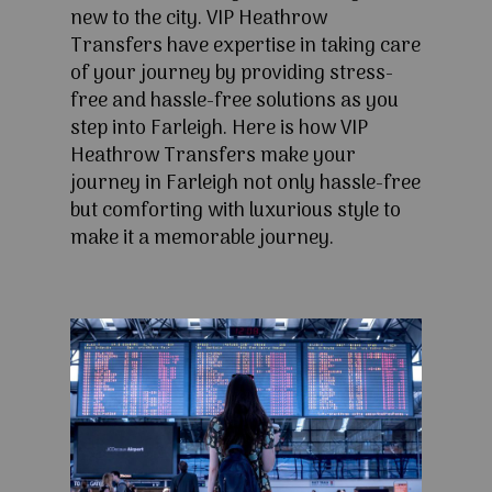
new to the city. VIP Heathrow
Transfers have expertise in taking care
of your journey by providing stress-
free and hassle-free solutions as you
step into Farleigh. Here is how VIP
Heathrow Transfers make your
journey in Farleigh not only hassle-free
but comforting with luxurious style to
make it a memorable journey.