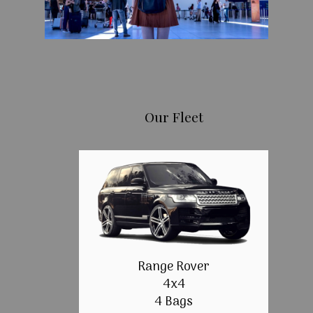
Our Fleet
Range Rover
4x4
4 Bags