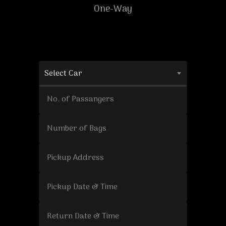
One-Way
Select Car