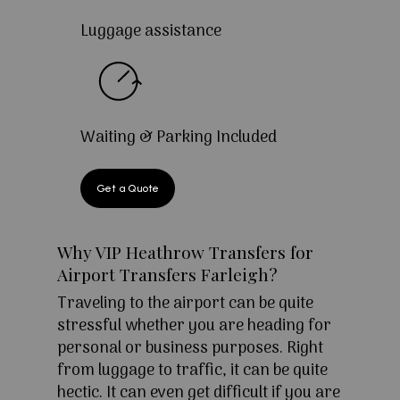
Luggage assistance
Waiting & Parking Included
Get a Quote
Why VIP Heathrow Transfers for
Airport Transfers Farleigh?
Traveling to the airport can be quite
stressful whether you are heading for
personal or business purposes. Right
from luggage to traffic, it can be quite
hectic. It can even get difficult if you are