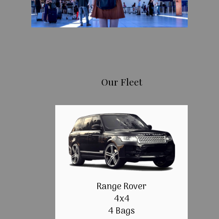
Our Fleet
Range Rover
4x4
4 Bags