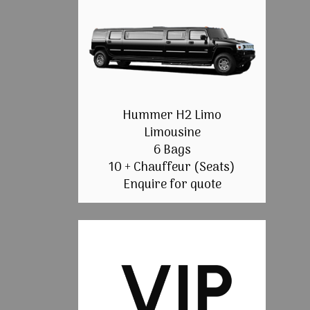
Hummer H2 Limo
Limousine
6 Bags
10 + Chauffeur (Seats)
Enquire for quote