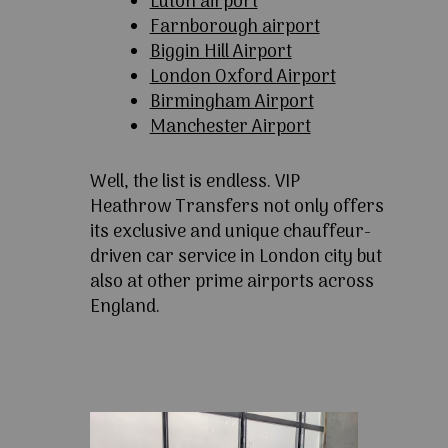
Luton airport
Farnborough airport
Biggin Hill Airport
London Oxford Airport
Birmingham Airport
Manchester Airport
Well, the list is endless. VIP
Heathrow Transfers not only offers
its exclusive and unique chauffeur-
driven car service in London city but
also at other prime airports across
England.