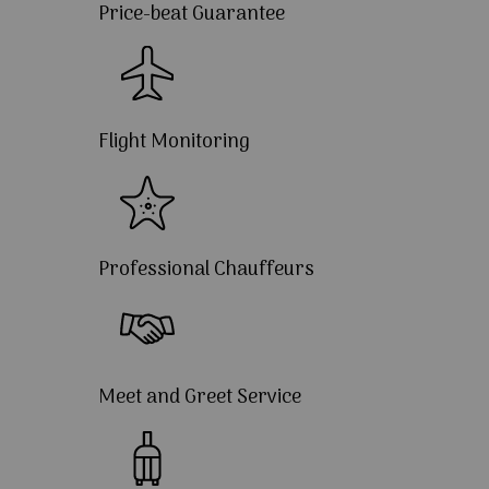
Price-beat Guarantee
Flight Monitoring
Professional Chauffeurs
Meet and Greet Service