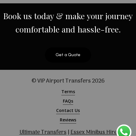
Book
us
today
&
make
your
journey
comfortable
and
hassle-free.
Get a Quote
© VIP Airport Transfers
2026
Terms
FAQs
Contact Us
Reviews
Ultimate Transfers
|
Essex Minibus Hire