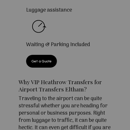
Luggage assistance
Waiting & Parking Included
Get a Quote
Why VIP Heathrow Transfers for
Airport Transfers Eltham?
Traveling to the airport can be quite
stressful whether you are heading for
personal or business purposes. Right
from luggage to traffic, it can be quite
hectic. It can even get difficult if you are