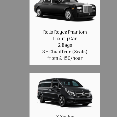
Rolls Royce Phantom
Luxury Car
2 Bags
3 + Chauffeur (Seats)
from £ 150/hour