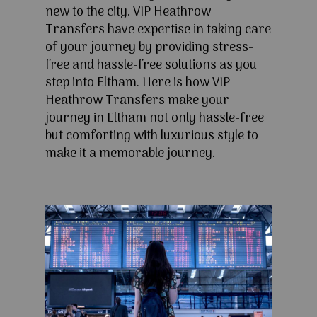
new to the city. VIP Heathrow
Transfers have expertise in taking care
of your journey by providing stress-
free and hassle-free solutions as you
step into Eltham. Here is how VIP
Heathrow Transfers make your
journey in Eltham not only hassle-free
but comforting with luxurious style to
make it a memorable journey.