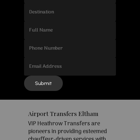
Airport Transfers Eltham
VIP Heathrow Transfers are
pioneers in providing esteemed
chauffeur-driven services with