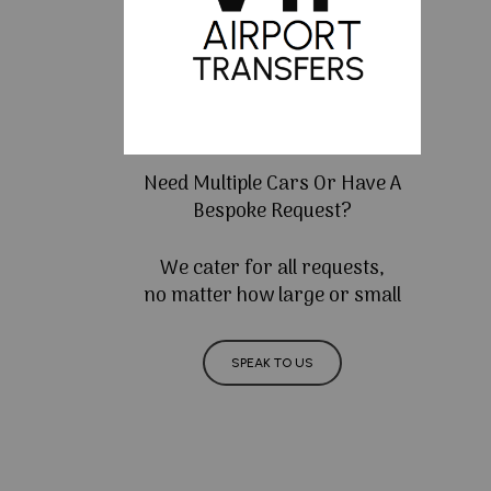
Need Multiple Cars Or Have A
Bespoke Request?
We cater for all requests,
no matter how large or small
SPEAK TO US