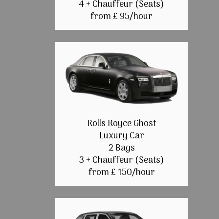
4 + Chauffeur (Seats)
from £ 95/hour
Rolls Royce Ghost
Luxury Car
2 Bags
3 + Chauffeur (Seats)
from £ 150/hour