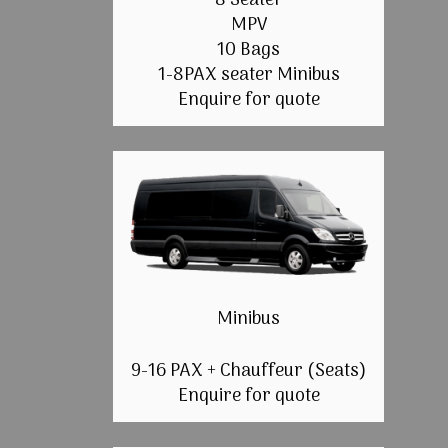
8 Seater
MPV
10 Bags
1-8PAX seater Minibus
Enquire for quote
Minibus
9-16 PAX + Chauffeur (Seats)
Enquire for quote