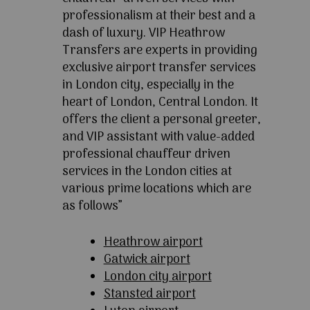
professionalism at their best and a
dash of luxury. VIP Heathrow
Transfers are experts in providing
exclusive airport transfer services
in London city, especially in the
heart of London, Central London. It
offers the client a personal greeter,
and VIP assistant with value-added
professional chauffeur driven
services in the London cities at
various prime locations which are
as follows”
Heathrow airport
Gatwick airport
London city airport
Stansted airport