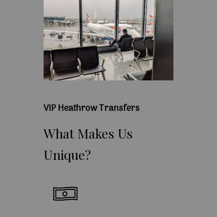
VIP Heathrow Transfers
What
Makes
Us
Unique?