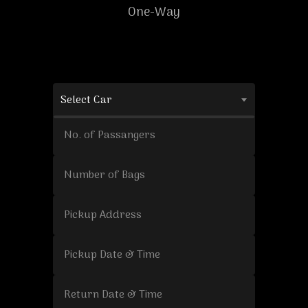
One-Way
Select Car