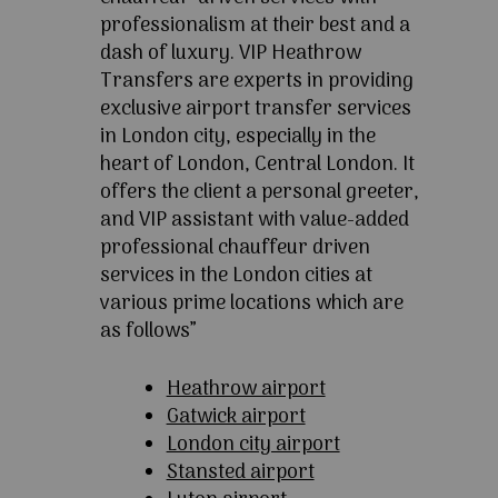
professionalism at their best and a
dash of luxury. VIP Heathrow
Transfers are experts in providing
exclusive airport transfer services
in London city, especially in the
heart of London, Central London. It
offers the client a personal greeter,
and VIP assistant with value-added
professional chauffeur driven
services in the London cities at
various prime locations which are
as follows”
Heathrow airport
Gatwick airport
London city airport
Stansted airport