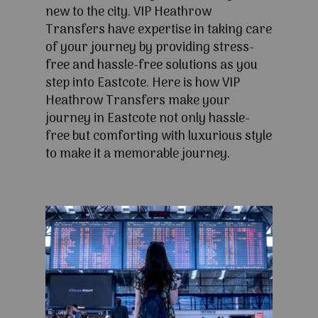
new to the city. VIP Heathrow
Transfers have expertise in taking care
of your journey by providing stress-
free and hassle-free solutions as you
step into Eastcote. Here is how VIP
Heathrow Transfers make your
journey in Eastcote not only hassle-
free but comforting with luxurious style
to make it a memorable journey.