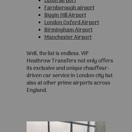
Luton airport
Farnborough airport
Biggin Hill Airport
London Oxford Airport
Birmingham Airport
Manchester Airport
Well, the list is endless. VIP
Heathrow Transfers not only offers
its exclusive and unique chauffeur-
driven car service in London city but
also at other prime airports across
England.