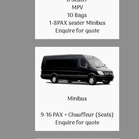
8 Seater
MPV
10 Bags
1-8PAX seater Minibus
Enquire for quote
Minibus
9-16 PAX + Chauffeur (Seats)
Enquire for quote