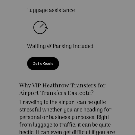
Luggage assistance
Waiting & Parking Included
Get a Quote
Why VIP Heathrow Transfers for
Airport Transfers Eastcote?
Traveling to the airport can be quite
stressful whether you are heading for
personal or business purposes. Right
from luggage to traffic, it can be quite
hectic. It can even get difficult if you are