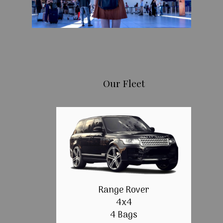
Our Fleet
Range Rover
4x4
4 Bags