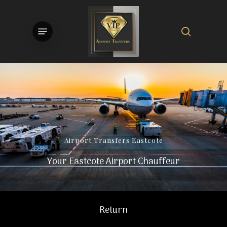
Skip
to
search
Menu
main
content
Airport
Transfers
Eastcote
Your Eastcote Airport Chauffeur
Return