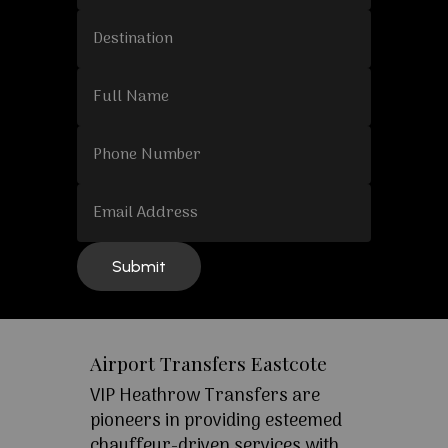
Airport Transfers Eastcote
VIP Heathrow Transfers are
pioneers in providing esteemed
chauffeur-driven services with