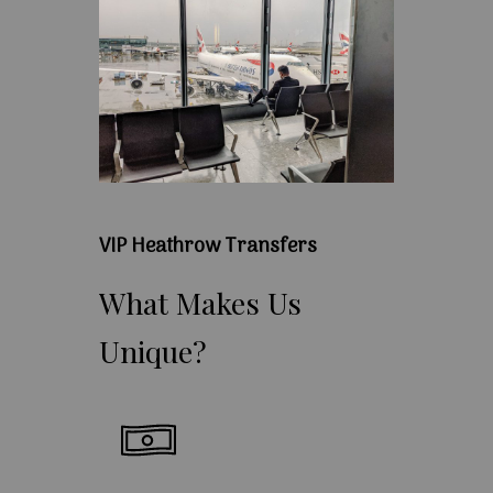
VIP Heathrow Transfers
What
Makes
Us
Unique?