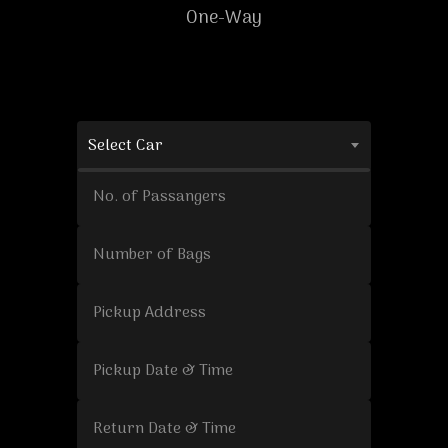
One-Way
Select Car