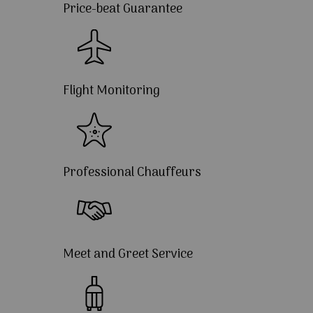
Price-beat Guarantee
Flight Monitoring
Professional Chauffeurs
Meet and Greet Service