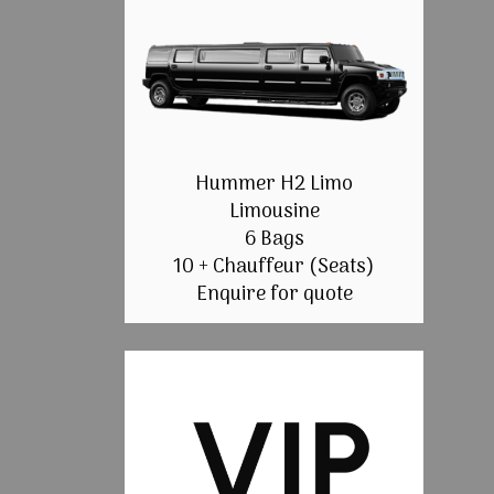
Hummer H2 Limo
Limousine
6 Bags
10 + Chauffeur (Seats)
Enquire for quote