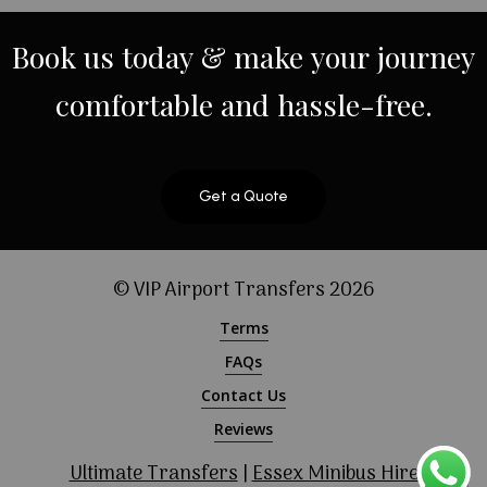
Book
us
today
&
make
your
journey
comfortable
and
hassle-free.
Get a Quote
© VIP Airport Transfers
2026
Terms
FAQs
Contact Us
Reviews
Ultimate Transfers
|
Essex Minibus Hire