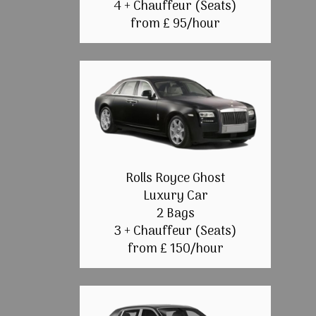
4 + Chauffeur (Seats)
from £ 95/hour
Rolls Royce Ghost
Luxury Car
2 Bags
3 + Chauffeur (Seats)
from £ 150/hour