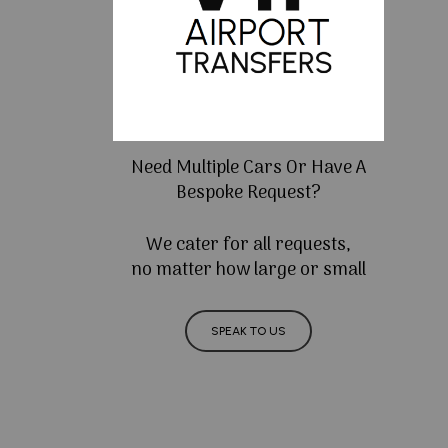
Need Multiple Cars Or Have A
Bespoke Request?
We cater for all requests,
no matter how large or small
SPEAK TO US