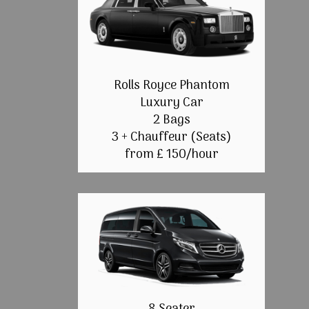
Rolls Royce Phantom
Luxury Car
2 Bags
3 + Chauffeur (Seats)
from £ 150/hour