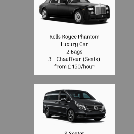
Rolls Royce Phantom
Luxury Car
2 Bags
3 + Chauffeur (Seats)
from £ 150/hour