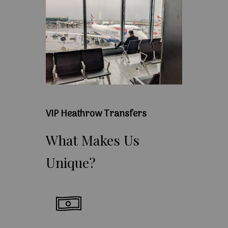
VIP Heathrow Transfers
What
Makes
Us
Unique?