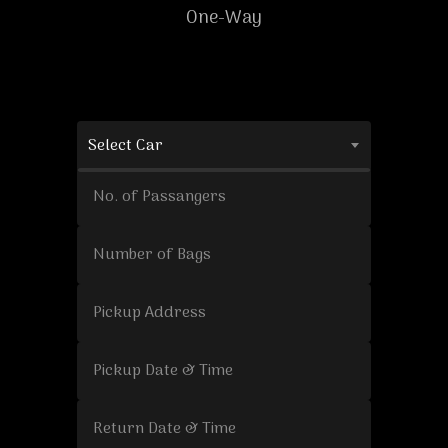
One-Way
Select Car