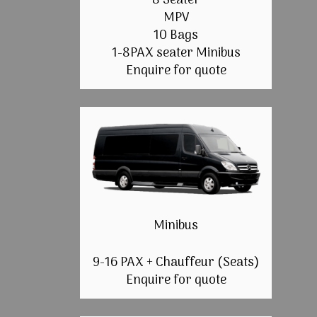
8 Seater
MPV
10 Bags
1-8PAX seater Minibus
Enquire for quote
Minibus
9-16 PAX + Chauffeur (Seats)
Enquire for quote