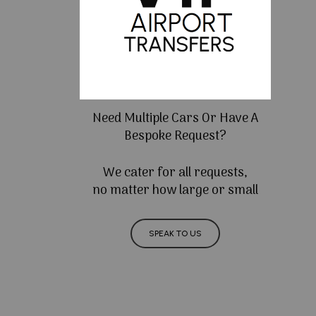
Need Multiple Cars Or Have A
Bespoke Request?
We cater for all requests,
no matter how large or small
SPEAK TO US