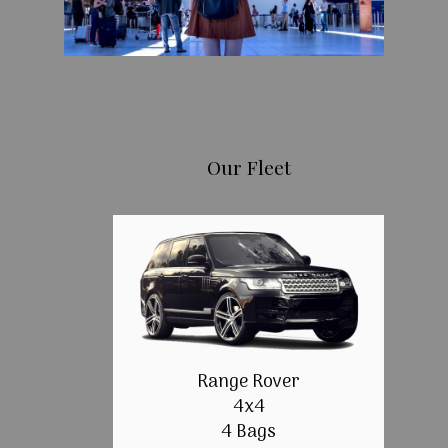
Our Fleet
Range Rover
4x4
4 Bags