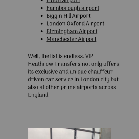
Luton airport
Farnborough airport
Biggin Hill Airport
London Oxford Airport
Birmingham Airport
Manchester Airport
Well, the list is endless. VIP
Heathrow Transfers not only offers
its exclusive and unique chauffeur-
driven car service in London city but
also at other prime airports across
England.