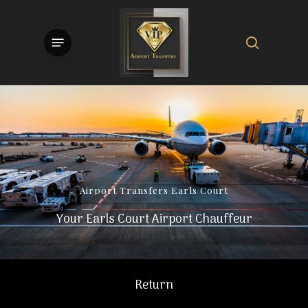
Skip
to
search
Menu
main
content
Airport
Transfers
Earls
Court
Your Earls Court Airport Chauffeur
Return