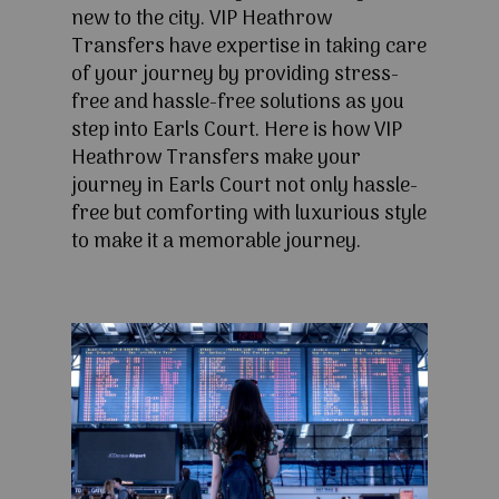
new to the city. VIP Heathrow
Transfers have expertise in taking care
of your journey by providing stress-
free and hassle-free solutions as you
step into Earls Court. Here is how VIP
Heathrow Transfers make your
journey in Earls Court not only hassle-
free but comforting with luxurious style
to make it a memorable journey.