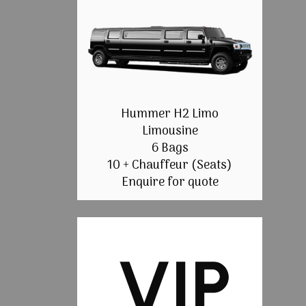
Hummer H2 Limo
Limousine
6 Bags
10 + Chauffeur (Seats)
Enquire for quote