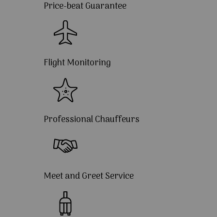
Price-beat Guarantee
Flight Monitoring
Professional Chauffeurs
Meet and Greet Service