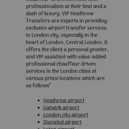
professionalism at their best and a
dash of luxury. VIP Heathrow
Transfers are experts in providing
exclusive airport transfer services
in London city, especially in the
heart of London, Central London. It
offers the client a personal greeter,
and VIP assistant with value-added
professional chauffeur driven
services in the London cities at
various prime locations which are
as follows”
Heathrow airport
Gatwick airport
London city airport
Stansted airport