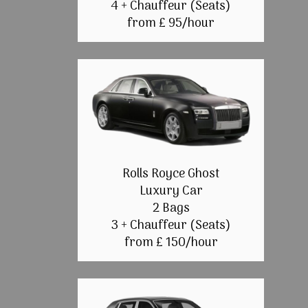
4 + Chauffeur (Seats)
from £ 95/hour
Rolls Royce Ghost
Luxury Car
2 Bags
3 + Chauffeur (Seats)
from £ 150/hour