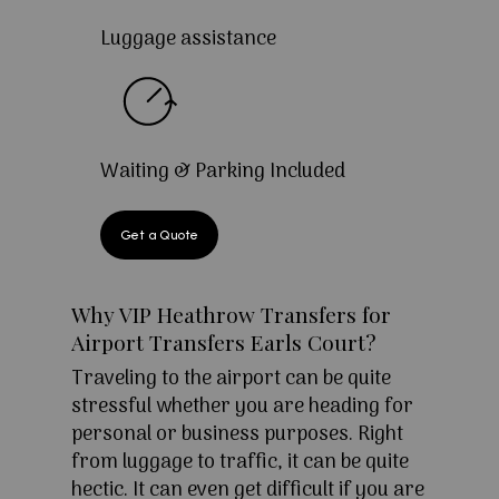
Luggage assistance
Waiting & Parking Included
Get a Quote
Why VIP Heathrow Transfers for
Airport Transfers Earls Court?
Traveling to the airport can be quite
stressful whether you are heading for
personal or business purposes. Right
from luggage to traffic, it can be quite
hectic. It can even get difficult if you are