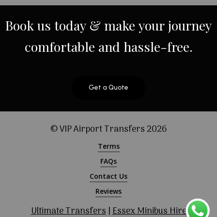
Book
us
today
&
make
your
journey
comfortable
and
hassle-free.
Get a Quote
© VIP Airport Transfers
2026
Terms
FAQs
Contact Us
Reviews
Ultimate Transfers
|
Essex Minibus Hire