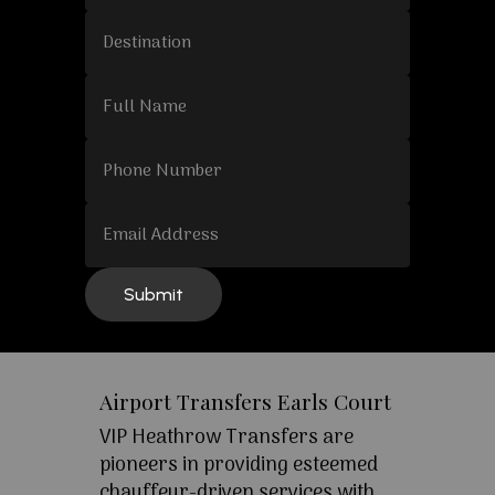
Airport Transfers Earls Court
VIP Heathrow Transfers are
pioneers in providing esteemed
chauffeur-driven services with