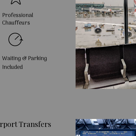
Professional
Chauffeurs
Waiting & Parking
Included
rport Transfers