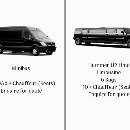
Hummer H2 Limo
Minibus
Limousine
6 Bags
PAX + Chauffeur (Seats)
10 + Chauffeur (Sea
Enquire for quote
Enquire for quote