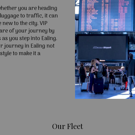
 whether you are heading
uggage to traffic, it can
e new to the city. VIP
are of your journey by
 as you step into Ealing.
 journey in Ealing not
style to make it a
Our Fleet