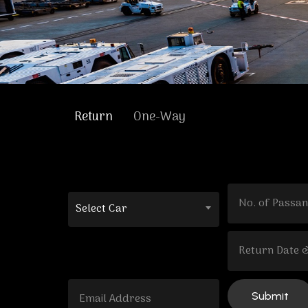
Return
One-Way
Select Car