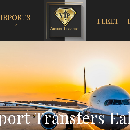
AIRPORTS
FLEET
p
o
r
t
T
r
a
n
s
f
e
r
s
E
a