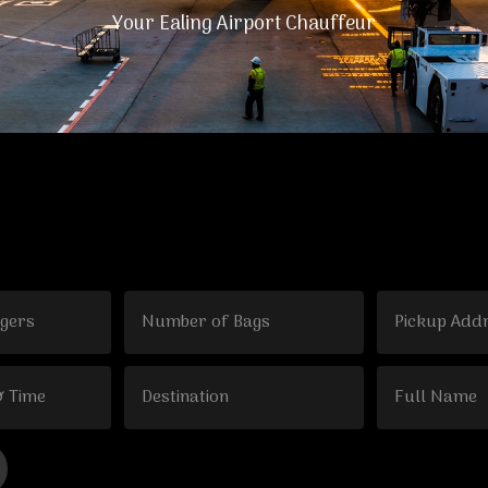
Your Ealing Airport Chauffeur