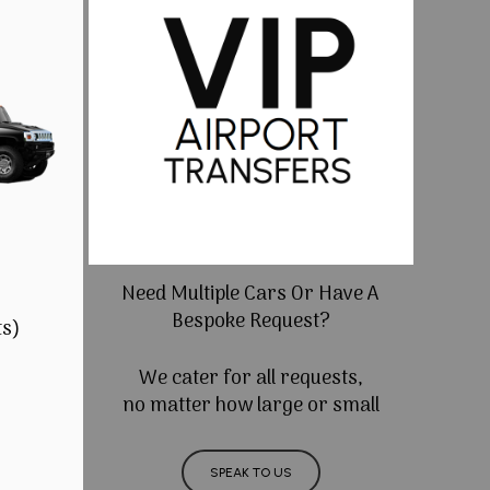
Need Multiple Cars Or Have A
Bespoke Request?
ts)
We cater for all requests,
no matter how large or small
SPEAK TO US