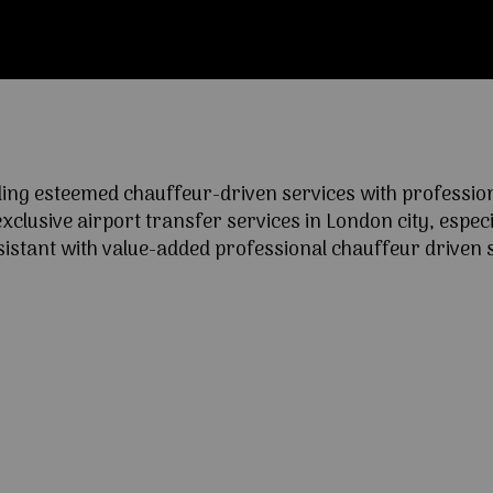
ng esteemed chauffeur-driven services with professional
lusive airport transfer services in London city, especia
ssistant with value-added professional chauffeur driven s