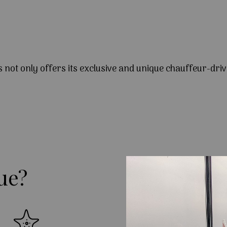
s not only offers its exclusive and unique chauffeur-driv
ue?