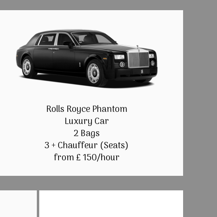
Rolls Royce Phantom
Luxury Car
2 Bags
3 + Chauffeur (Seats)
from £ 150/hour