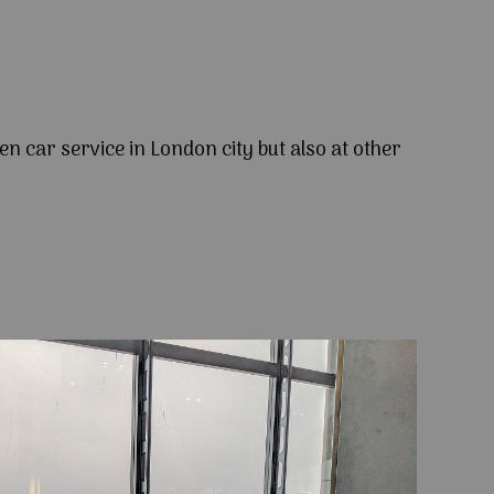
en car service in London city but also at other