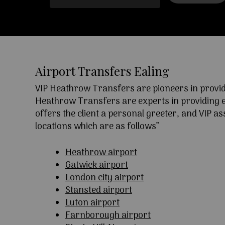
Airport Transfers Ealing
VIP Heathrow Transfers are pioneers in providi
Heathrow Transfers are experts in providing exc
offers the client a personal greeter, and VIP a
locations which are as follows”
Heathrow airport
Gatwick airport
London city airport
Stansted airport
Luton airport
Farnborough airport