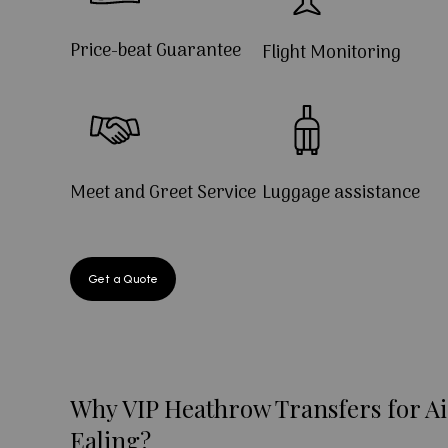
Price-beat Guarantee
Flight Monitoring
Meet and Greet Service
Luggage assistance
Get a Quote
Why VIP Heathrow Transfers for Ai
Ealing?