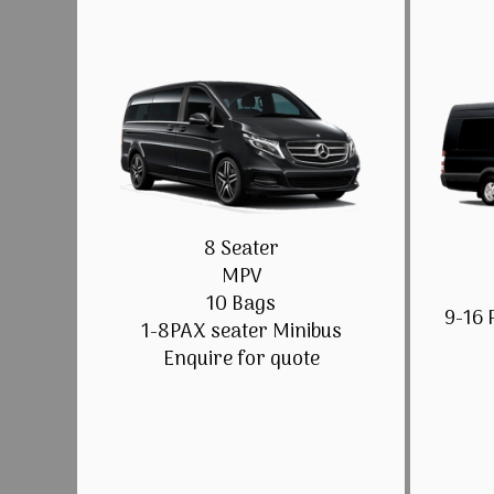
8 Seater
MPV
10 Bags
9-16 
1-8PAX seater Minibus
Enquire for quote