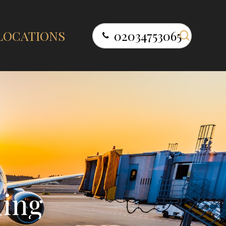
search
LOCATIONS
02034753065
l
i
n
g