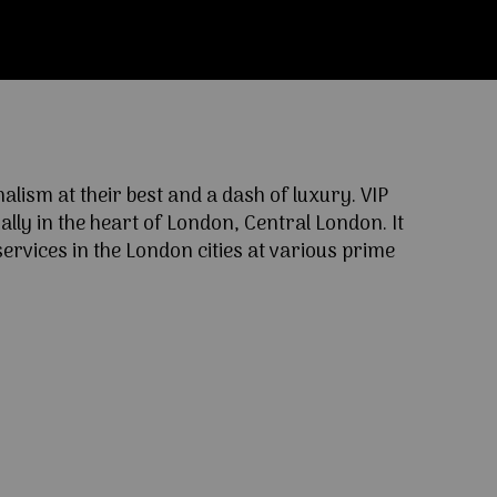
ism at their best and a dash of luxury. VIP
lly in the heart of London, Central London. It
ervices in the London cities at various prime