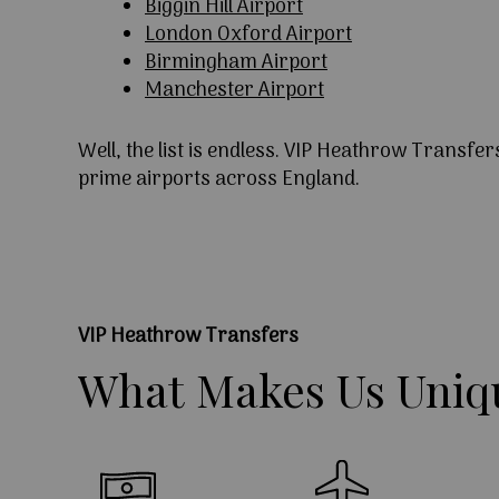
Biggin Hill Airport
London Oxford Airport
Birmingham Airport
Manchester Airport
Well, the list is endless. VIP Heathrow Transfer
prime airports across England.
VIP Heathrow Transfers
What
Makes
Us
Uniq