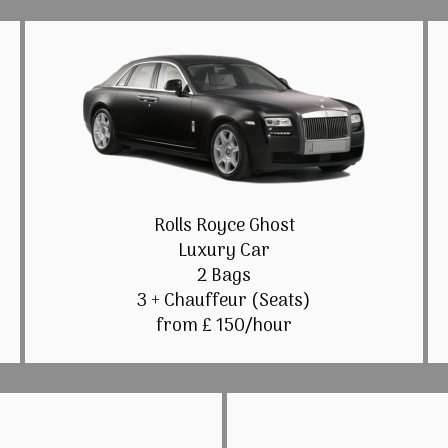
Rolls Royce Ghost
Luxury Car
2 Bags
3 + Chauffeur (Seats)
from £ 150/hour