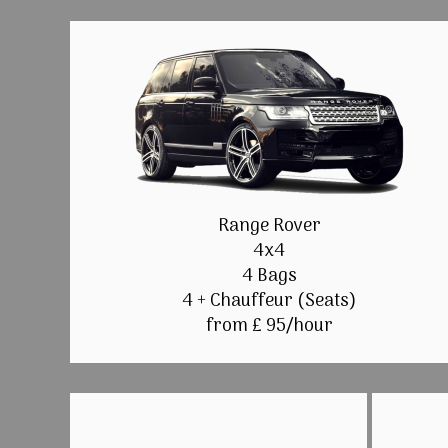
Range Rover
4x4
4 Bags
4 + Chauffeur (Seats)
from £ 95/hour