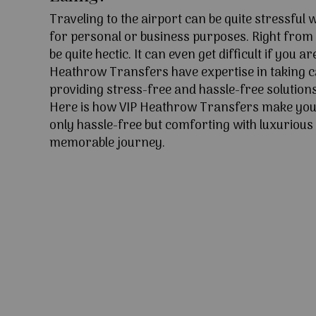
Traveling to the airport can be quite stressful
for personal or business purposes. Right from l
be quite hectic. It can even get difficult if you ar
Heathrow Transfers have expertise in taking c
providing stress-free and hassle-free solutions
Here is how VIP Heathrow Transfers make your
only hassle-free but comforting with luxurious 
memorable journey.