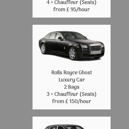
4 + Chauffeur (Seats)
from £ 95/hour
Rolls Royce Ghost
Luxury Car
2 Bags
3 + Chauffeur (Seats)
from £ 150/hour