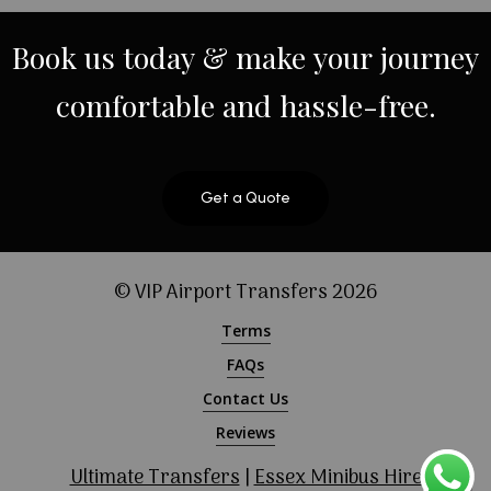
Book
us
today
&
make
your
journey
comfortable
and
hassle-free.
Get a Quote
© VIP Airport Transfers
2026
Terms
FAQs
Contact Us
Reviews
Ultimate Transfers
|
Essex Minibus Hire