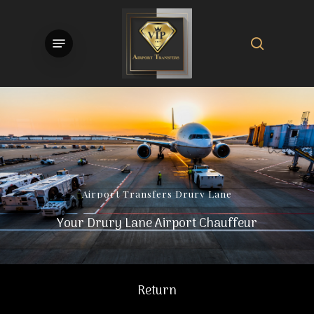
Skip
to
search
Menu
main
content
Airport
Transfers
Drury
Lane
Your Drury Lane Airport Chauffeur
Return