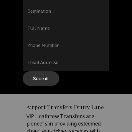
Airport Transfers Drury Lane
VIP Heathrow Transfers are
pioneers in providing esteemed
chauffeur-driven services with