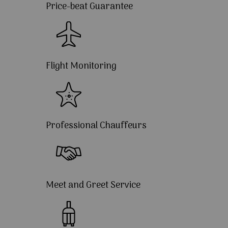
Price-beat Guarantee
Flight Monitoring
Professional Chauffeurs
Meet and Greet Service