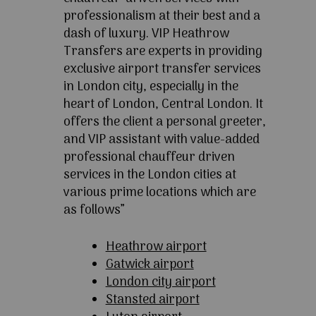
professionalism at their best and a
dash of luxury. VIP Heathrow
Transfers are experts in providing
exclusive airport transfer services
in London city, especially in the
heart of London, Central London. It
offers the client a personal greeter,
and VIP assistant with value-added
professional chauffeur driven
services in the London cities at
various prime locations which are
as follows”
Heathrow airport
Gatwick airport
London city airport
Stansted airport