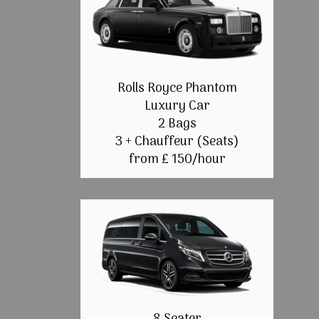
Rolls Royce Phantom
Luxury Car
2 Bags
3 + Chauffeur (Seats)
from £ 150/hour