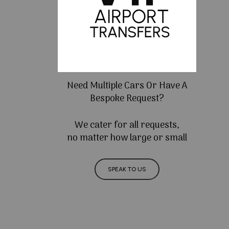
Need Multiple Cars Or Have A
Bespoke Request?
We cater for all requests,
no matter how large or small
SPEAK TO US