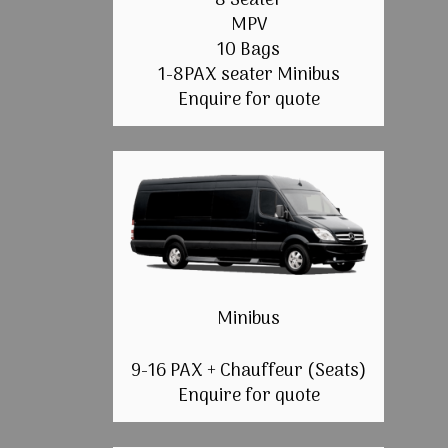
8 Seater
MPV
10 Bags
1-8PAX seater Minibus
Enquire for quote
Minibus
9-16 PAX + Chauffeur (Seats)
Enquire for quote