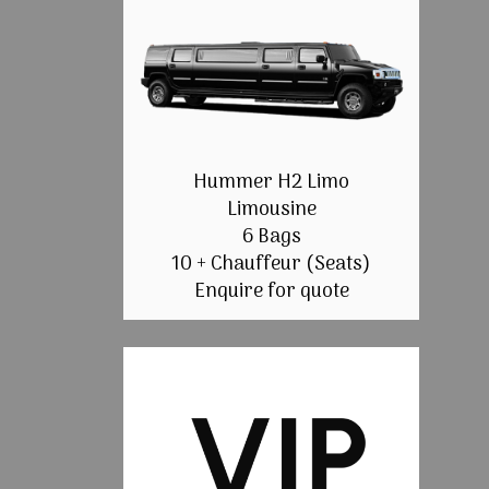
Hummer H2 Limo
Limousine
6 Bags
10 + Chauffeur (Seats)
Enquire for quote