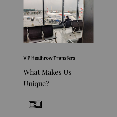
VIP Heathrow Transfers
What
Makes
Us
Unique?