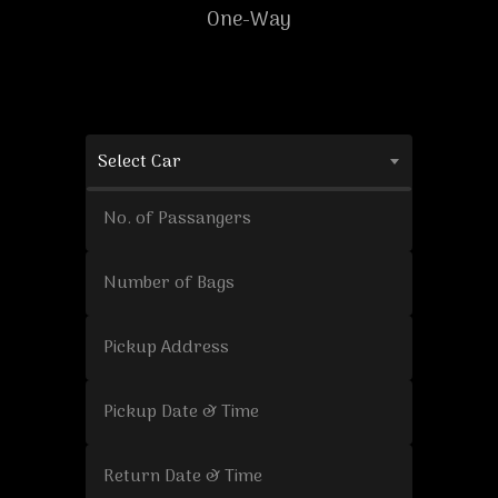
One-Way
Select Car