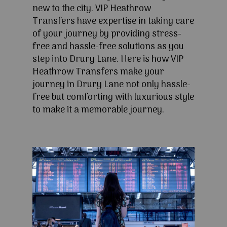
new to the city. VIP Heathrow
Transfers have expertise in taking care
of your journey by providing stress-
free and hassle-free solutions as you
step into Drury Lane. Here is how VIP
Heathrow Transfers make your
journey in Drury Lane not only hassle-
free but comforting with luxurious style
to make it a memorable journey.