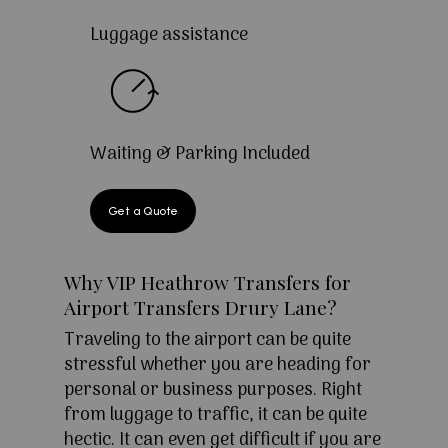
Luggage assistance
Waiting & Parking Included
Get a Quote
Why VIP Heathrow Transfers for
Airport Transfers Drury Lane?
Traveling to the airport can be quite
stressful whether you are heading for
personal or business purposes. Right
from luggage to traffic, it can be quite
hectic. It can even get difficult if you are