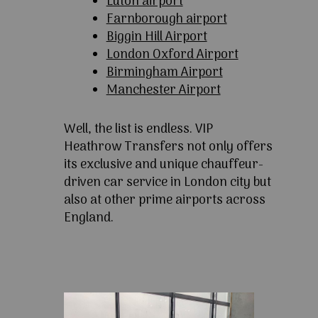
Luton airport
Farnborough airport
Biggin Hill Airport
London Oxford Airport
Birmingham Airport
Manchester Airport
Well, the list is endless. VIP
Heathrow Transfers not only offers
its exclusive and unique chauffeur-
driven car service in London city but
also at other prime airports across
England.