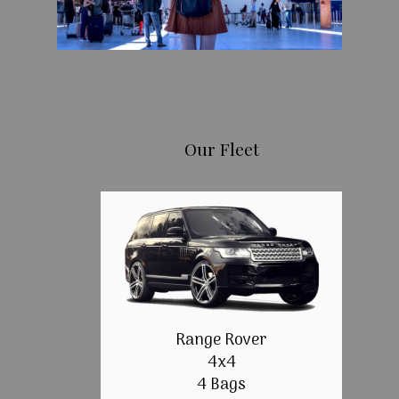
Our Fleet
Range Rover
4x4
4 Bags