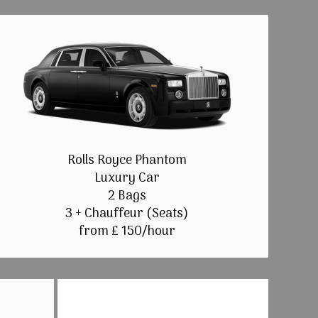
Rolls Royce Phantom
Luxury Car
2 Bags
3 + Chauffeur (Seats)
from £ 150/hour