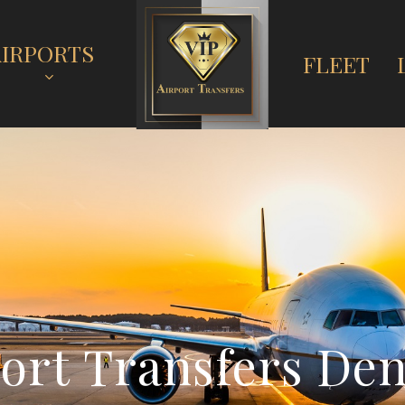
AIRPORTS
FLEET
o
r
t
T
r
a
n
s
f
e
r
s
D
e