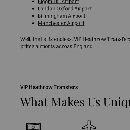
Biggin Hill Airport
London Oxford Airport
Birmingham Airport
Manchester Airport
Well, the list is endless. VIP Heathrow Transfer
prime airports across England.
VIP Heathrow Transfers
What
Makes
Us
Uniq