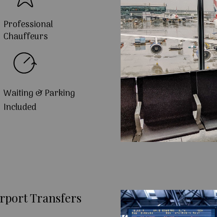
Professional
Chauffeurs
Waiting & Parking
Included
rport Transfers