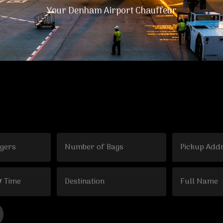
Your Denham Airport Chauffeur