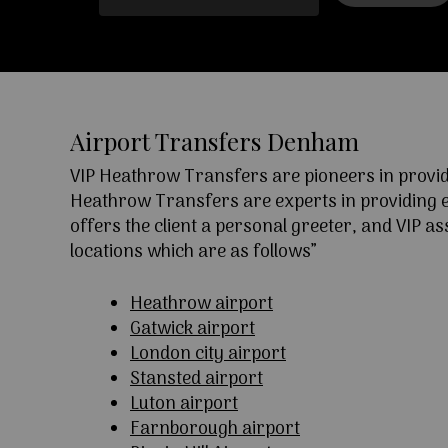
Airport Transfers Denham
VIP Heathrow Transfers are pioneers in providi
Heathrow Transfers are experts in providing exc
offers the client a personal greeter, and VIP a
locations which are as follows”
Heathrow airport
Gatwick airport
London city airport
Stansted airport
Luton airport
Farnborough airport