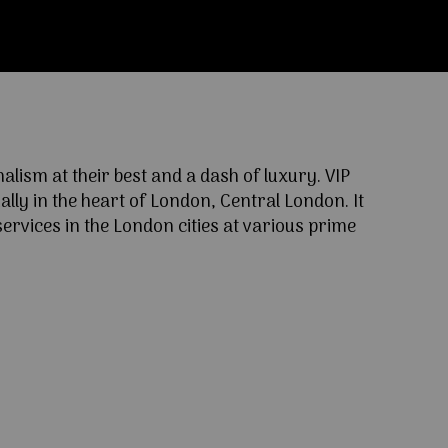
ism at their best and a dash of luxury. VIP
lly in the heart of London, Central London. It
ervices in the London cities at various prime