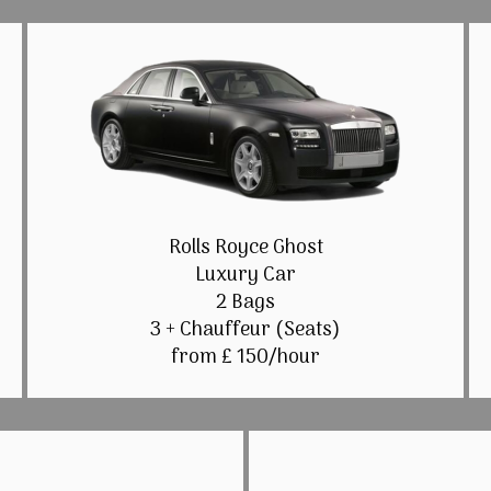
Rolls Royce Ghost
Luxury Car
2 Bags
3 + Chauffeur (Seats)
from £ 150/hour