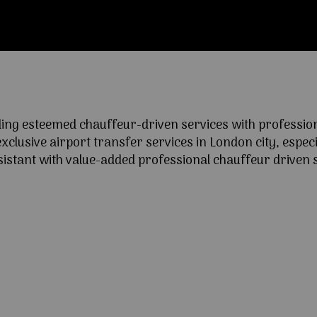
ng esteemed chauffeur-driven services with professional
lusive airport transfer services in London city, especia
ssistant with value-added professional chauffeur driven s