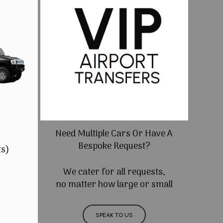
Need Multiple Cars Or Have A
Bespoke Request?
ts)
We cater for all requests,
no matter how large or small
SPEAK TO US