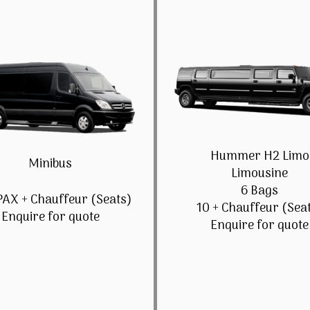
Hummer H2 Limo
Minibus
Limousine
6 Bags
PAX + Chauffeur (Seats)
10 + Chauffeur (Sea
Enquire for quote
Enquire for quote