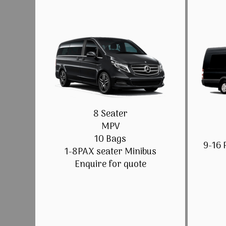
8 Seater
MPV
10 Bags
9-16 
1-8PAX seater Minibus
Enquire for quote