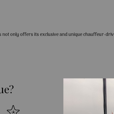
s not only offers its exclusive and unique chauffeur-driv
ue?