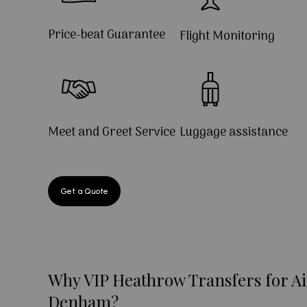
Price-beat Guarantee
Flight Monitoring
Meet and Greet Service
Luggage assistance
Get a Quote
Why VIP Heathrow Transfers for Ai
Denham?