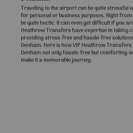
Traveling to the airport can be quite stressful
for personal or business purposes. Right from l
be quite hectic. It can even get difficult if you ar
Heathrow Transfers have expertise in taking c
providing stress-free and hassle-free solutions
Denham. Here is how VIP Heathrow Transfers 
Denham not only hassle-free but comforting wit
make it a memorable journey.