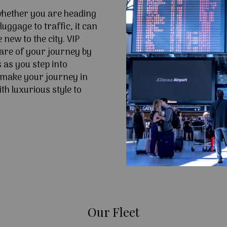
 whether you are heading
uggage to traffic, it can
e new to the city. VIP
are of your journey by
 as you step into
make your journey in
h luxurious style to
Our Fleet