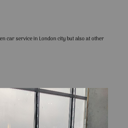
en car service in London city but also at other