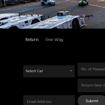
Return
One-Way
Select Car