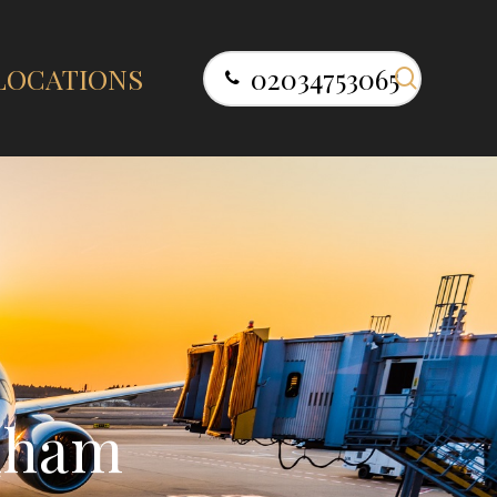
search
LOCATIONS
02034753065
n
h
a
m