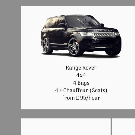
Range Rover
4x4
4 Bags
4 + Chauffeur (Seats)
from £ 95/hour