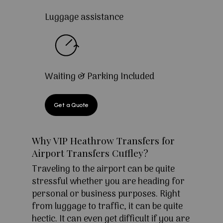
Luggage assistance
Waiting & Parking Included
Get a Quote
Why VIP Heathrow Transfers for
Airport Transfers Cuffley?
Traveling to the airport can be quite
stressful whether you are heading for
personal or business purposes. Right
from luggage to traffic, it can be quite
hectic. It can even get difficult if you are