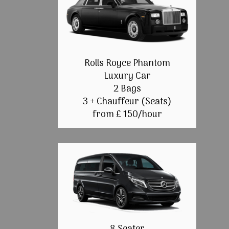
Rolls Royce Phantom
Luxury Car
2 Bags
3 + Chauffeur (Seats)
from £ 150/hour