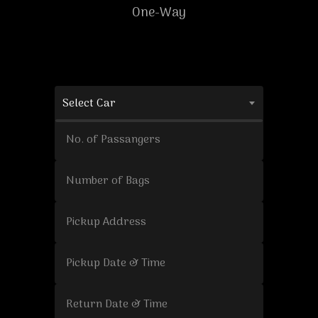
One-Way
Select Car