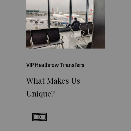
VIP Heathrow Transfers
What
Makes
Us
Unique?