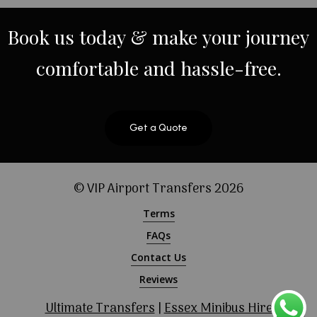
Book
us
today
&
make
your
journey
comfortable
and
hassle-free.
Get a Quote
© VIP Airport Transfers
2026
Terms
FAQs
Contact Us
Reviews
Ultimate Transfers
|
Essex Minibus Hire