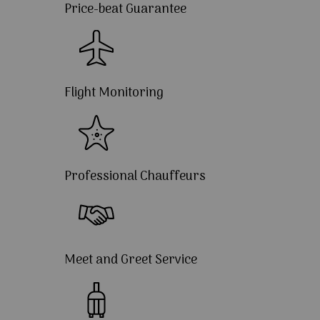
Price-beat Guarantee
Flight Monitoring
Professional Chauffeurs
Meet and Greet Service