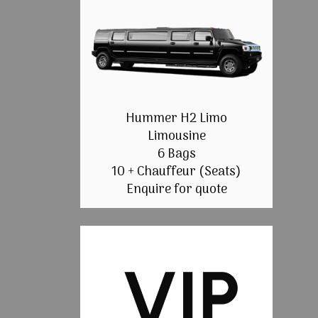
Hummer H2 Limo
Limousine
6 Bags
10 + Chauffeur (Seats)
Enquire for quote