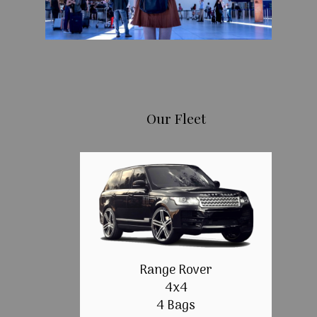
Our Fleet
Range Rover
4x4
4 Bags