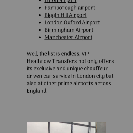
Luton airport
Farnborough airport
Biggin Hill Airport
London Oxford Airport
Birmingham Airport
Manchester Airport
Well, the list is endless. VIP
Heathrow Transfers not only offers
its exclusive and unique chauffeur-
driven car service in London city but
also at other prime airports across
England.