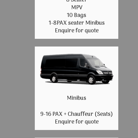
8 Seater
MPV
10 Bags
1-8PAX seater Minibus
Enquire for quote
Minibus
9-16 PAX + Chauffeur (Seats)
Enquire for quote