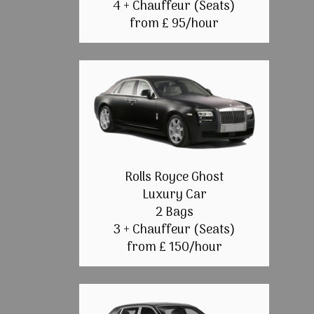
4 + Chauffeur (Seats)
from £ 95/hour
Rolls Royce Ghost
Luxury Car
2 Bags
3 + Chauffeur (Seats)
from £ 150/hour