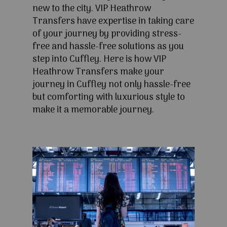
new to the city. VIP Heathrow
Transfers have expertise in taking care
of your journey by providing stress-
free and hassle-free solutions as you
step into Cuffley. Here is how VIP
Heathrow Transfers make your
journey in Cuffley not only hassle-free
but comforting with luxurious style to
make it a memorable journey.