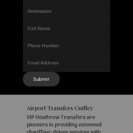
Airport Transfers Cuffley
VIP Heathrow Transfers are
pioneers in providing esteemed
chauffeur-driven services with