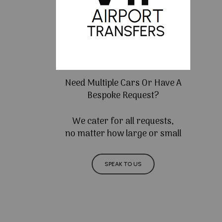
Need Multiple Cars Or Have A
Bespoke Request?
We cater for all requests,
no matter how large or small
SPEAK TO US