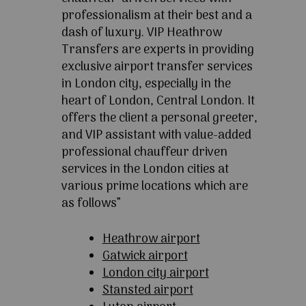
professionalism at their best and a
dash of luxury. VIP Heathrow
Transfers are experts in providing
exclusive airport transfer services
in London city, especially in the
heart of London, Central London. It
offers the client a personal greeter,
and VIP assistant with value-added
professional chauffeur driven
services in the London cities at
various prime locations which are
as follows”
Heathrow airport
Gatwick airport
London city airport
Stansted airport