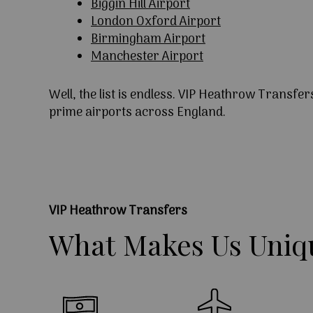
Biggin Hill Airport
London Oxford Airport
Birmingham Airport
Manchester Airport
Well, the list is endless. VIP Heathrow Transfer
prime airports across England.
VIP Heathrow Transfers
What
Makes
Us
Uniq