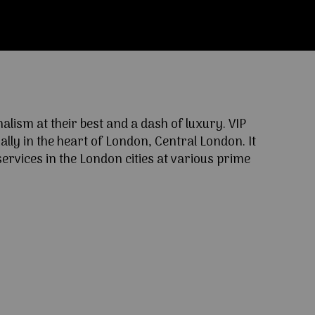
ism at their best and a dash of luxury. VIP
lly in the heart of London, Central London. It
ervices in the London cities at various prime