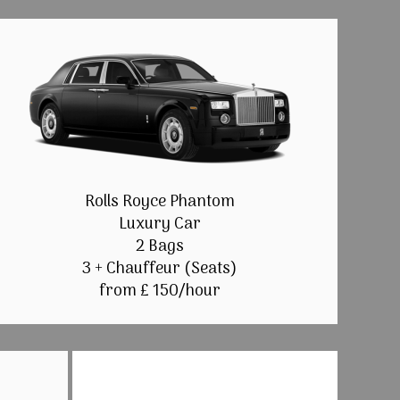
Rolls Royce Phantom
Luxury Car
2 Bags
3 + Chauffeur (Seats)
from £ 150/hour