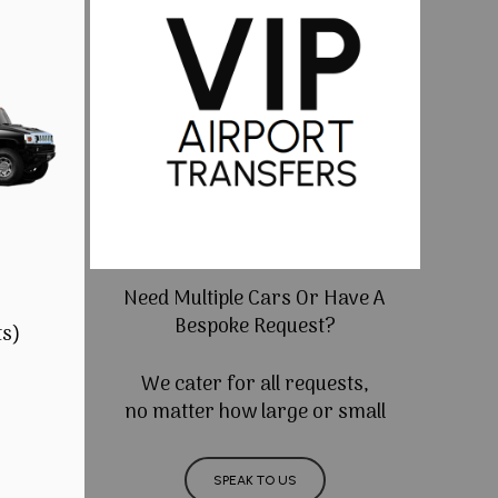
Need Multiple Cars Or Have A
Bespoke Request?
ts)
We cater for all requests,
no matter how large or small
SPEAK TO US