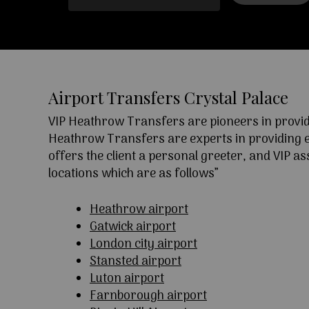
Airport Transfers Crystal Palace
VIP Heathrow Transfers are pioneers in providi
Heathrow Transfers are experts in providing exc
offers the client a personal greeter, and VIP a
locations which are as follows”
Heathrow airport
Gatwick airport
London city airport
Stansted airport
Luton airport
Farnborough airport