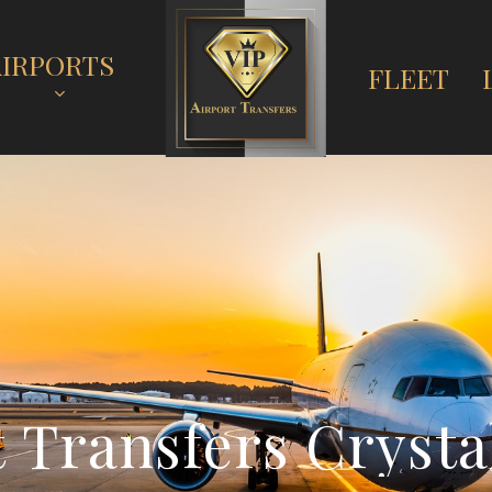
AIRPORTS
FLEET
t
T
r
a
n
s
f
e
r
s
C
r
y
s
t
a