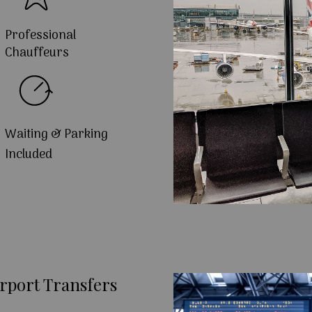
Professional
Chauffeurs
Waiting & Parking
Included
rport Transfers