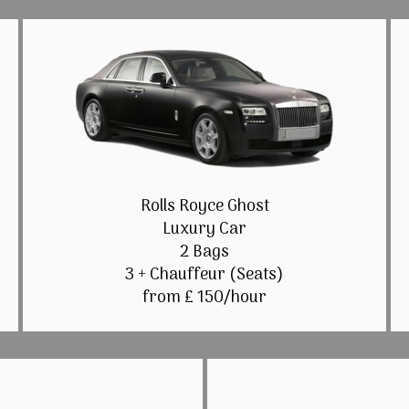
Rolls Royce Ghost
Luxury Car
2 Bags
3 + Chauffeur (Seats)
from £ 150/hour