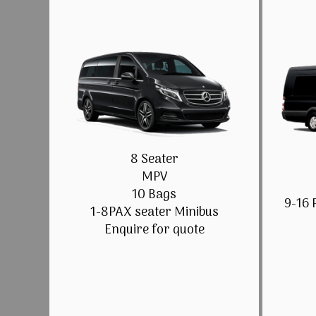
8 Seater
MPV
10 Bags
9-16 
1-8PAX seater Minibus
Enquire for quote