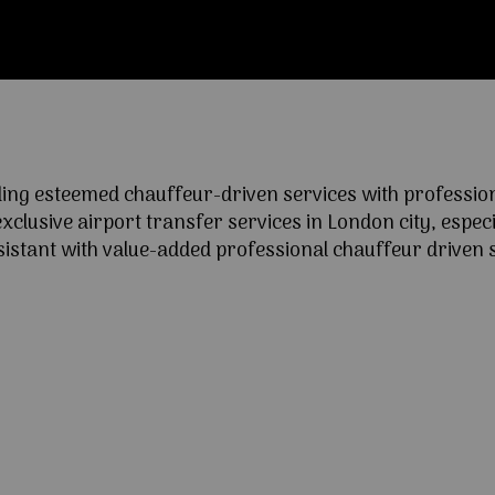
ng esteemed chauffeur-driven services with professional
lusive airport transfer services in London city, especia
ssistant with value-added professional chauffeur driven s