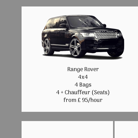
Range Rover
4x4
4 Bags
4 + Chauffeur (Seats)
from £ 95/hour