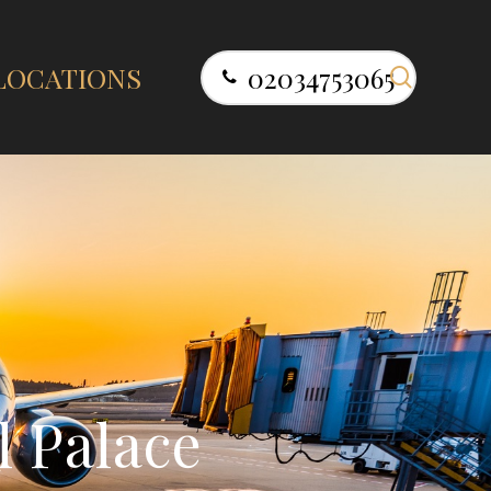
search
LOCATIONS
02034753065
l
P
a
l
a
c
e