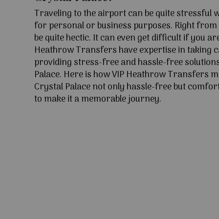
Traveling to the airport can be quite stressful
for personal or business purposes. Right from l
be quite hectic. It can even get difficult if you ar
Heathrow Transfers have expertise in taking c
providing stress-free and hassle-free solutions
Palace. Here is how VIP Heathrow Transfers m
Crystal Palace not only hassle-free but comfort
to make it a memorable journey.