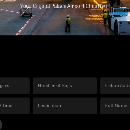
Your Crystal Palace Airport Chauffeur