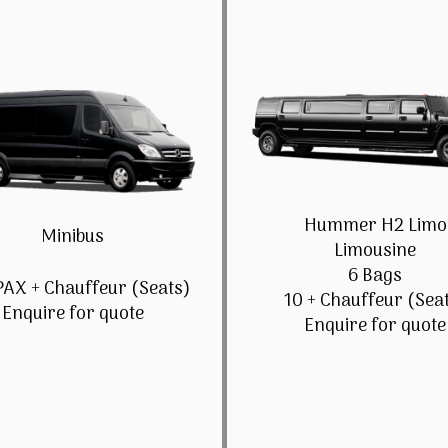
Hummer H2 Limo
Minibus
Limousine
6 Bags
PAX + Chauffeur (Seats)
10 + Chauffeur (Sea
Enquire for quote
Enquire for quote