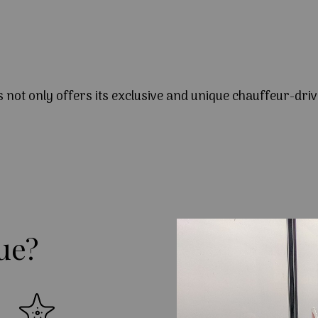
s not only offers its exclusive and unique chauffeur-driv
ue?