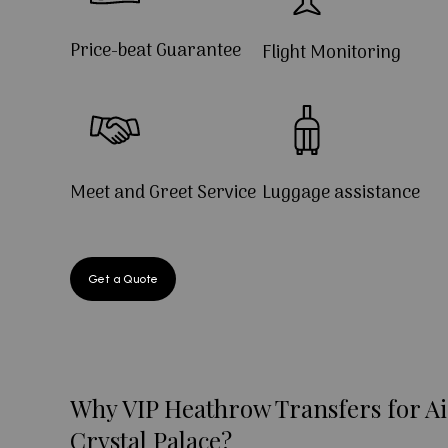
Price-beat Guarantee
Flight Monitoring
Meet and Greet Service
Luggage assistance
Get a Quote
Why VIP Heathrow Transfers for Ai
Crystal Palace?