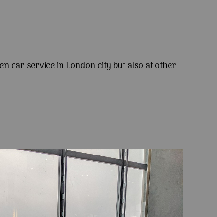
en car service in London city but also at other