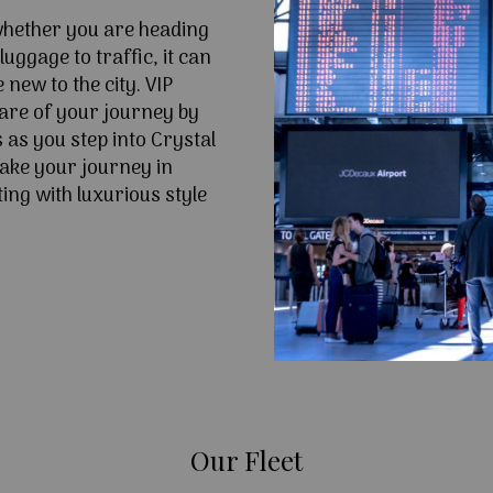
 whether you are heading
uggage to traffic, it can
e new to the city. VIP
are of your journey by
 as you step into Crystal
ake your journey in
ing with luxurious style
Our Fleet