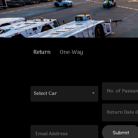
Return
One-Way
Select Car