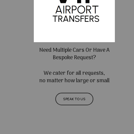
Need Multiple Cars Or Have A
Bespoke Request?
We cater for all requests,
no matter how large or small
SPEAK TO US