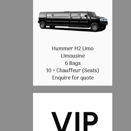
Hummer H2 Limo
Limousine
6 Bags
10 + Chauffeur (Seats)
Enquire for quote