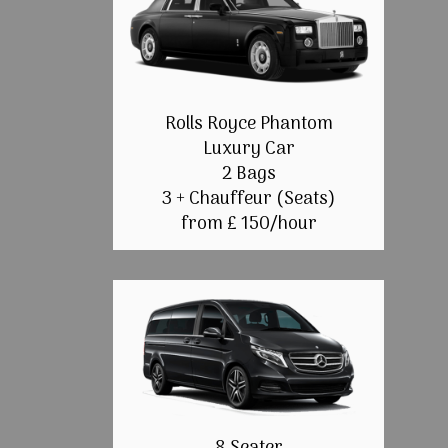
Rolls Royce Phantom
Luxury Car
2 Bags
3 + Chauffeur (Seats)
from £ 150/hour