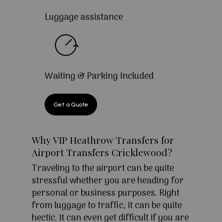
Luggage assistance
Waiting & Parking Included
Get a Quote
Why VIP Heathrow Transfers for
Airport Transfers Cricklewood?
Traveling to the airport can be quite
stressful whether you are heading for
personal or business purposes. Right
from luggage to traffic, it can be quite
hectic. It can even get difficult if you are