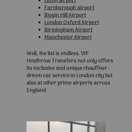
Luton airport
Farnborough airport
Biggin Hill Airport
London Oxford Airport
Birmingham Airport
Manchester Airport
Well, the list is endless. VIP
Heathrow Transfers not only offers
its exclusive and unique chauffeur-
driven car service in London city but
also at other prime airports across
England.