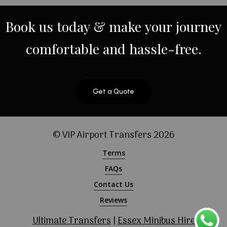
Book
us
today
&
make
your
journey
comfortable
and
hassle-free.
Get a Quote
© VIP Airport Transfers
2026
Terms
FAQs
Contact Us
Reviews
Ultimate Transfers
|
Essex Minibus Hire