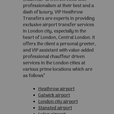
professionalism at their best and a
dash of luxury. VIP Heathrow
Transfers are experts in providing
exclusive airport transfer services
in London city, especially in the
heart of London, Central London. It
offers the client a personal greeter,
and VIP assistant with value-added
professional chauffeur driven
services in the London cities at
various prime locations which are
as follows”
Heathrow airport
Gatwick airport
London city airport
Stansted airport