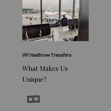
VIP Heathrow Transfers
What
Makes
Us
Unique?