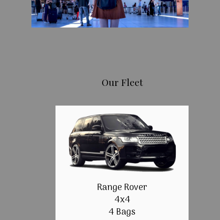
Our Fleet
Range Rover
4x4
4 Bags