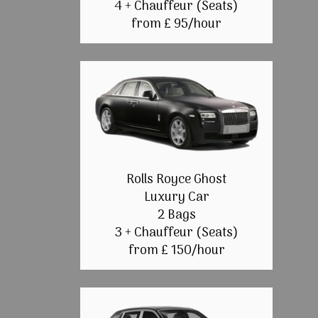
4 + Chauffeur (Seats)
from £ 95/hour
Rolls Royce Ghost
Luxury Car
2 Bags
3 + Chauffeur (Seats)
from £ 150/hour