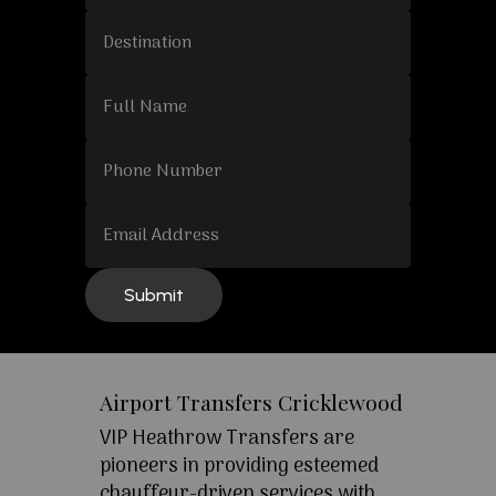
Airport Transfers Cricklewood
VIP Heathrow Transfers are
pioneers in providing esteemed
chauffeur-driven services with