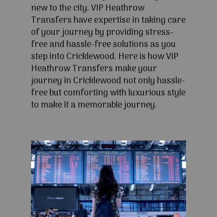
new to the city. VIP Heathrow
Transfers have expertise in taking care
of your journey by providing stress-
free and hassle-free solutions as you
step into Cricklewood. Here is how VIP
Heathrow Transfers make your
journey in Cricklewood not only hassle-
free but comforting with luxurious style
to make it a memorable journey.