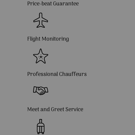
Price-beat Guarantee
Flight Monitoring
Professional Chauffeurs
Meet and Greet Service