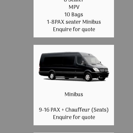
8 Seater
MPV
10 Bags
1-8PAX seater Minibus
Enquire for quote
Minibus
9-16 PAX + Chauffeur (Seats)
Enquire for quote