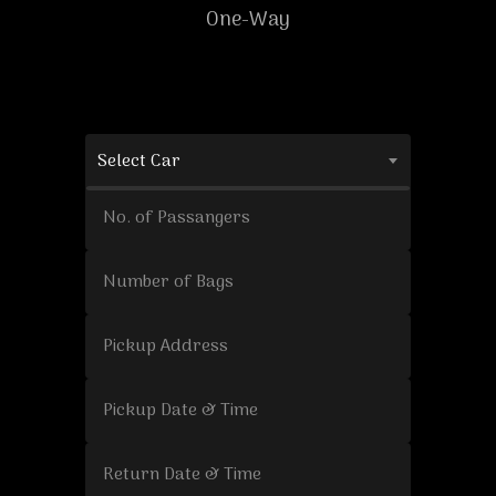
One-Way
Select Car