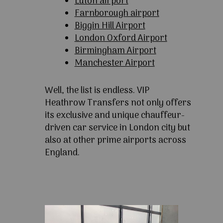
Luton airport
Farnborough airport
Biggin Hill Airport
London Oxford Airport
Birmingham Airport
Manchester Airport
Well, the list is endless. VIP
Heathrow Transfers not only offers
its exclusive and unique chauffeur-
driven car service in London city but
also at other prime airports across
England.