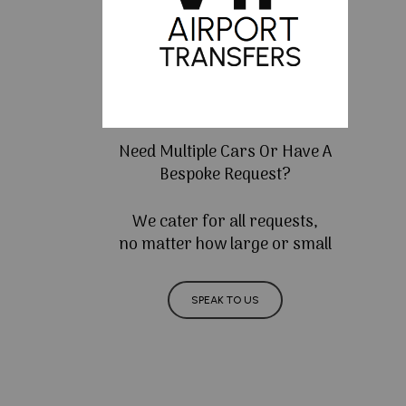
Need Multiple Cars Or Have A
Bespoke Request?
We cater for all requests,
no matter how large or small
SPEAK TO US