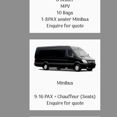
8 Seater
MPV
10 Bags
1-8PAX seater Minibus
Enquire for quote
Minibus
9-16 PAX + Chauffeur (Seats)
Enquire for quote