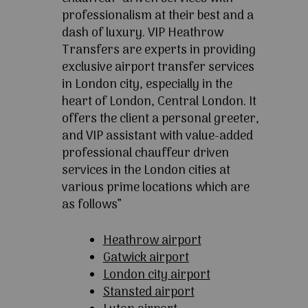
professionalism at their best and a
dash of luxury. VIP Heathrow
Transfers are experts in providing
exclusive airport transfer services
in London city, especially in the
heart of London, Central London. It
offers the client a personal greeter,
and VIP assistant with value-added
professional chauffeur driven
services in the London cities at
various prime locations which are
as follows”
Heathrow airport
Gatwick airport
London city airport
Stansted airport