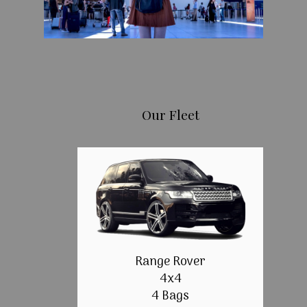
Our Fleet
Range Rover
4x4
4 Bags