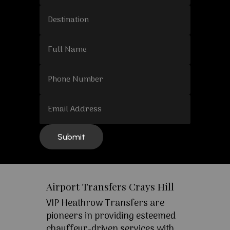
Airport Transfers Crays Hill
VIP Heathrow Transfers are
pioneers in providing esteemed
chauffeur-driven services with