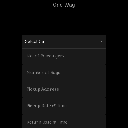
One-Way
Select Car