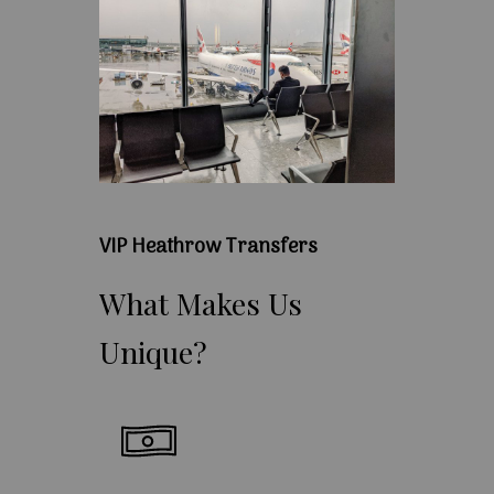
VIP Heathrow Transfers
What
Makes
Us
Unique?