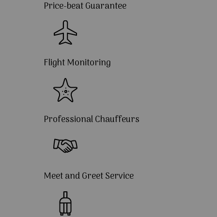
Price-beat Guarantee
Flight Monitoring
Professional Chauffeurs
Meet and Greet Service