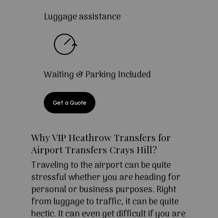
Luggage assistance
Waiting & Parking Included
Get a Quote
Why VIP Heathrow Transfers for
Airport Transfers Crays Hill?
Traveling to the airport can be quite
stressful whether you are heading for
personal or business purposes. Right
from luggage to traffic, it can be quite
hectic. It can even get difficult if you are