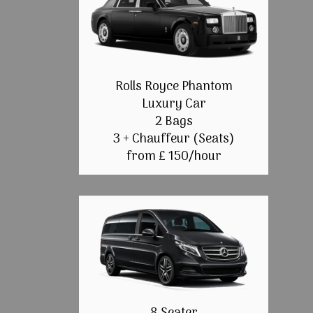
Rolls Royce Phantom
Luxury Car
2 Bags
3 + Chauffeur (Seats)
from £ 150/hour