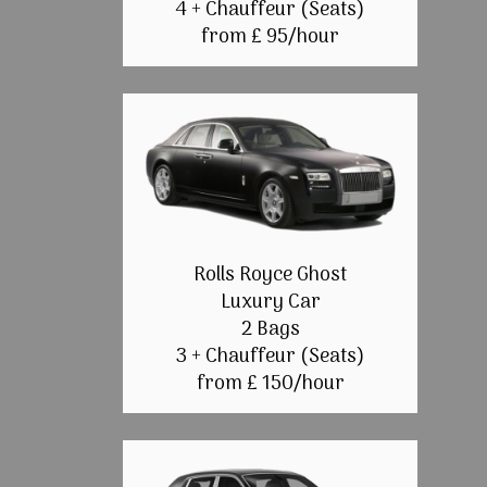
4 + Chauffeur (Seats)
from £ 95/hour
Rolls Royce Ghost
Luxury Car
2 Bags
3 + Chauffeur (Seats)
from £ 150/hour