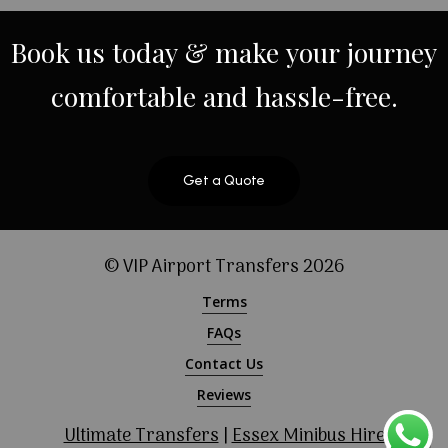
Book
us
today
&
make
your
journey
comfortable
and
hassle-free.
Get a Quote
© VIP Airport Transfers
2026
Terms
FAQs
Contact Us
Reviews
Ultimate Transfers
|
Essex Minibus Hire