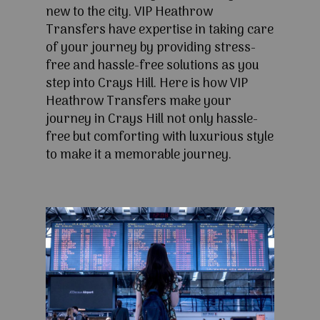
new to the city. VIP Heathrow
Transfers have expertise in taking care
of your journey by providing stress-
free and hassle-free solutions as you
step into Crays Hill. Here is how VIP
Heathrow Transfers make your
journey in Crays Hill not only hassle-
free but comforting with luxurious style
to make it a memorable journey.