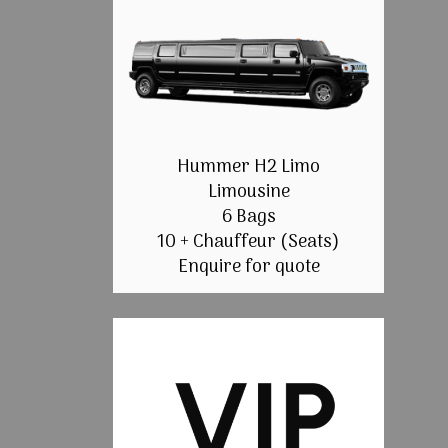
Hummer H2 Limo
Limousine
6 Bags
10 + Chauffeur (Seats)
Enquire for quote