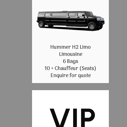
Hummer H2 Limo
Limousine
6 Bags
10 + Chauffeur (Seats)
Enquire for quote