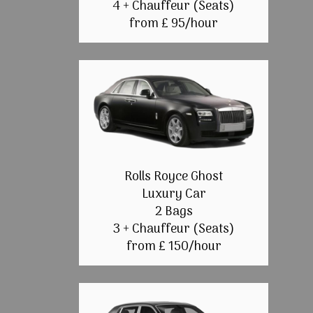
4 + Chauffeur (Seats)
from £ 95/hour
Rolls Royce Ghost
Luxury Car
2 Bags
3 + Chauffeur (Seats)
from £ 150/hour