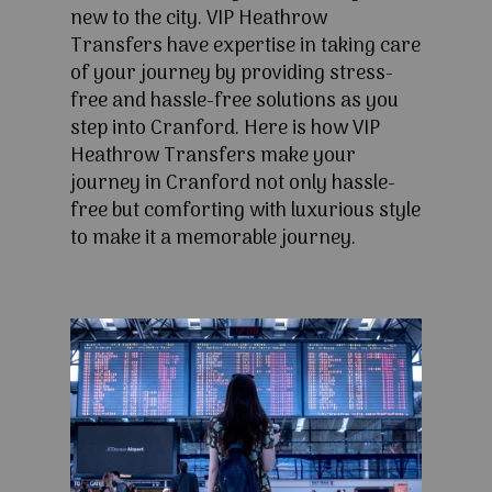
new to the city. VIP Heathrow
Transfers have expertise in taking care
of your journey by providing stress-
free and hassle-free solutions as you
step into Cranford. Here is how VIP
Heathrow Transfers make your
journey in Cranford not only hassle-
free but comforting with luxurious style
to make it a memorable journey.