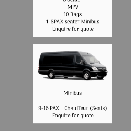
8 Seater
MPV
10 Bags
1-8PAX seater Minibus
Enquire for quote
Minibus
9-16 PAX + Chauffeur (Seats)
Enquire for quote