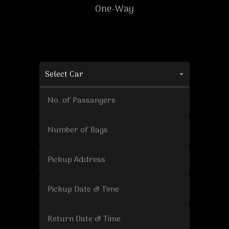
One-Way
Select Car