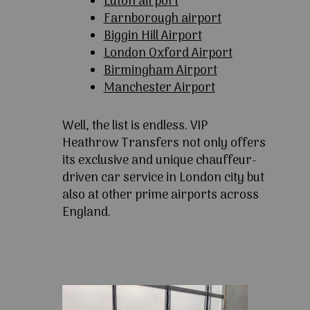
Luton airport
Farnborough airport
Biggin Hill Airport
London Oxford Airport
Birmingham Airport
Manchester Airport
Well, the list is endless. VIP
Heathrow Transfers not only offers
its exclusive and unique chauffeur-
driven car service in London city but
also at other prime airports across
England.