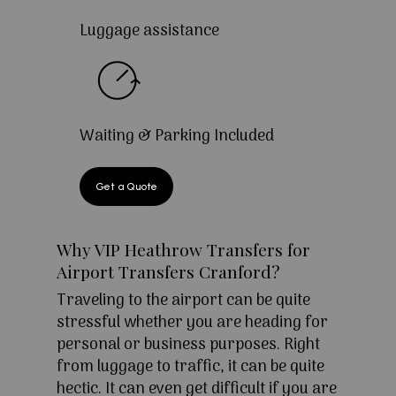
Luggage assistance
Waiting & Parking Included
Get a Quote
Why VIP Heathrow Transfers for
Airport Transfers Cranford?
Traveling to the airport can be quite
stressful whether you are heading for
personal or business purposes. Right
from luggage to traffic, it can be quite
hectic. It can even get difficult if you are