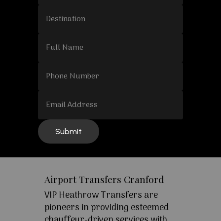
Airport Transfers Cranford
VIP Heathrow Transfers are
pioneers in providing esteemed
chauffeur-driven services with