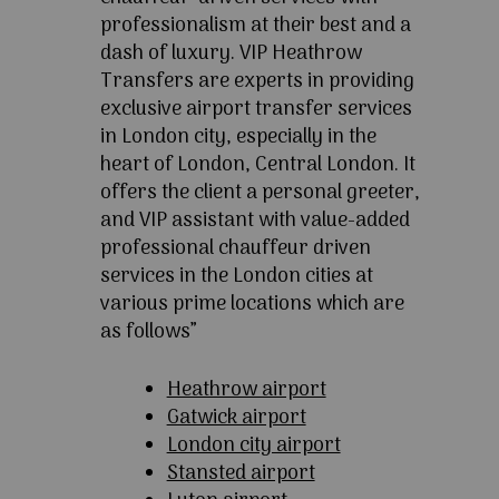
professionalism at their best and a
dash of luxury. VIP Heathrow
Transfers are experts in providing
exclusive airport transfer services
in London city, especially in the
heart of London, Central London. It
offers the client a personal greeter,
and VIP assistant with value-added
professional chauffeur driven
services in the London cities at
various prime locations which are
as follows”
Heathrow airport
Gatwick airport
London city airport
Stansted airport