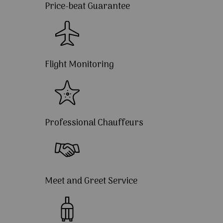
Price-beat Guarantee
Flight Monitoring
Professional Chauffeurs
Meet and Greet Service