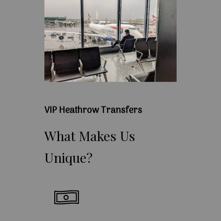
VIP Heathrow Transfers
What
Makes
Us
Unique?