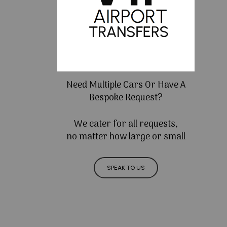
Need Multiple Cars Or Have A
Bespoke Request?
We cater for all requests,
no matter how large or small
SPEAK TO US