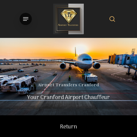
Skip
to
search
Menu
main
content
Airport
Transfers
Cranford
Your Cranford Airport Chauffeur
Return