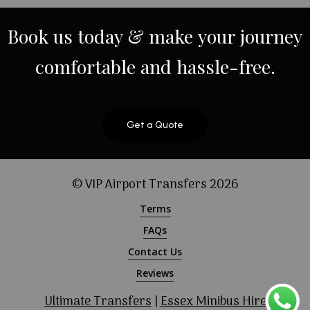
Book
us
today
&
make
your
journey
comfortable
and
hassle-free.
Get a Quote
© VIP Airport Transfers
2026
Terms
FAQs
Contact Us
Reviews
Ultimate Transfers
|
Essex Minibus Hire