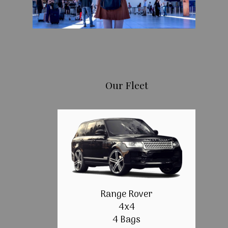
Our Fleet
Range Rover
4x4
4 Bags