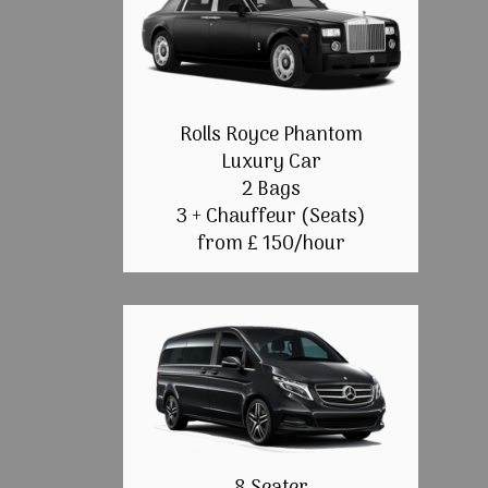
Rolls Royce Phantom
Luxury Car
2 Bags
3 + Chauffeur (Seats)
from £ 150/hour