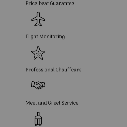
Price-beat Guarantee
Flight Monitoring
Professional Chauffeurs
Meet and Greet Service