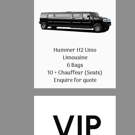
Hummer H2 Limo
Limousine
6 Bags
10 + Chauffeur (Seats)
Enquire for quote