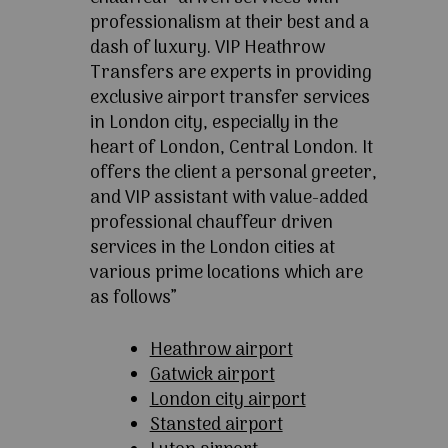
professionalism at their best and a
dash of luxury. VIP Heathrow
Transfers are experts in providing
exclusive airport transfer services
in London city, especially in the
heart of London, Central London. It
offers the client a personal greeter,
and VIP assistant with value-added
professional chauffeur driven
services in the London cities at
various prime locations which are
as follows”
Heathrow airport
Gatwick airport
London city airport
Stansted airport