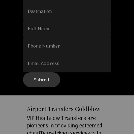
Airport Transfers Coldblow
VIP Heathrow Transfers are
pioneers in providing esteemed
chauffeur-driven services with