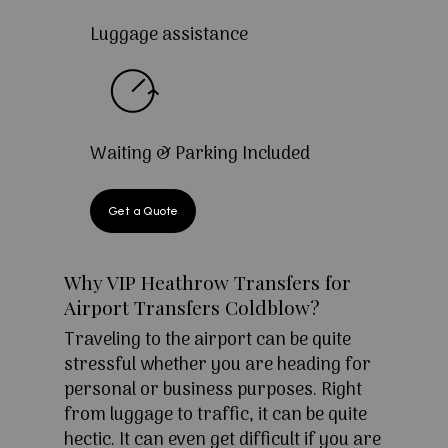
Luggage assistance
Waiting & Parking Included
Get a Quote
Why VIP Heathrow Transfers for
Airport Transfers Coldblow?
Traveling to the airport can be quite
stressful whether you are heading for
personal or business purposes. Right
from luggage to traffic, it can be quite
hectic. It can even get difficult if you are