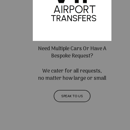
Need Multiple Cars Or Have A
Bespoke Request?
We cater for all requests,
no matter how large or small
SPEAK TO US