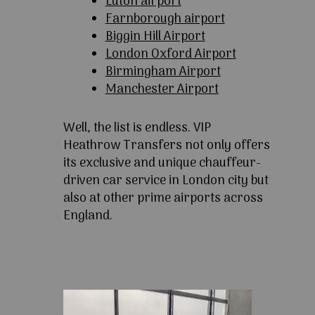
Luton airport
Farnborough airport
Biggin Hill Airport
London Oxford Airport
Birmingham Airport
Manchester Airport
Well, the list is endless. VIP
Heathrow Transfers not only offers
its exclusive and unique chauffeur-
driven car service in London city but
also at other prime airports across
England.