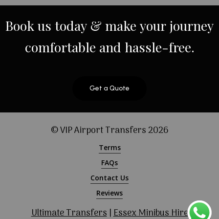
Book
us
today
&
make
your
journey
comfortable
and
hassle-free.
Get a Quote
© VIP Airport Transfers
2026
Terms
FAQs
Contact Us
Reviews
Ultimate Transfers
|
Essex Minibus Hire