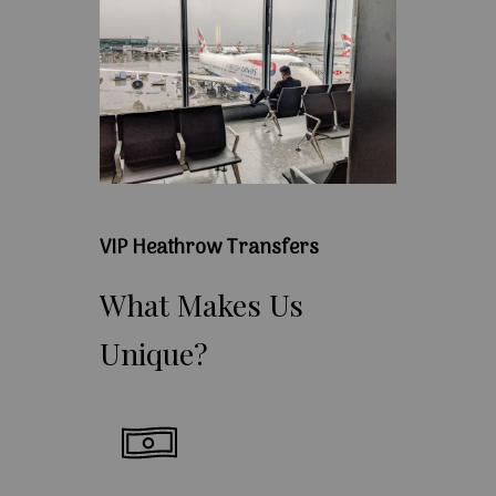
VIP Heathrow Transfers
What
Makes
Us
Unique?