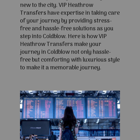
new to the city. VIP Heathrow
Transfers have expertise in taking care
of your journey by providing stress-
free and hassle-free solutions as you
step into Coldblow. Here is how VIP
Heathrow Transfers make your
journey in Coldblow not only hassle-
free but comforting with luxurious style
to make it a memorable journey.