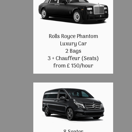
Rolls Royce Phantom
Luxury Car
2 Bags
3 + Chauffeur (Seats)
from £ 150/hour