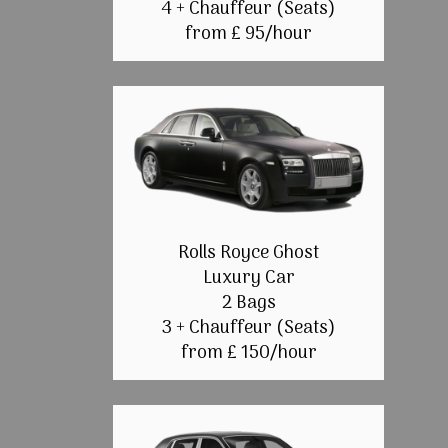
4 + Chauffeur (Seats)
from £ 95/hour
Rolls Royce Ghost
Luxury Car
2 Bags
3 + Chauffeur (Seats)
from £ 150/hour