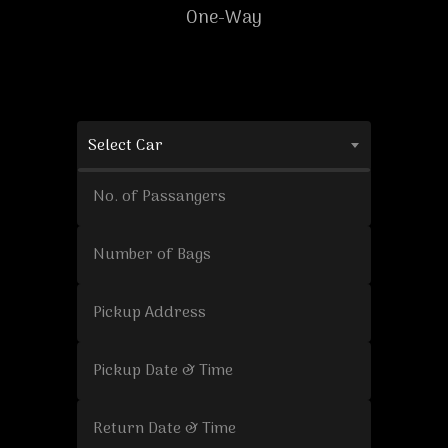
One-Way
Select Car