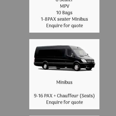
8 Seater
MPV
10 Bags
1-8PAX seater Minibus
Enquire for quote
Minibus
9-16 PAX + Chauffeur (Seats)
Enquire for quote