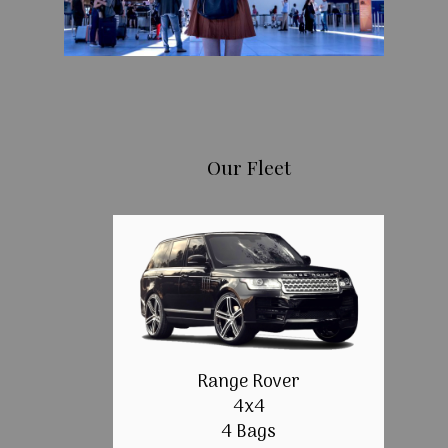
Our Fleet
Range Rover
4x4
4 Bags