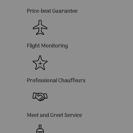
Price-beat Guarantee
Flight Monitoring
Professional Chauffeurs
Meet and Greet Service