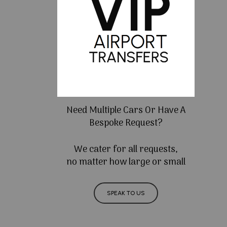
Need Multiple Cars Or Have A
Bespoke Request?
We cater for all requests,
no matter how large or small
SPEAK TO US