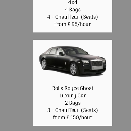
4x4
4 Bags
4 + Chauffeur (Seats)
from £ 95/hour
Rolls Royce Ghost
Luxury Car
2 Bags
3 + Chauffeur (Seats)
from £ 150/hour