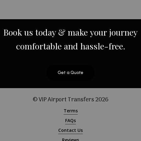
Book
us
today
&
make
your
journey
comfortable
and
hassle-free.
Get a Quote
© VIP Airport Transfers
2026
Terms
FAQs
Contact Us
Reviews