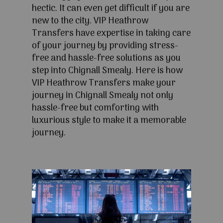
hectic. It can even get difficult if you are
new to the city. VIP Heathrow
Transfers have expertise in taking care
of your journey by providing stress-
free and hassle-free solutions as you
step into Chignall Smealy. Here is how
VIP Heathrow Transfers make your
journey in Chignall Smealy not only
hassle-free but comforting with
luxurious style to make it a memorable
journey.