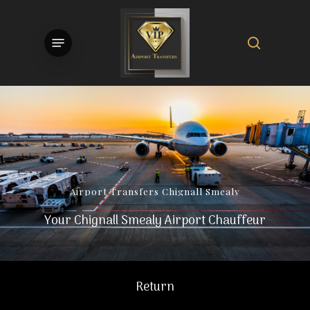
Skip
to
search
Menu
main
content
Airport
Transfers
Chignall
Smealy
Your Chignall Smealy Airport Chauffeur
Return