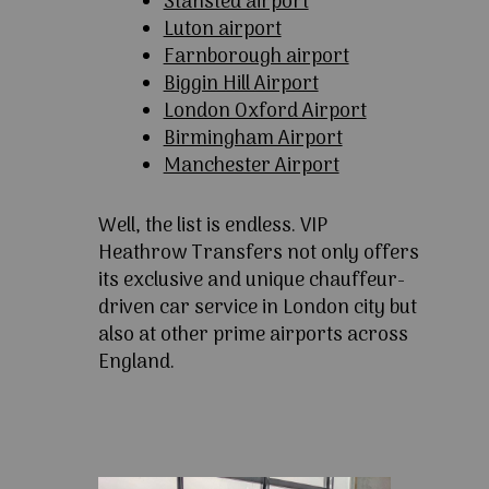
Stansted airport
Luton airport
Farnborough airport
Biggin Hill Airport
London Oxford Airport
Birmingham Airport
Manchester Airport
Well, the list is endless. VIP
Heathrow Transfers not only offers
its exclusive and unique chauffeur-
driven car service in London city but
also at other prime airports across
England.