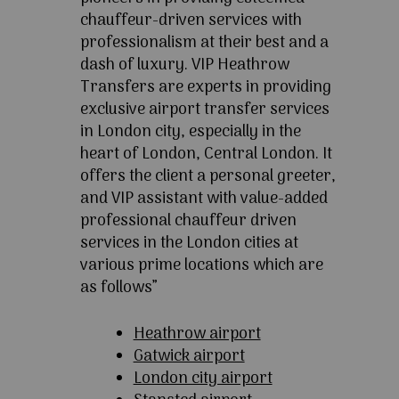
chauffeur-driven services with
professionalism at their best and a
dash of luxury. VIP Heathrow
Transfers are experts in providing
exclusive airport transfer services
in London city, especially in the
heart of London, Central London. It
offers the client a personal greeter,
and VIP assistant with value-added
professional chauffeur driven
services in the London cities at
various prime locations which are
as follows”
Heathrow airport
Gatwick airport
London city airport