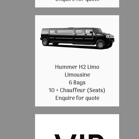
Hummer H2 Limo
Limousine
6 Bags
10 + Chauffeur (Seats)
Enquire for quote