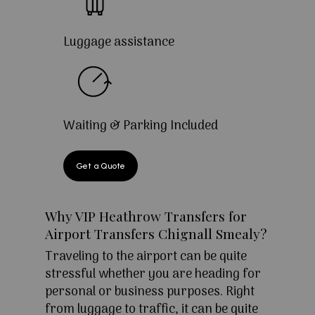
Luggage assistance
Waiting & Parking Included
Get a Quote
Why VIP Heathrow Transfers for
Airport Transfers Chignall Smealy?
Traveling to the airport can be quite
stressful whether you are heading for
personal or business purposes. Right
from luggage to traffic, it can be quite