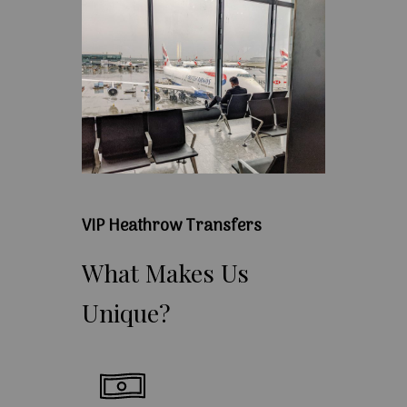
VIP Heathrow Transfers
What
Makes
Us
Unique?