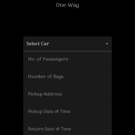
One-Way
Select Car