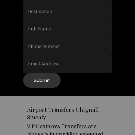
Airport Transfers Chignall
Smealy
VIP Heathrow Transfers are
pioneers in providing esteemed