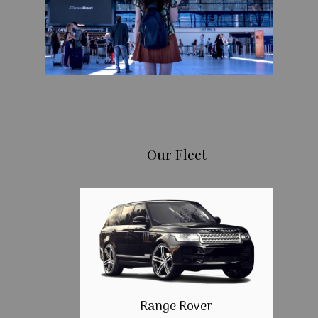
Our Fleet
Range Rover