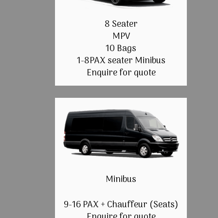
8 Seater
MPV
10 Bags
1-8PAX seater Minibus
Enquire for quote
Minibus
9-16 PAX + Chauffeur (Seats)
Enquire for quote