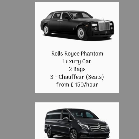
Rolls Royce Phantom
Luxury Car
2 Bags
3 + Chauffeur (Seats)
from £ 150/hour